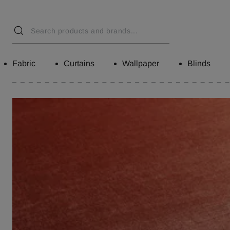
Fabric
Curtains
Wallpaper
Blinds