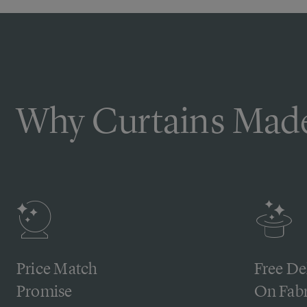
Why Curtains Made
Price Match
Free De
Promise
On Fabr