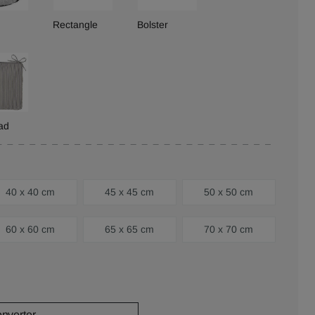
Rectangle
Bolster
ad
40 x 40 cm
45 x 45 cm
50 x 50 cm
60 x 60 cm
65 x 65 cm
70 x 70 cm
onverter