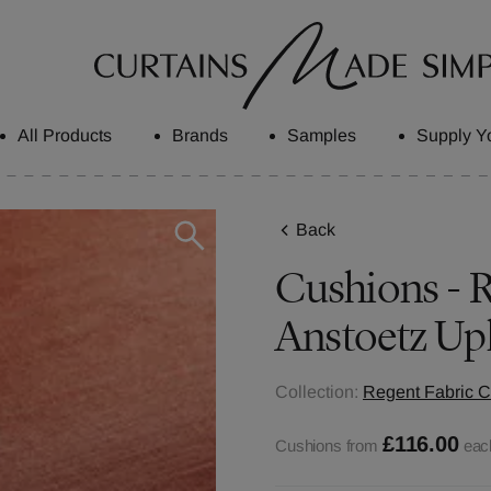
All Products
Brands
Samples
Supply Y
Back
Cushions - R
Anstoetz Up
Collection:
Regent Fabric C
£116.00
Cushions from
eac