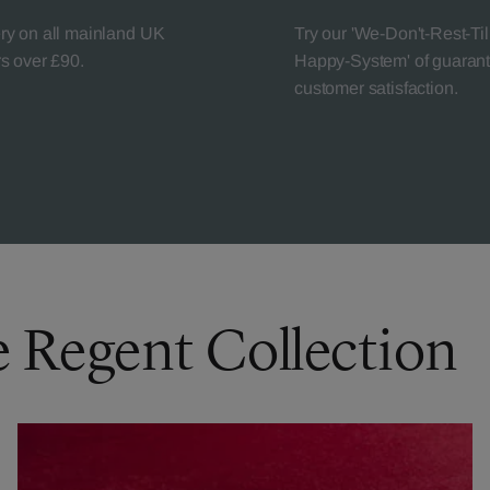
ery on all mainland UK
Try our 'We-Don't-Rest-Til
rs over £90.
Happy-System' of guaran
customer satisfaction.
e Regent Collection