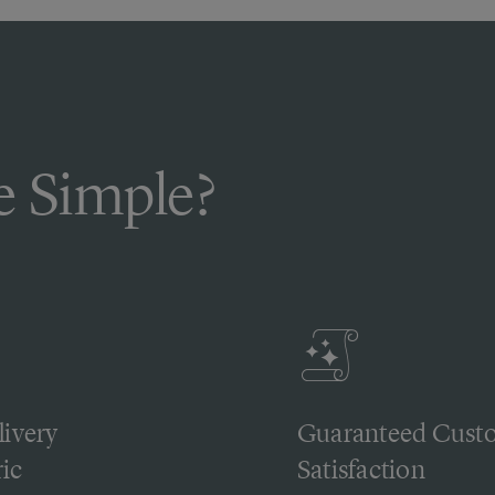
 Simple?
livery
Guaranteed Cust
ic
Satisfaction