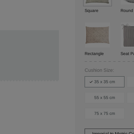
Square
Round
Rectangle
Seat P
Cushion Size:
35 x 35 cm
55 x 55 cm
75 x 75 cm
Imperial to Metric C