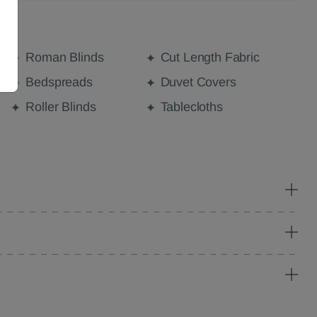
Roman Blinds
Cut Length Fabric
Bedspreads
Duvet Covers
Roller Blinds
Tablecloths