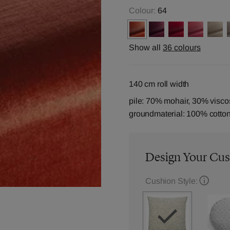
Colour:
64
Show all
36 colours
140 cm roll width
pile: 70% mohair, 30% visco
groundmaterial: 100% cotto
Design Your Cu
Cushion Style: