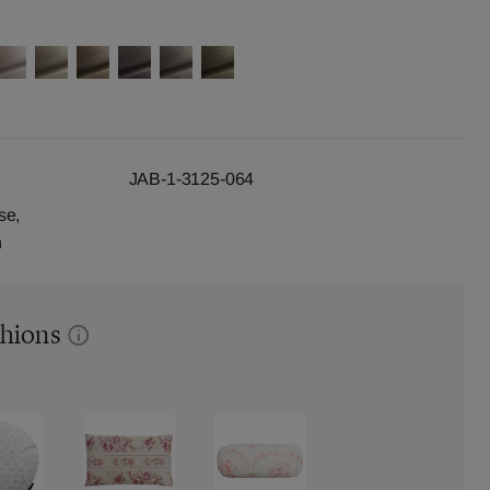
JAB-1-3125-064
se,
n
shions