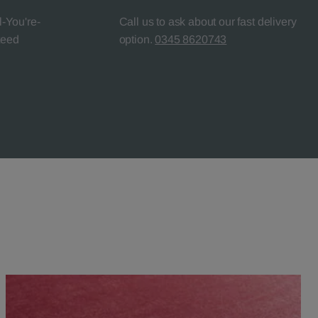
l-You're-
Call us to ask about our fast delivery
teed
option.
0345 8620743