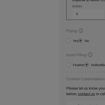
Inches
Piping:
Yes
No
Insert Filling:
Feather
Hollowfib
Cushion Customisation
Please let us know your
below,
contact us
or ca