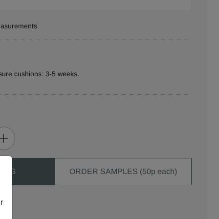
measurements
sure cushions: 3-5 weeks.
 BAG
ORDER SAMPLES (50p each)
r