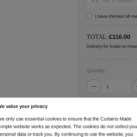
I have checked all 
TOTAL:
£116.00
Delivery for made-to-mea
Quantity:
e value your privacy
ADD TO
e only use essential cookies to ensure that the Curtains Made
imple website works as expected. The cookies do not collect you
ersonal data or track you. By continuing to use the website, you