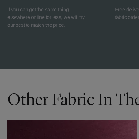
If you can get the same thing
Free deliv
elsewhere online for less, we will try
fabric orde
our best to match the price.
Other Fabric In Th