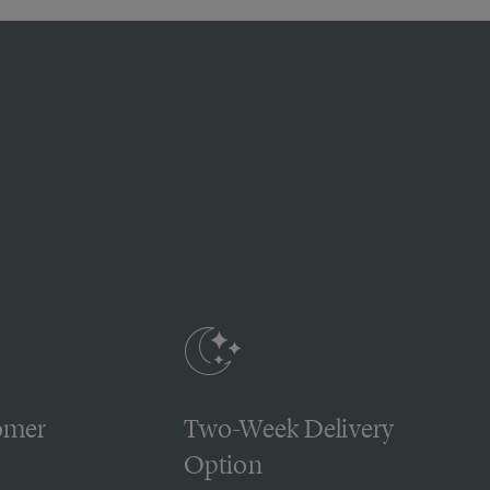
omer
Two-Week Delivery
Option