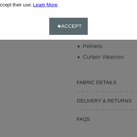
ccept their use.
Learn More
.
Made-to-Measure...
Curtains
ACCEPT
Beanbags
Pelmets
Curtain Valances
FABRIC DETAILS
DELIVERY & RETURNS
FAQS