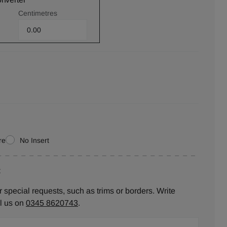
Centimetres
re
No Insert
:
 special requests, such as trims or borders. Write
ll us on
0345 8620743
.