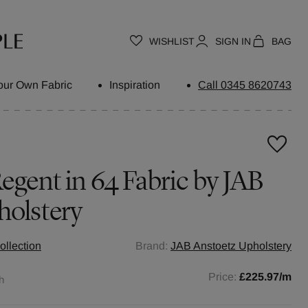
WISHLIST
SIGN IN
BAG
our Own Fabric
Inspiration
Call 0345 8620743
egent in 64 Fabric by JAB
holstery
ollection
Brand:
JAB Anstoetz Upholstery
Price:
£225.97
/m
h