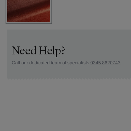
Need Help?
Call our dedicated team of specialists
0345 8620743