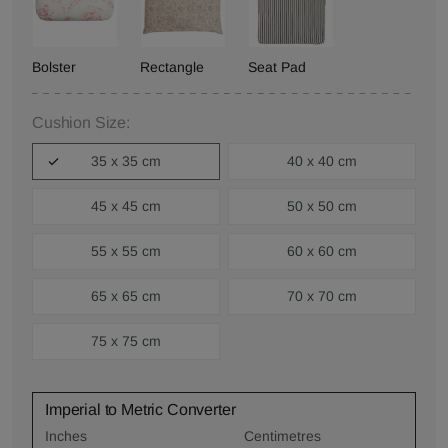
Bolster
Rectangle
Seat Pad
Cushion Size:
35 x 35 cm
40 x 40 cm
45 x 45 cm
50 x 50 cm
55 x 55 cm
60 x 60 cm
65 x 65 cm
70 x 70 cm
75 x 75 cm
Imperial to Metric Converter
Inches
Centimetres