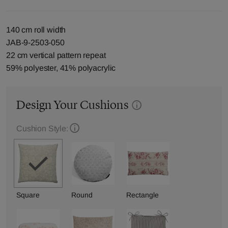
140 cm roll width
JAB-9-2503-050
22 cm vertical pattern repeat
59% polyester, 41% polyacrylic
Design Your Cushions
Cushion Style:
Square
Round
Rectangle