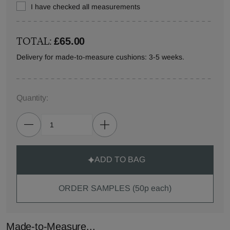
I have checked all measurements
TOTAL:
£65.00
Delivery for made-to-measure cushions: 3-5 weeks.
Quantity:
ADD TO BAG
ORDER SAMPLES (50p each)
Made-to-Measure...