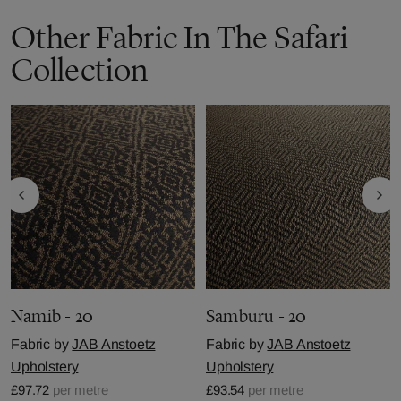
Other Fabric In The Safari
Collection
Namib - 20
Samburu - 20
Fabric by
JAB Anstoetz
Fabric by
JAB Anstoetz
Upholstery
Upholstery
£97.72
per metre
£93.54
per metre