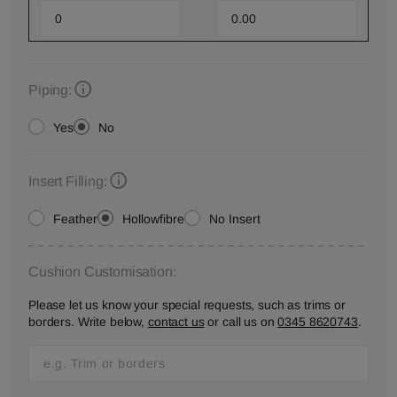
Piping:
Yes
No
Insert Filling:
Feather
Hollowfibre
No Insert
Cushion Customisation:
Please let us know your special requests, such as trims or
borders. Write below,
contact us
or call us on
0345 8620743
.