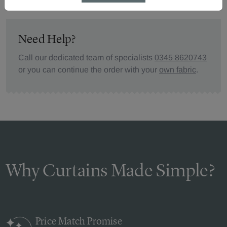
Need Help?
Call our dedicated team of specialists
0345 8620743
or you can continue the order with your
own fabric
.
Why Curtains Made Simple?
Price Match
Promise