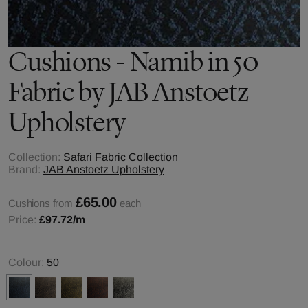
Cushions - Namib in 50
Fabric by JAB Anstoetz
Upholstery
Collection:
Safari Fabric Collection
Brand:
JAB Anstoetz Upholstery
£65.00
Cushions from
each
Price:
£97.72
/m
Colour:
50