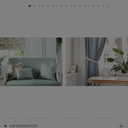
INFORMATION