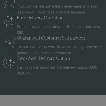
If you can get the same thing elsewhere online for
less, we will try our best to match the price.
Free Delivery
On Fabric
Free delivery on all mainland UK fabric orders over
£90.
Guaranteed Customer
Satisfaction
Try our 'We-Don't-Rest-Till-You're-Happy-System' of
guaranteed customer satisfaction.
Two-Week Delivery
Option
Call us to ask about our fast delivery option.
0345
8620743