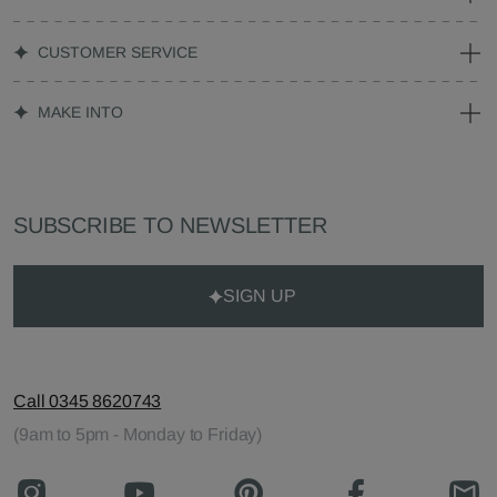
CUSTOMER SERVICE
MAKE INTO
SUBSCRIBE TO NEWSLETTER
SIGN UP
Call 0345 8620743
(9am to 5pm - Monday to Friday)