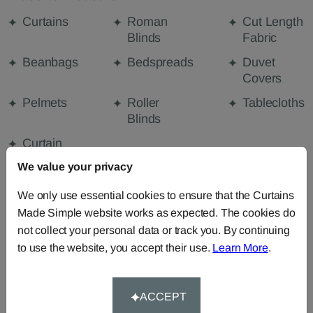
Curtains
Roman
Cut Length
Blinds
Fabric
Beanbags
Bedspreads
Duvet
Covers
Pelmets
Roller
Tablecloths
Blinds
Curtain
Valances
We value your privacy
We only use essential cookies to ensure that the Curtains
Made Simple website works as expected. The cookies do
FABRIC DETAILS
not collect your personal data or track you. By continuing
to use the website, you accept their use.
Learn More
.
DELIVERY & RETURNS
ACCEPT
FAQS