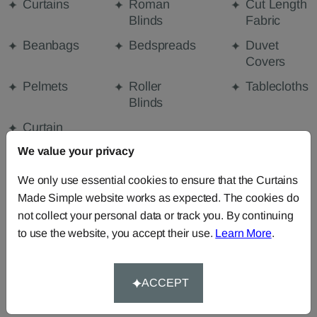
Curtains
Roman
Cut Length
Blinds
Fabric
Beanbags
Bedspreads
Duvet
Covers
Pelmets
Roller
Tablecloths
Blinds
Curtain
Valances
We value your privacy
We only use essential cookies to ensure that the Curtains
Made Simple website works as expected. The cookies do
FABRIC DETAILS
not collect your personal data or track you. By continuing
to use the website, you accept their use.
Learn More
.
DELIVERY & RETURNS
ACCEPT
FAQS