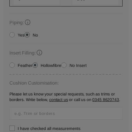
Piping:
Yes
No
Insert Filling:
Feather
Hollowfibre
No Insert
Cushion Customisation:
Please let us know your special requests, such as trims or
borders. Write below,
contact us
or call us on
0345 8620743
.
I have checked all measurements