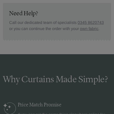
Need Help?
Call our dedicated team of specialists
0345 8620743
or you can continue the order with your
own fabric
.
Why Curtains Made Simple?
Price Match
Promise