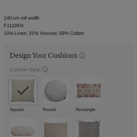
140 cm roll width
F1119/04
10% Linen, 31% Viscose, 59% Cotton
Design Your Cushions
Cushion Style:
Square
Round
Rectangle