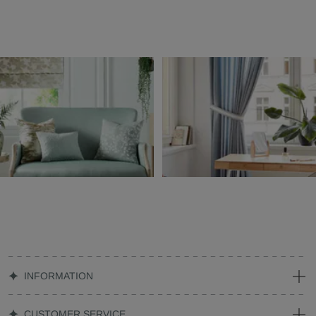
INFORMATION
CUSTOMER SERVICE