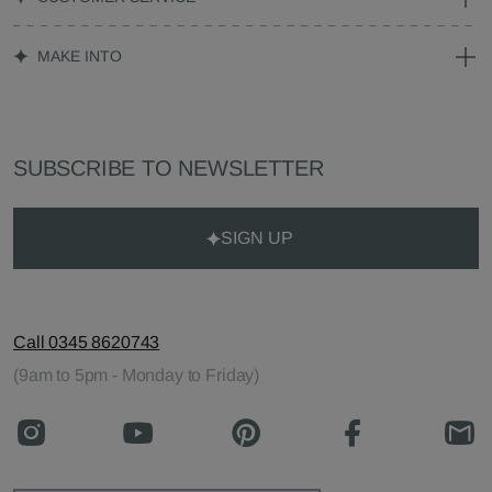
MAKE INTO
SUBSCRIBE TO NEWSLETTER
SIGN UP
Call 0345 8620743
(9am to 5pm - Monday to Friday)