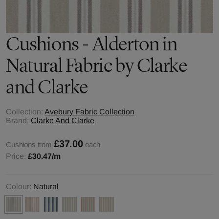
Cushions - Alderton in
Natural Fabric by Clarke
and Clarke
Collection:
Avebury Fabric Collection
Brand:
Clarke And Clarke
£37.00
Cushions from
each
Price:
£30.47
/m
Colour:
Natural