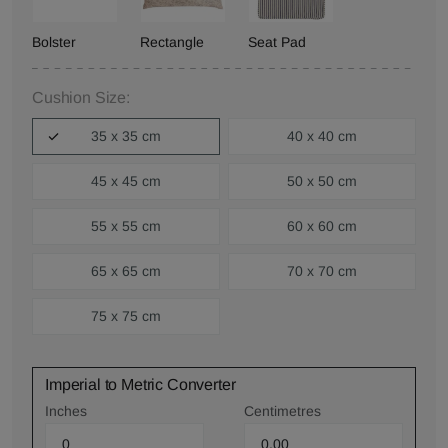
Bolster
Rectangle
Seat Pad
Cushion Size:
35 x 35 cm
40 x 40 cm
45 x 45 cm
50 x 50 cm
55 x 55 cm
60 x 60 cm
65 x 65 cm
70 x 70 cm
75 x 75 cm
Imperial to Metric Converter
Inches
Centimetres