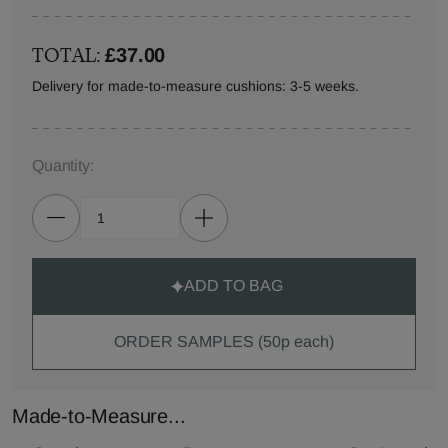
TOTAL:
£37.00
Delivery for made-to-measure cushions: 3-5 weeks.
Quantity:
ADD TO BAG
ORDER SAMPLES (50p each)
Made-to-Measure...