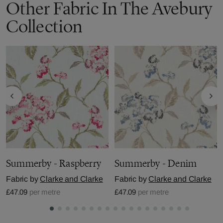
Other Fabric In The Avebury
Collection
Summerby - Raspberry
Summerby - Denim
Fabric by
Clarke and Clarke
Fabric by
Clarke and Clarke
£47.09
per metre
£47.09
per metre