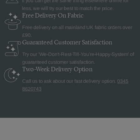
If you can get the same thing elsewhere online for
less, we will try our best to match the price.
Free Delivery
On Fabric
Free delivery on all mainland UK fabric orders over
£90.
Guaranteed Customer
Satisfaction
Try our 'We-Don't-Rest-Till-You're-Happy-System' of
guaranteed customer satisfaction.
Two-Week Delivery
Option
Call us to ask about our fast delivery option.
0345
8620743