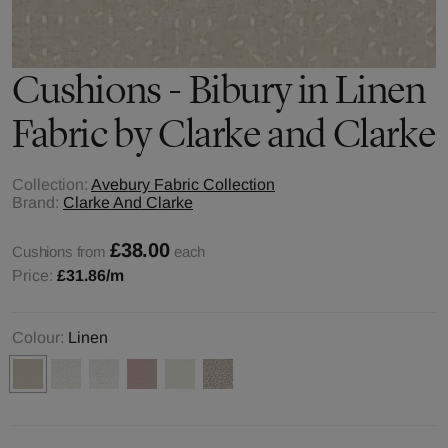
Cushions - Bibury in Linen
Fabric by Clarke and Clarke
Collection:
Avebury Fabric Collection
Brand:
Clarke And Clarke
£38.00
Cushions from
each
Price:
£31.86
/m
Colour:
Linen