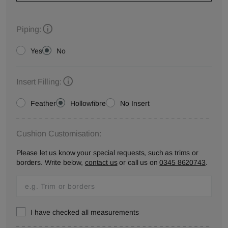
Piping:
Yes
No
Insert Filling:
Feather
Hollowfibre
No Insert
Cushion Customisation:
Please let us know your special requests, such as trims or
borders. Write below,
contact us
or call us on
0345 8620743
.
I have checked all measurements