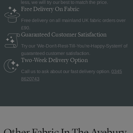
less, we will try our best to match the price.
Free Delivery
On Fabric
Free delivery on all mainland UK fabric orders over
£90.
Guaranteed Customer
Satisfaction
Try our 'We-Don't-Rest-Till-You're-Happy-System' of
guaranteed customer satisfaction.
Two-Week Delivery
Option
Call us to ask about our fast delivery option.
0345
8620743
Other Fabric In The Avebury