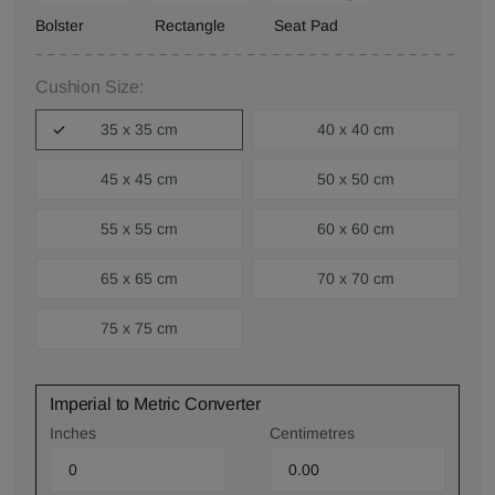
Bolster
Rectangle
Seat Pad
Cushion Size:
35 x 35 cm
40 x 40 cm
45 x 45 cm
50 x 50 cm
55 x 55 cm
60 x 60 cm
65 x 65 cm
70 x 70 cm
75 x 75 cm
Imperial to Metric Converter
Inches
Centimetres