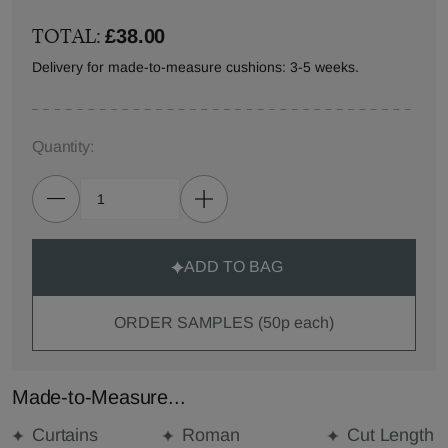
TOTAL:
£38.00
Delivery for made-to-measure cushions: 3-5 weeks.
Quantity:
ADD TO BAG
ORDER SAMPLES (50p each)
Made-to-Measure...
Curtains
Roman
Cut Length