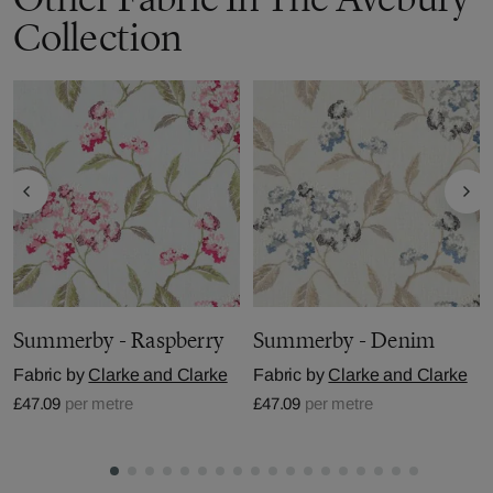
Collection
Summerby - Raspberry
Summerby - Denim
Fabric by
Clarke and Clarke
Fabric by
Clarke and Clarke
£47.09
per metre
£47.09
per metre