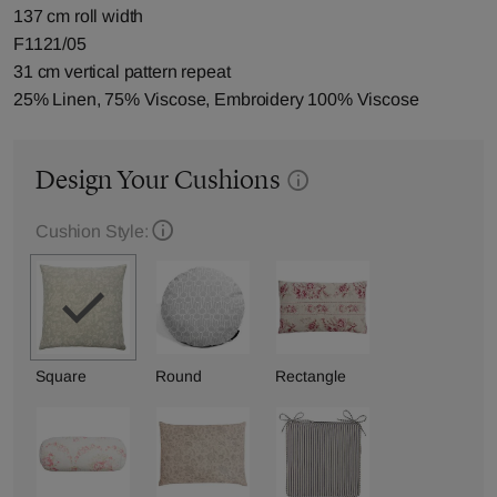
137 cm roll width
F1121/05
31 cm vertical pattern repeat
25% Linen, 75% Viscose, Embroidery 100% Viscose
Design Your Cushions
Cushion Style:
Square
Round
Rectangle