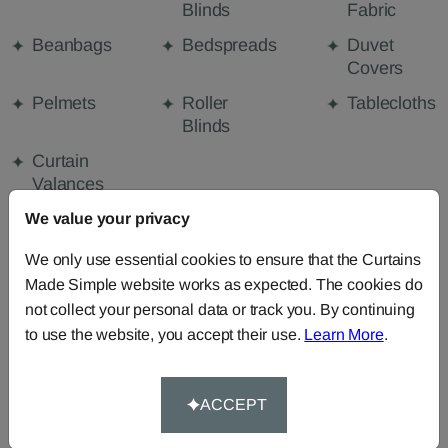
Blinds
Fabric
Beanbags
Bedspreads
Duvet
Covers
Pelmets
Roller
Tablecloths
Blinds
Curtain
Valances
We value your privacy
We only use essential cookies to ensure that the Curtains
FABRIC DETAILS
Made Simple website works as expected. The cookies do
not collect your personal data or track you. By continuing
DELIVERY & RETURNS
to use the website, you accept their use.
Learn More
.
FAQS
ACCEPT