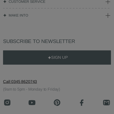
CUSTOMER SERVICE
MAKE INTO
SUBSCRIBE TO NEWSLETTER
SIGN UP
Call 0345 8620743
(9am to 5pm - Monday to Friday)