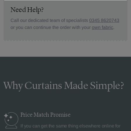
Need Help?
Call our dedicated team of specialists
0345 8620743
or you can continue the order with your
own fabric
.
Why Curtains Made Simple?
Price Match
Promise
If you can get the same thing elsewhere online for