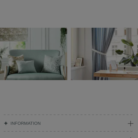
INFORMATION