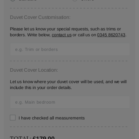
Duvet Cover Customisation:
Please let us know your special requests, such as trims or
borders. Write below,
contact us
or call us on
0345 8620743
.
Duvet Cover Location:
Let us know where your duvet cover will be used, and we will
include this in your order details.
I have checked all measurements
TOTAL:
£179.00