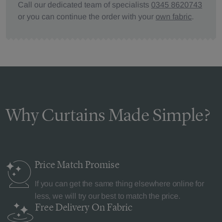
Call our dedicated team of specialists
0345 8620743
or you can continue the order with your
own fabric
.
Why Curtains Made Simple?
Price Match
Promise
If you can get the same thing elsewhere online for
less, we will try our best to match the price.
Free Delivery
On Fabric