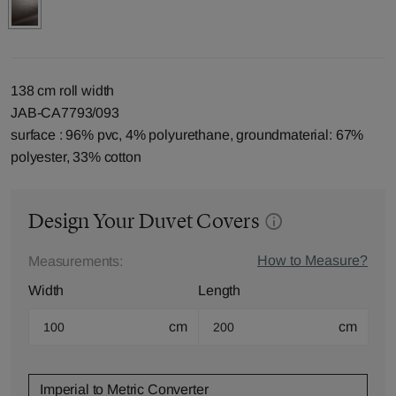
138 cm roll width
JAB-CA7793/093
surface : 96% pvc, 4% polyurethane, groundmaterial: 67%
polyester, 33% cotton
Design Your Duvet Covers
How to Measure?
Measurements:
Width
Length
cm
cm
Imperial to Metric Converter