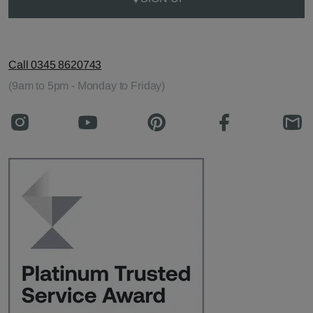
Call 0345 8620743
(9am to 5pm - Monday to Friday)