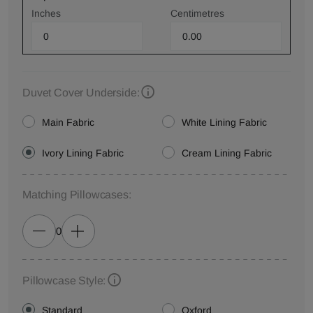
Inches
Centimetres
Duvet Cover Underside:
Main Fabric
White Lining Fabric
Ivory Lining Fabric
Cream Lining Fabric
Matching Pillowcases:
0
Pillowcase Style:
Standard
Oxford