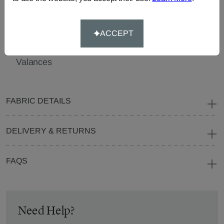
Cushions
Beanbags
Bedspreads
Pelmets
Roller
Tablecloths
Blinds
ACCEPT
Curtain
Valances
FABRIC DETAILS
DELIVERY & RETURNS
FAQS
Need Help?