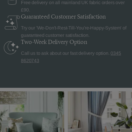
Free delivery on all mainland UK fabric orders over
£90.
Guaranteed Customer
Satisfaction
Try our 'We-Don't-Rest-Till-You're-Happy-System' of
guaranteed customer satisfaction.
Two-Week Delivery
Option
Call us to ask about our fast delivery option.
0345
8620743