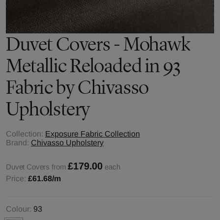
Duvet Covers - Mohawk
Metallic Reloaded in 93
Fabric by Chivasso
Upholstery
Collection:
Exposure Fabric Collection
Brand:
Chivasso Upholstery
£179.00
Duvet Covers from
each
Price:
£61.68
/m
Colour:
93