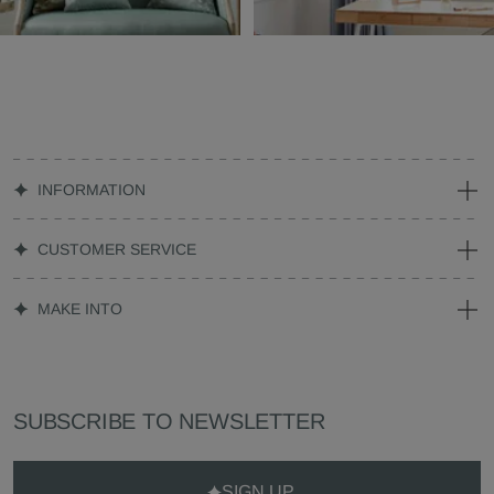
INFORMATION
CUSTOMER SERVICE
MAKE INTO
SUBSCRIBE TO NEWSLETTER
SIGN UP