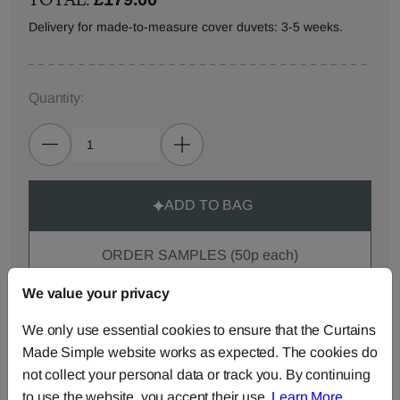
Delivery for made-to-measure cover duvets: 3-5 weeks.
Quantity:
ADD TO BAG
ORDER SAMPLES (50p each)
We value your privacy
Made-to-Measure...
We only use essential cookies to ensure that the Curtains
Made Simple website works as expected. The cookies do
Curtains
Roman
Cut Length
not collect your personal data or track you. By continuing
Blinds
Fabric
to use the website, you accept their use.
Learn More
.