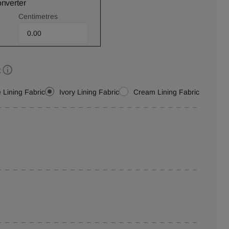
onverter
Centimetres
:
 Lining Fabric
Ivory Lining Fabric
Cream Lining Fabric