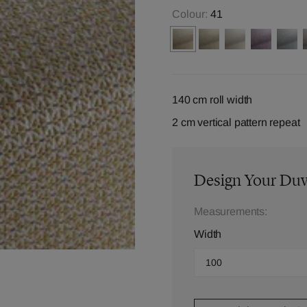
Colour:
41
140 cm roll width
2 cm vertical pattern repeat
Design Your Du
Measurements:
Width