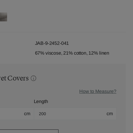
JAB-9-2452-041
67% viscose, 21% cotton, 12% linen
vet Covers
How to Measure?
Length
cm
cm