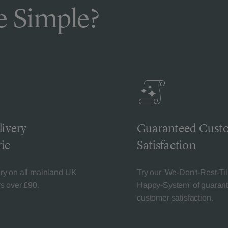
 Simple?
livery
Guaranteed Cust
ic
Satisfaction
ery on all mainland UK
Try our 'We-Don't-Rest-Til
rs over £90.
Happy-System' of guaran
customer satisfaction.