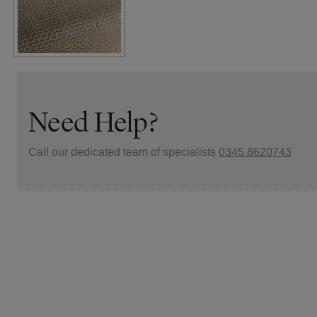
Need Help?
Call our dedicated team of specialists
0345 8620743