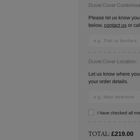
Duvet Cover Customisat
Please let us know your
below,
contact us
or ca
Duvet Cover Location:
Let us know where your 
your order details.
I have checked all 
TOTAL:
£219.00