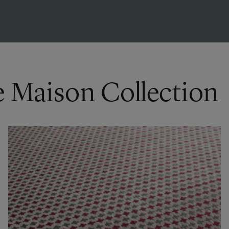
e Maison Collection