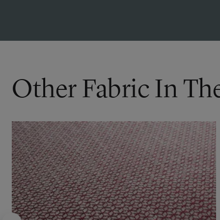
Other Fabric In Th