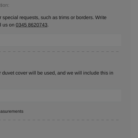
ion:
 special requests, such as trims or borders. Write
ll us on
0345 8620743
.
duvet cover will be used, and we will include this in
measurements