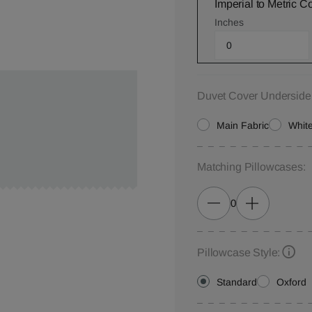
Imperial to Metric C
Inches
Duvet Cover Underside
Main Fabric
White
Matching Pillowcases:
0
Pillowcase Style:
Standard
Oxford