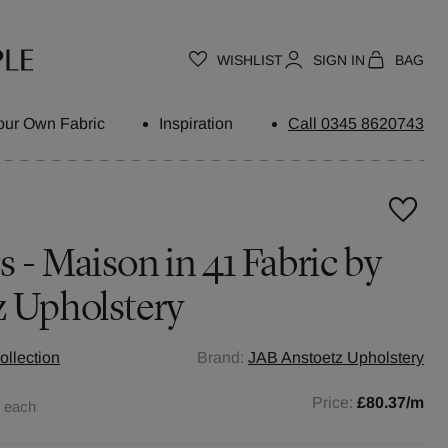
WISHLIST
SIGN IN
BAG
our Own Fabric
Inspiration
Call 0345 8620743
 - Maison in 41 Fabric by
z Upholstery
ollection
Brand:
JAB Anstoetz Upholstery
0
Price:
£80.37
/m
each