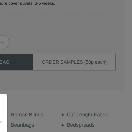
sure cover duvets: 3-5 weeks.
 BAG
ORDER SAMPLES (50p each)
Roman Blinds
Cut Length Fabric
r
Beanbags
Bedspreads