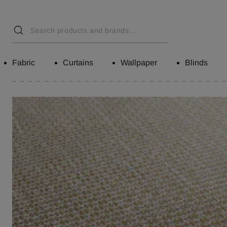
Fabric
Curtains
Wallpaper
Blinds