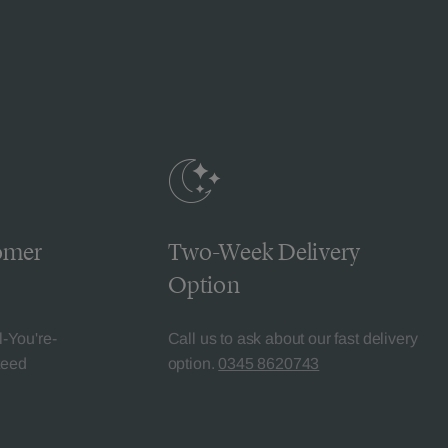
omer
Two-Week Delivery
Option
l-You're-
Call us to ask about our fast delivery
teed
option.
0345 8620743