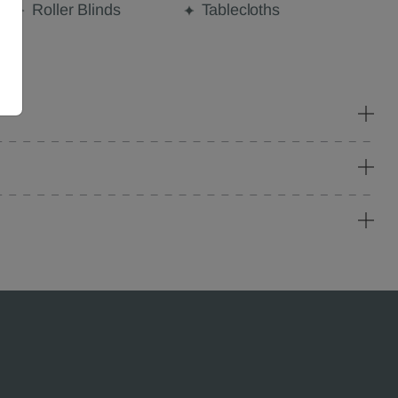
Roller Blinds
Tablecloths