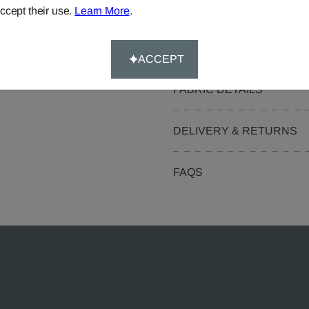
Pelmets
ccept their use.
Learn More
.
Curtain Valances
ACCEPT
FABRIC DETAILS
DELIVERY & RETURNS
FAQS