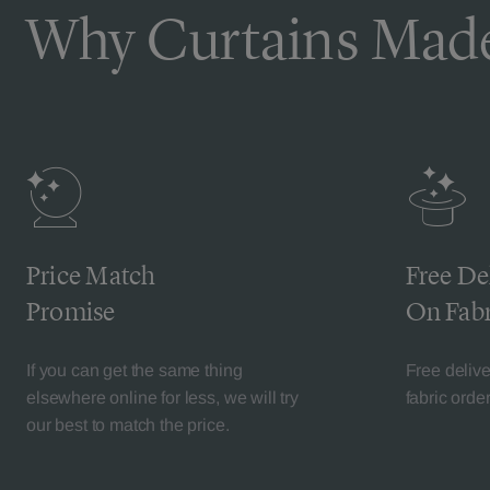
Why Curtains Made
Price Match
Free De
Promise
On Fabr
If you can get the same thing
Free deliv
elsewhere online for less, we will try
fabric orde
our best to match the price.