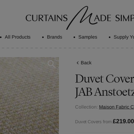
All Products
Brands
Samples
Supply Y
Back
Duvet Covers
JAB Anstoet
Collection:
Maison Fabric C
£219.0
Duvet Covers from