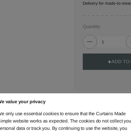
Delivery for made-to-mea
Quantity:
ADD TO
e value your privacy
Made-to-Measure...
Curtains
e only use essential cookies to ensure that the Curtains Made
imple website works as expected. The cookies do not collect you
Cushions
ersonal data or track you. By continuing to use the website, you