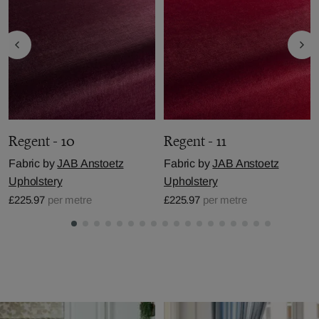
Regent - 10
Regent - 11
Fabric by
JAB Anstoetz
Fabric by
JAB Anstoetz
Upholstery
Upholstery
£225.97
per metre
£225.97
per metre