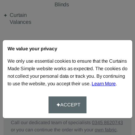
Blinds
Curtain
Valances
FABRIC DETAILS
We value your privacy
We only use essential cookies to ensure that the Curtains
DELIVERY & RETURNS
Made Simple website works as expected. The cookies do
not collect your personal data or track you. By continuing
FAQS
to use the website, you accept their use.
Learn More
.
ACCEPT
Need Help?
Call our dedicated team of specialists
0345 8620743
or you can continue the order with your
own fabric
.