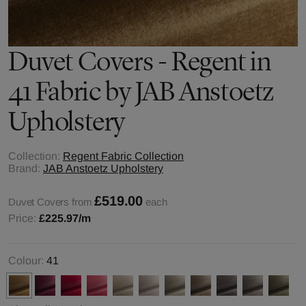
Duvet Covers - Regent in
41 Fabric by JAB Anstoetz
Upholstery
Collection:
Regent Fabric Collection
Brand:
JAB Anstoetz Upholstery
£519.00
Duvet Covers from
each
Price:
£225.97
/m
Colour:
41