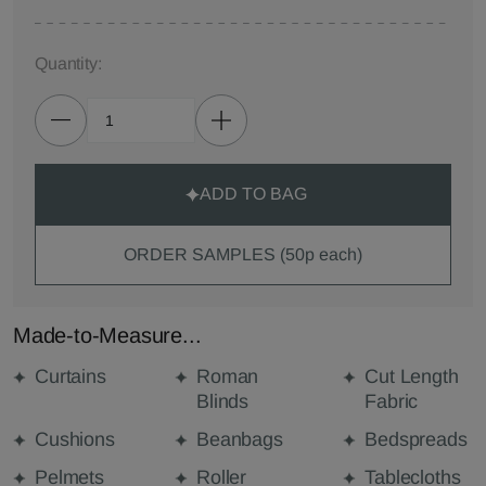
Quantity:
ADD TO BAG
ORDER SAMPLES (50p each)
Made-to-Measure...
Curtains
Roman
Cut Length
Blinds
Fabric
Cushions
Beanbags
Bedspreads
Pelmets
Roller
Tablecloths