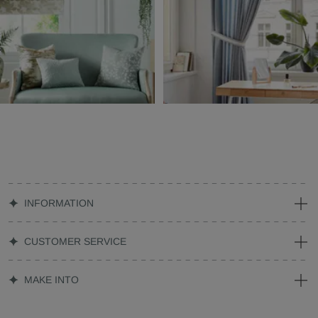
INFORMATION
CUSTOMER SERVICE
MAKE INTO