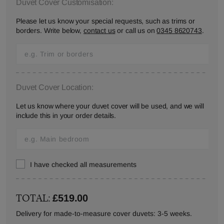
Duvet Cover Customisation:
Please let us know your special requests, such as trims or
borders. Write below,
contact us
or call us on
0345 8620743
.
Duvet Cover Location:
Let us know where your duvet cover will be used, and we will
include this in your order details.
I have checked all measurements
TOTAL:
£519.00
Delivery for made-to-measure cover duvets: 3-5 weeks.