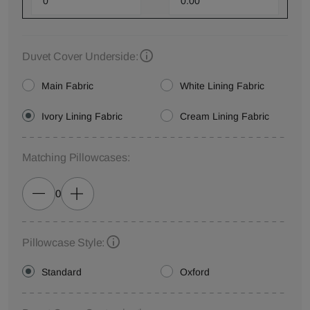
Duvet Cover Underside:
Main Fabric
White Lining Fabric
Ivory Lining Fabric
Cream Lining Fabric
Matching Pillowcases:
0
Pillowcase Style:
Standard
Oxford