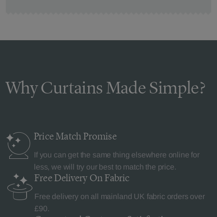
Why Curtains Made Simple?
Price Match
Promise
If you can get the same thing elsewhere online for
less, we will try our best to match the price.
Free Delivery
On Fabric
Free delivery on all mainland UK fabric orders over
£90.