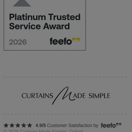
©
2026
Curtains Made Simple, Oxford,