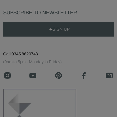
SUBSCRIBE TO NEWSLETTER
SIGN UP
Call 0345 8620743
(9am to 5pm - Monday to Friday)