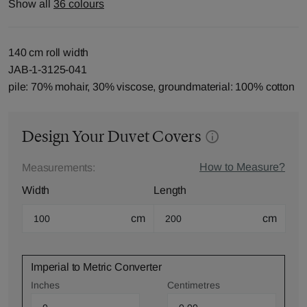
Show all
36 colours
140 cm roll width
JAB-1-3125-041
pile: 70% mohair, 30% viscose, groundmaterial: 100% cotton
Design Your Duvet Covers
How to Measure?
Measurements:
Width
Length
cm
cm
Imperial to Metric Converter
Inches
Centimetres