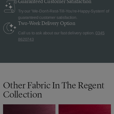
Guaranteed Customer
Satisfaction
Try our 'We-Don't-Rest-Till-You're-Happy-System' of
guaranteed customer satisfaction.
Two-Week Delivery
Option
Call us to ask about our fast delivery option.
0345
8620743
Other Fabric In The Regent
Collection