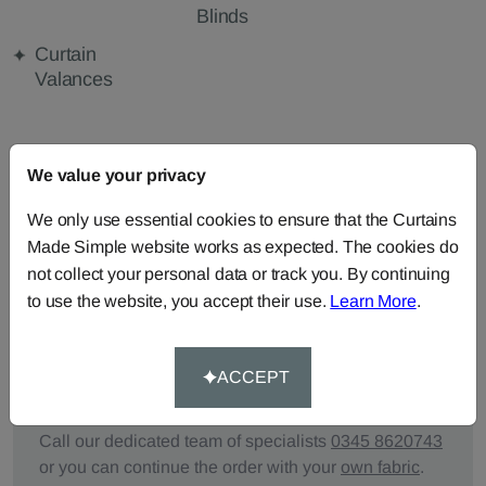
Blinds
Curtain
Valances
FABRIC DETAILS
We value your privacy
We only use essential cookies to ensure that the Curtains
DELIVERY & RETURNS
Made Simple website works as expected. The cookies do
not collect your personal data or track you. By continuing
FAQS
to use the website, you accept their use.
Learn More
.
ACCEPT
Need Help?
Call our dedicated team of specialists
0345 8620743
or you can continue the order with your
own fabric
.