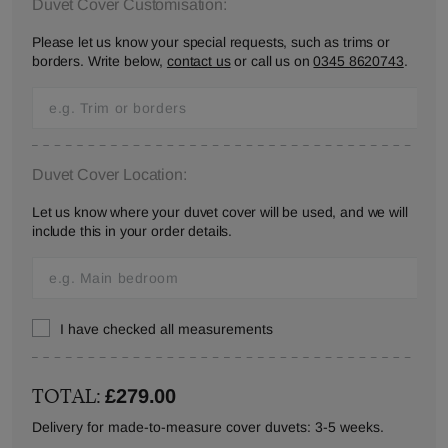
Duvet Cover Customisation:
Please let us know your special requests, such as trims or
borders. Write below,
contact us
or call us on
0345 8620743
.
Duvet Cover Location:
Let us know where your duvet cover will be used, and we will
include this in your order details.
I have checked all measurements
TOTAL:
£279.00
Delivery for made-to-measure cover duvets: 3-5 weeks.