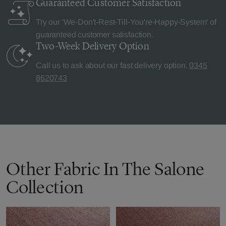
Guaranteed Customer
Satisfaction
Try our 'We-Don't-Rest-Till-You're-Happy-System' of
guaranteed customer satisfaction.
Two-Week Delivery
Option
Call us to ask about our fast delivery option.
0345
8620743
Other Fabric In The Salone
Collection