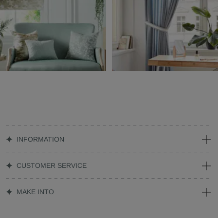
INFORMATION
CUSTOMER SERVICE
MAKE INTO