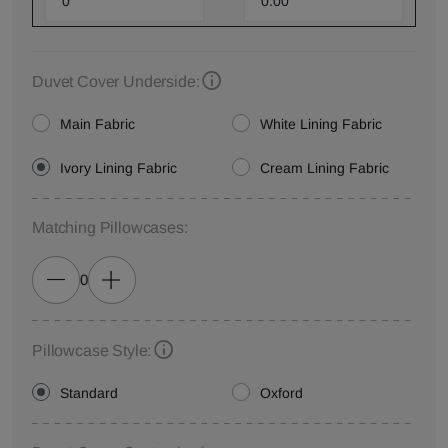
Duvet Cover Underside:
Main Fabric
White Lining Fabric
Ivory Lining Fabric
Cream Lining Fabric
Matching Pillowcases:
0
Pillowcase Style:
Standard
Oxford