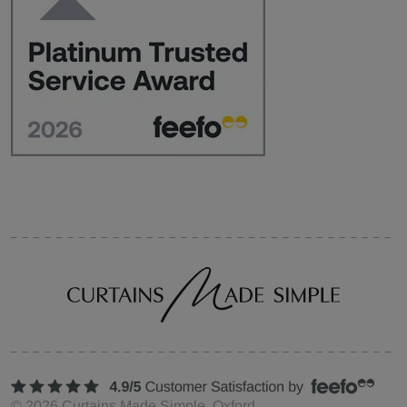
©
2026
Curtains Made Simple, Oxford,