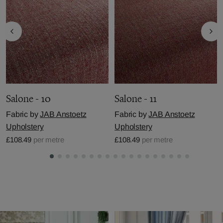
Salone - 10
Salone - 11
Fabric by
JAB Anstoetz
Fabric by
JAB Anstoetz
Upholstery
Upholstery
£108.49
per metre
£108.49
per metre