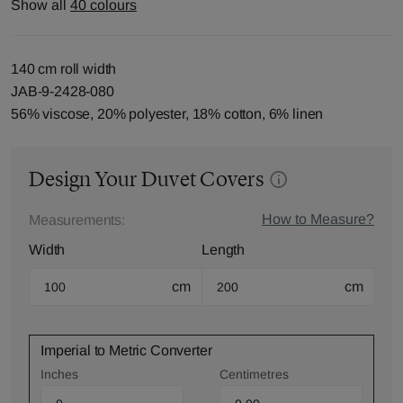
Show all
40 colours
140 cm roll width
JAB-9-2428-080
56% viscose, 20% polyester, 18% cotton, 6% linen
Design Your Duvet Covers
How to Measure?
Measurements:
Width
Length
cm
cm
Imperial to Metric Converter
Inches
Centimetres