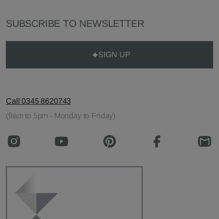
SUBSCRIBE TO NEWSLETTER
SIGN UP
Call 0345 8620743
(9am to 5pm - Monday to Friday)