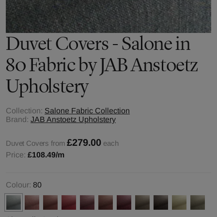
Duvet Covers - Salone in
80 Fabric by JAB Anstoetz
Upholstery
Collection:
Salone Fabric Collection
Brand:
JAB Anstoetz Upholstery
£279.00
Duvet Covers from
each
Price:
£108.49
/m
Colour:
80