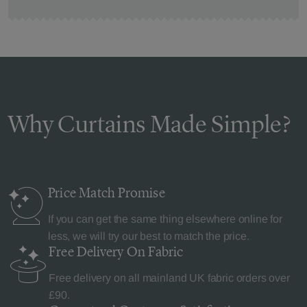
Why Curtains Made Simple?
Price Match
Promise
If you can get the same thing elsewhere online for
less, we will try our best to match the price.
Free Delivery
On Fabric
Free delivery on all mainland UK fabric orders over
£90.