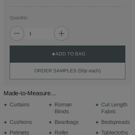
Quantity:
ADD TO BAG
ORDER SAMPLES (50p each)
Made-to-Measure...
Curtains
Roman
Cut Length
Blinds
Fabric
Cushions
Beanbags
Bedspreads
Pelmets
Roller
Tablecloths