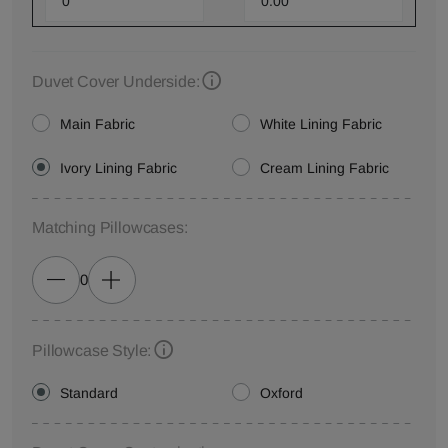
Duvet Cover Underside:
Main Fabric
White Lining Fabric
Ivory Lining Fabric
Cream Lining Fabric
Matching Pillowcases:
0
Pillowcase Style:
Standard
Oxford