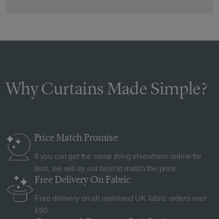
Why Curtains Made Simple?
Price Match
Promise
If you can get the same thing elsewhere online for
less, we will try our best to match the price.
Free Delivery
On Fabric
Free delivery on all mainland UK fabric orders over
£90.