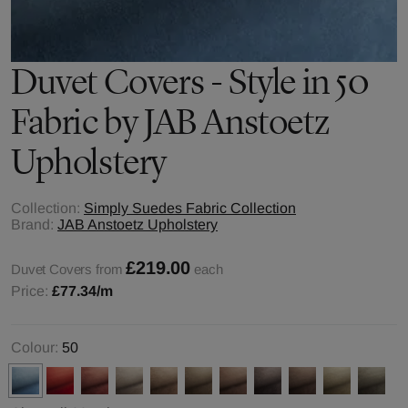
Duvet Covers - Style in 50
Fabric by JAB Anstoetz
Upholstery
Collection:
Simply Suedes Fabric Collection
Brand:
JAB Anstoetz Upholstery
£219.00
Duvet Covers from
each
Price:
£77.34
/m
Colour:
50