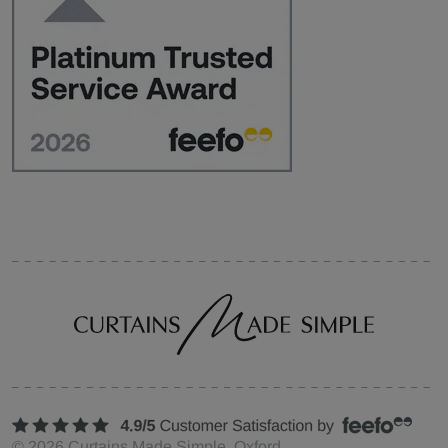
©
2026
Curtains Made Simple, Oxford,