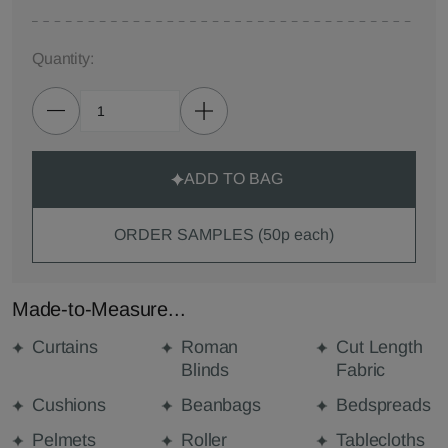
Quantity:
ADD TO BAG
ORDER SAMPLES (50p each)
Made-to-Measure...
Curtains
Roman
Cut Length
Blinds
Fabric
Cushions
Beanbags
Bedspreads
Pelmets
Roller
Tablecloths