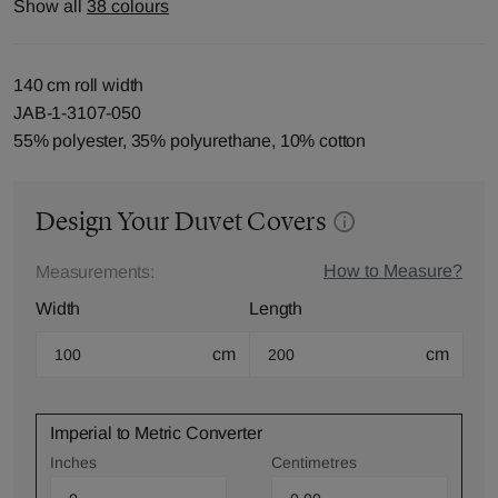
Show all
38 colours
140 cm roll width
JAB-1-3107-050
55% polyester, 35% polyurethane, 10% cotton
Design Your Duvet Covers
How to Measure?
Measurements:
Width
Length
cm
cm
Imperial to Metric Converter
Inches
Centimetres