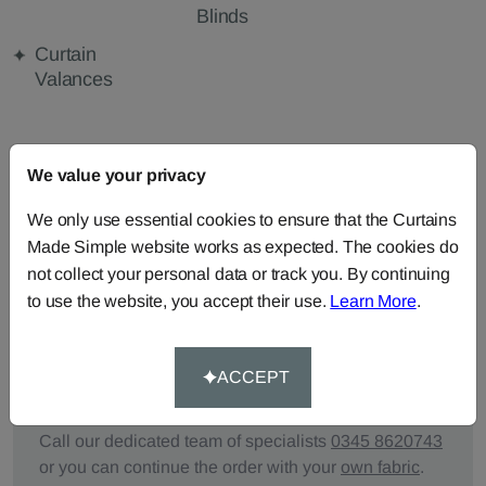
Blinds
Curtain
Valances
FABRIC DETAILS
We value your privacy
We only use essential cookies to ensure that the Curtains
DELIVERY & RETURNS
Made Simple website works as expected. The cookies do
not collect your personal data or track you. By continuing
FAQS
to use the website, you accept their use.
Learn More
.
ACCEPT
Need Help?
Call our dedicated team of specialists
0345 8620743
or you can continue the order with your
own fabric
.