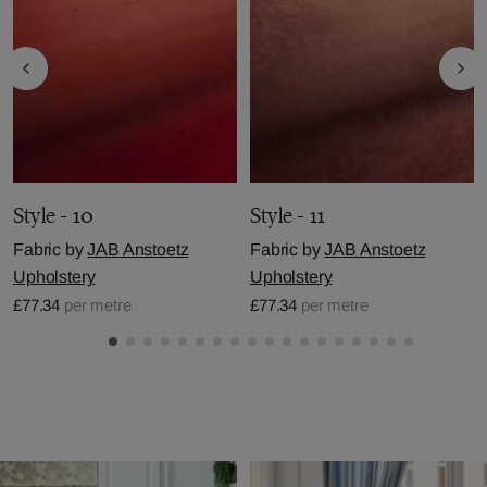
Style - 10
Style - 11
Fabric by
JAB Anstoetz
Fabric by
JAB Anstoetz
Upholstery
Upholstery
£77.34
per metre
£77.34
per metre