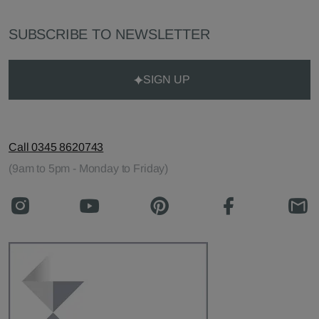
SUBSCRIBE TO NEWSLETTER
SIGN UP
Call 0345 8620743
(9am to 5pm - Monday to Friday)