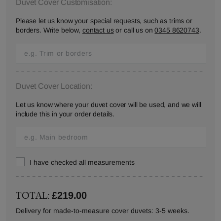
Duvet Cover Customisation:
Please let us know your special requests, such as trims or
borders. Write below,
contact us
or call us on
0345 8620743
.
Duvet Cover Location:
Let us know where your duvet cover will be used, and we will
include this in your order details.
I have checked all measurements
TOTAL:
£219.00
Delivery for made-to-measure cover duvets: 3-5 weeks.