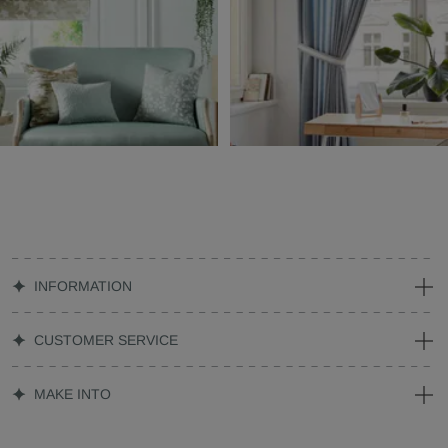
INFORMATION
CUSTOMER SERVICE
MAKE INTO