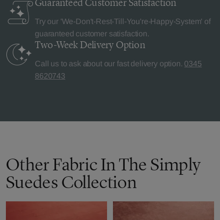
Guaranteed Customer
Satisfaction
Try our 'We-Don't-Rest-Till-You're-Happy-System' of
guaranteed customer satisfaction.
Two-Week Delivery
Option
Call us to ask about our fast delivery option.
0345
8620743
Other Fabric In The Simply
Suedes Collection