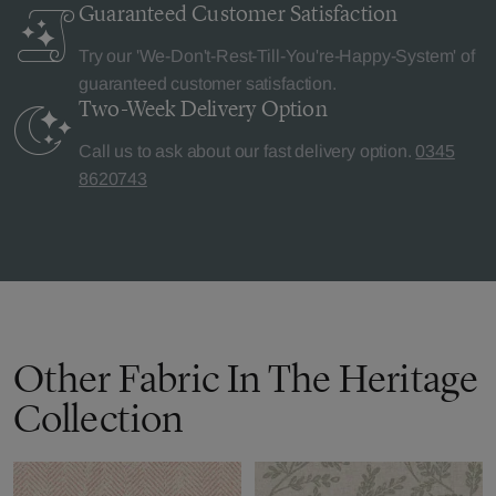
Guaranteed Customer
Satisfaction
Try our 'We-Don't-Rest-Till-You're-Happy-System' of
guaranteed customer satisfaction.
Two-Week Delivery
Option
Call us to ask about our fast delivery option.
0345
8620743
Other Fabric In The Heritage
Collection