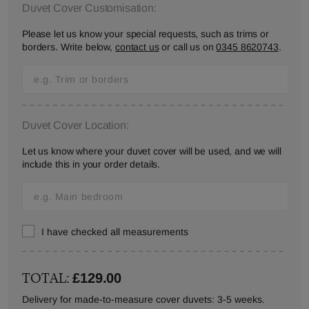
Duvet Cover Customisation:
Please let us know your special requests, such as trims or
borders. Write below,
contact us
or call us on
0345 8620743
.
Duvet Cover Location:
Let us know where your duvet cover will be used, and we will
include this in your order details.
I have checked all measurements
TOTAL:
£129.00
Delivery for made-to-measure cover duvets: 3-5 weeks.