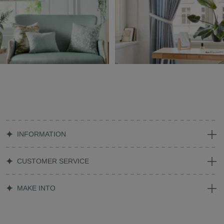
INFORMATION
CUSTOMER SERVICE
MAKE INTO