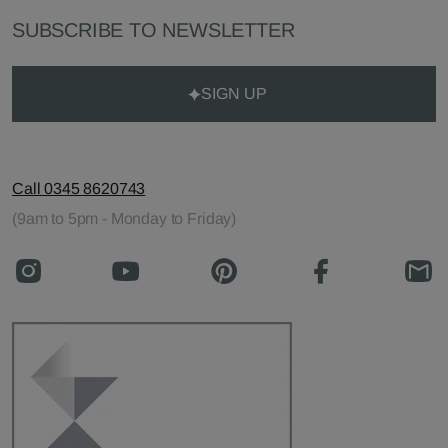
SUBSCRIBE TO NEWSLETTER
SIGN UP
Call 0345 8620743
(9am to 5pm - Monday to Friday)