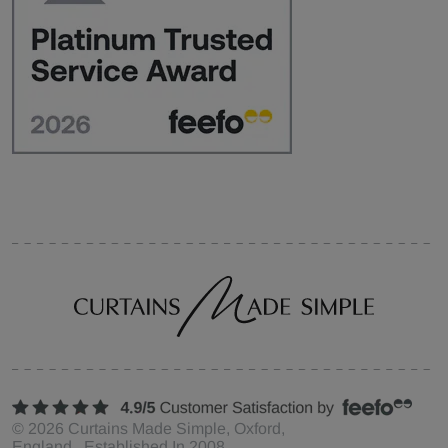
©
2026
Curtains Made Simple, Oxford,
England Established In 2008