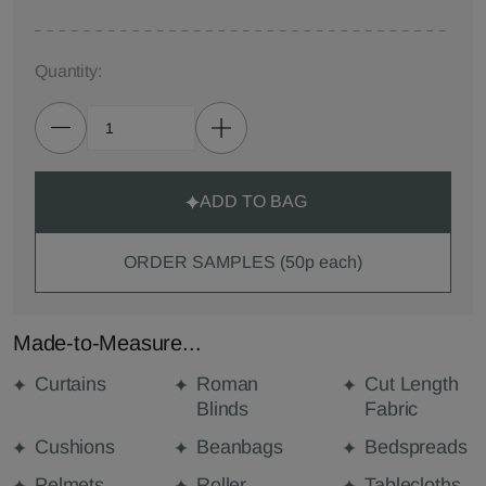
Quantity:
ADD TO BAG
ORDER SAMPLES (50p each)
Made-to-Measure...
Curtains
Roman
Cut Length
Blinds
Fabric
Cushions
Beanbags
Bedspreads
Pelmets
Roller
Tablecloths