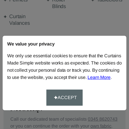
Blinds
Curtain
Valances
We value your privacy
FABRIC DETAILS
We only use essential cookies to ensure that the Curtains
DELIVERY & RETURNS
Made Simple website works as expected. The cookies do
not collect your personal data or track you. By continuing
to use the website, you accept their use.
Learn More
.
FAQS
ACCEPT
Need Help?
Call our dedicated team of specialists
0345 8620743
or you can continue the order with your
own fabric
.