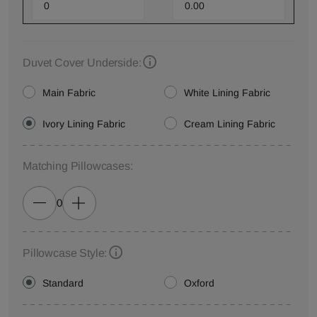
Duvet Cover Underside:
Main Fabric
White Lining Fabric
Ivory Lining Fabric
Cream Lining Fabric
Matching Pillowcases:
0
Pillowcase Style:
Standard
Oxford