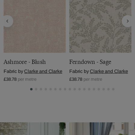
Ashmore - Blush
Ferndown - Sage
Fabric by
Clarke and Clarke
Fabric by
Clarke and Clarke
£38.78
per metre
£38.78
per metre