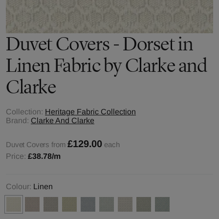
Duvet Covers - Dorset in
Linen Fabric by Clarke and
Clarke
Collection:
Heritage Fabric Collection
Brand:
Clarke And Clarke
£129.00
Duvet Covers from
each
Price:
£38.78
/m
Colour:
Linen