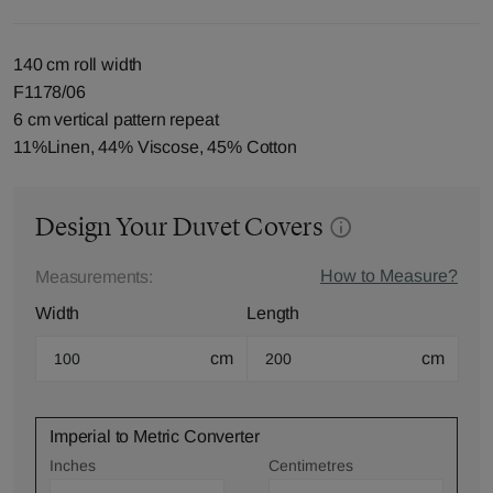
140 cm roll width
F1178/06
6 cm vertical pattern repeat
11%Linen, 44% Viscose, 45% Cotton
Design Your Duvet Covers
How to Measure?
Measurements:
Width
Length
cm
cm
Imperial to Metric Converter
Inches
Centimetres