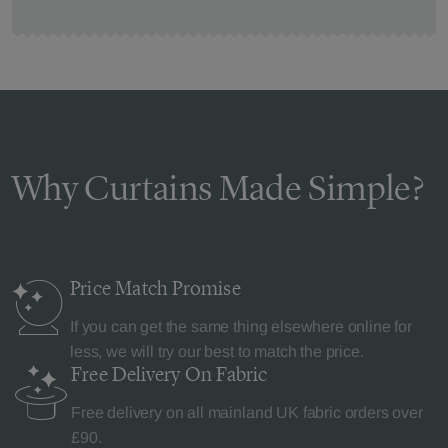
Why Curtains Made Simple?
Price Match
Promise
If you can get the same thing elsewhere online for
less, we will try our best to match the price.
Free Delivery
On Fabric
Free delivery on all mainland UK fabric orders over
£90.