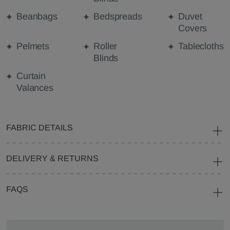
Beanbags
Bedspreads
Duvet
Covers
Pelmets
Roller
Tablecloths
Blinds
Curtain
Valances
FABRIC DETAILS
DELIVERY & RETURNS
FAQS