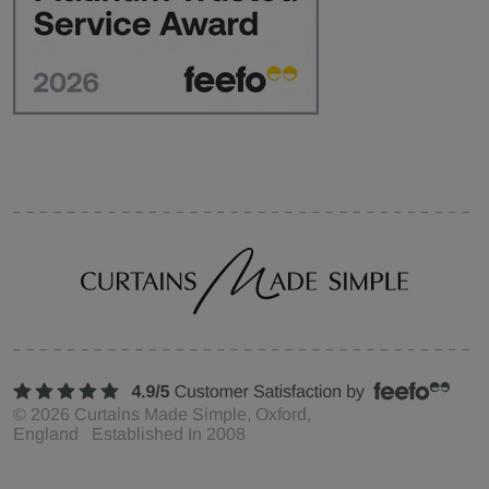
©
2026
Curtains Made Simple, Oxford,
England Established In 2008