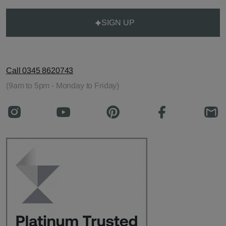
SIGN UP
Call 0345 8620743
(9am to 5pm - Monday to Friday)