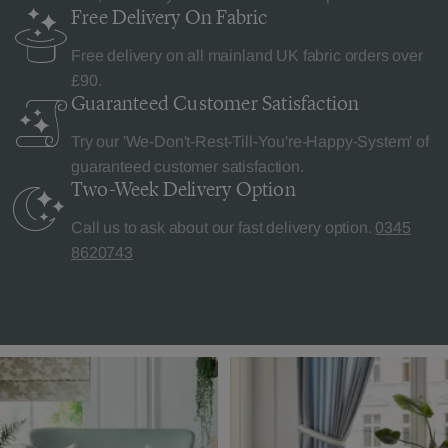
Free Delivery
On Fabric
Free delivery on all mainland UK fabric orders over
£90.
Guaranteed Customer
Satisfaction
Try our 'We-Don't-Rest-Till-You're-Happy-System' of
guaranteed customer satisfaction.
Two-Week Delivery
Option
Call us to ask about our fast delivery option.
0345
8620743