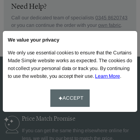
Need Help?
Call our dedicated team of specialists
0345 8620743
or you can continue the order with your
own fabric
.
We value your privacy
We only use essential cookies to ensure that the Curtains
Made Simple website works as expected. The cookies do
not collect your personal data or track you. By continuing
to use the website, you accept their use.
Learn More
.
Why Curtains Made Simple?
ACCEPT
Price Match
Promise
If you can get the same thing elsewhere online for
less, we will try our best to match the price.