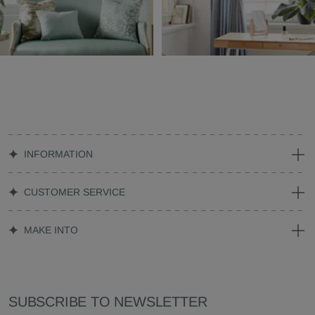
INFORMATION
CUSTOMER SERVICE
MAKE INTO
SUBSCRIBE TO NEWSLETTER