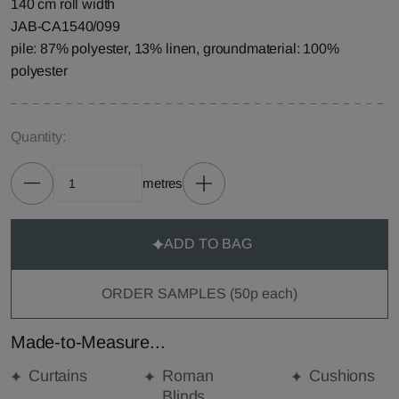
140 cm roll width
JAB-CA1540/099
pile: 87% polyester, 13% linen, groundmaterial: 100%
polyester
Quantity:
metres
ADD TO BAG
ORDER SAMPLES (50p each)
Made-to-Measure...
Curtains
Roman
Cushions
Blinds