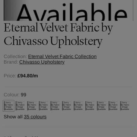
Eternal Velvet
Fabric by
Chivasso Upholstery
Collection:
Eternal Velvet Fabric Collection
Brand:
Chivasso Upholstery
Price:
£94.80
/m
Colour:
99
Show all
35 colours