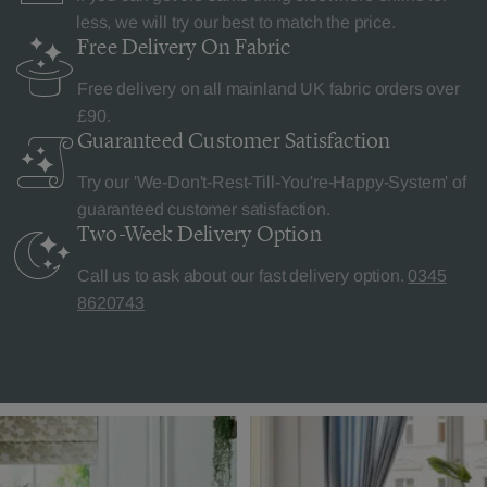
less, we will try our best to match the price.
Free Delivery
On Fabric
Free delivery on all mainland UK fabric orders over
£90.
Guaranteed Customer
Satisfaction
Try our 'We-Don't-Rest-Till-You're-Happy-System' of
guaranteed customer satisfaction.
Two-Week Delivery
Option
Call us to ask about our fast delivery option.
0345
8620743