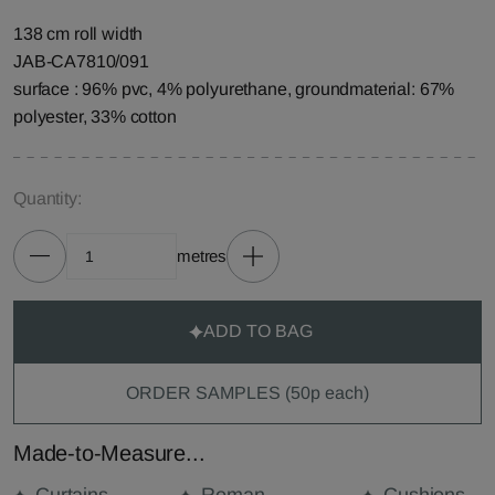
138 cm roll width
JAB-CA7810/091
surface : 96% pvc, 4% polyurethane, groundmaterial: 67%
polyester, 33% cotton
Quantity:
metres
ADD TO BAG
ORDER SAMPLES (50p each)
Made-to-Measure...