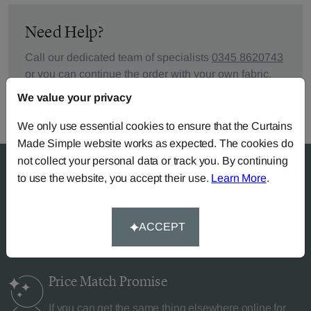
Need Help?
Call our dedicated team of specialists
0345 8620743
or you can continue the order with your
own fabric
.
We value your privacy
We only use essential cookies to ensure that the Curtains
Made Simple website works as expected. The cookies do
not collect your personal data or track you. By continuing
to use the website, you accept their use.
Learn More
.
Why Curtains Made Simple?
ACCEPT
Price Match
Promise
If you can get the same thing elsewhere online for