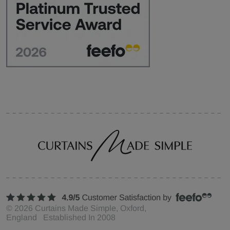
©
2026
Curtains Made Simple, Oxford,
England Established In 2008