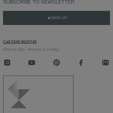
SUBSCRIBE TO NEWSLETTER
SIGN UP
Call 0345 8620743
(9am to 5pm - Monday to Friday)