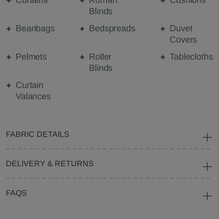
Curtains
Roman
Cushions
Blinds
Beanbags
Bedspreads
Duvet
Covers
Pelmets
Roller
Tablecloths
Blinds
Curtain
Valances
FABRIC DETAILS
DELIVERY & RETURNS
FAQS