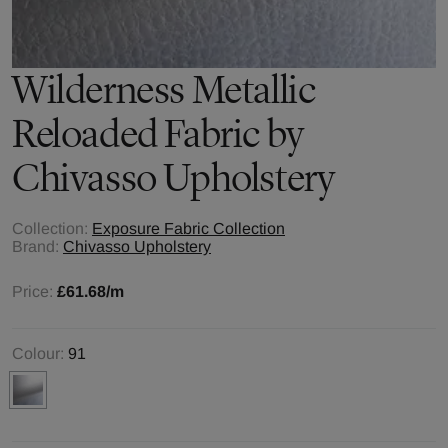
Wilderness Metallic
Reloaded
Fabric by
Chivasso Upholstery
Collection:
Exposure Fabric Collection
Brand:
Chivasso Upholstery
Price:
£61.68
/m
Colour:
91