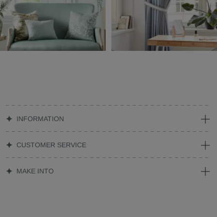
INFORMATION
CUSTOMER SERVICE
MAKE INTO