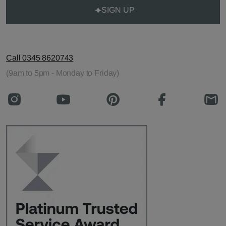
SIGN UP
Call 0345 8620743
(9am to 5pm - Monday to Friday)