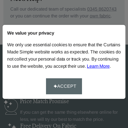
Call our dedicated team of specialists
0345 8620743
or you can continue the order with your
own fabric
.
We value your privacy
We only use essential cookies to ensure that the Curtains
Made Simple website works as expected. The cookies do
not collect your personal data or track you. By continuing
to use the website, you accept their use.
Learn More
.
Why Curtains Made Simple?
ACCEPT
Price Match
Promise
If you can get the same thing elsewhere online for
less, we will try our best to match the price.
Free Delivery
On Fabric