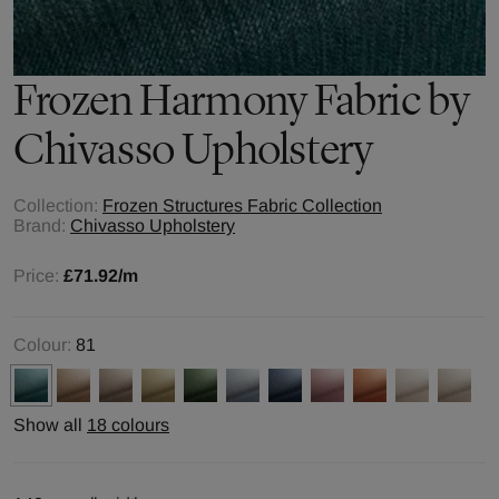
Frozen Harmony
Fabric by
Chivasso Upholstery
Collection:
Frozen Structures Fabric Collection
Brand:
Chivasso Upholstery
Price:
£71.92
/m
Colour:
81
Show all
18 colours