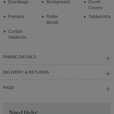
Beanbags
Bedspreads
Duvet
Covers
Pelmets
Roller
Tablecloths
Blinds
Curtain
Valances
FABRIC DETAILS
DELIVERY & RETURNS
FAQS
Need Help?