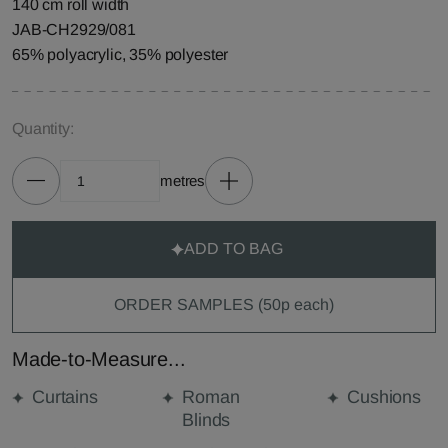
140 cm roll width
JAB-CH2929/081
65% polyacrylic, 35% polyester
Quantity:
metres
ADD TO BAG
ORDER SAMPLES (50p each)
Made-to-Measure...
Curtains
Roman
Cushions
Blinds