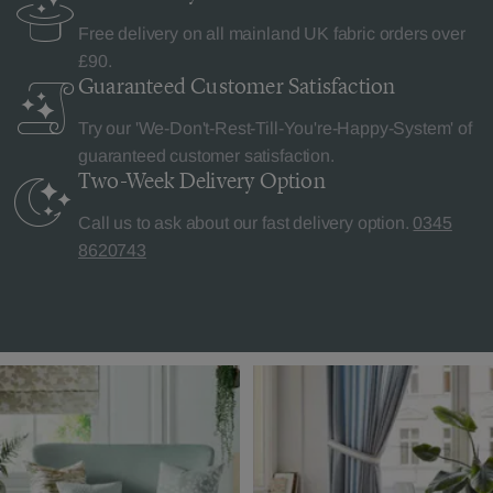
Free delivery on all mainland UK fabric orders over
£90.
Guaranteed Customer
Satisfaction
Try our 'We-Don't-Rest-Till-You're-Happy-System' of
guaranteed customer satisfaction.
Two-Week Delivery
Option
Call us to ask about our fast delivery option.
0345
8620743