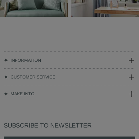
INFORMATION
CUSTOMER SERVICE
MAKE INTO
SUBSCRIBE TO NEWSLETTER