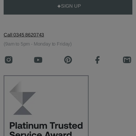
SIGN UP
Call 0345 8620743
(9am to 5pm - Monday to Friday)