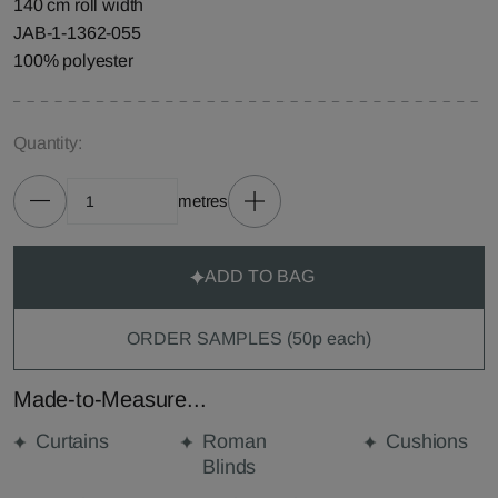
140 cm roll width
JAB-1-1362-055
100% polyester
Quantity:
metres
ADD TO BAG
ORDER SAMPLES (50p each)
Made-to-Measure...
Curtains
Roman
Cushions
Blinds