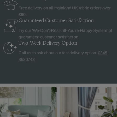
Free delivery on all mainland UK fabric orders over
£90.
Guaranteed Customer
Satisfaction
Try our 'We-Don't-Rest-Till-You're-Happy-System' of
guaranteed customer satisfaction.
Two-Week Delivery
Option
Call us to ask about our fast delivery option.
0345
8620743