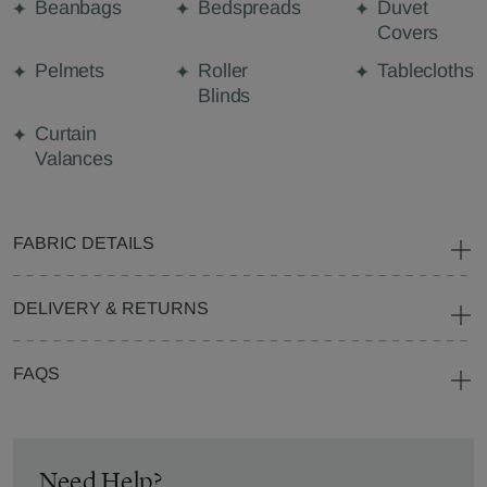
Beanbags
Bedspreads
Duvet
Covers
Pelmets
Roller
Tablecloths
Blinds
Curtain
Valances
FABRIC DETAILS
DELIVERY & RETURNS
FAQS
Need Help?