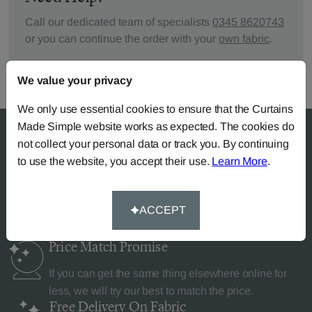
Call our dedicated team of specialists
0345 8620743
or you can continue the order with your
own fabric
.
We value your privacy
We only use essential cookies to ensure that the Curtains
Made Simple website works as expected. The cookies do
not collect your personal data or track you. By continuing
to use the website, you accept their use.
Learn More
.
Why Curtains Made Simple?
ACCEPT
Price Match
Promise
If you can get the same thing elsewhere online for
less, we will try our best to match the price.
Free Delivery
On Fabric