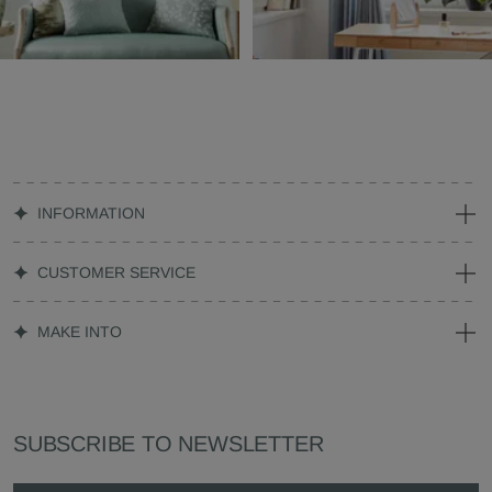
INFORMATION
CUSTOMER SERVICE
MAKE INTO
SUBSCRIBE TO NEWSLETTER