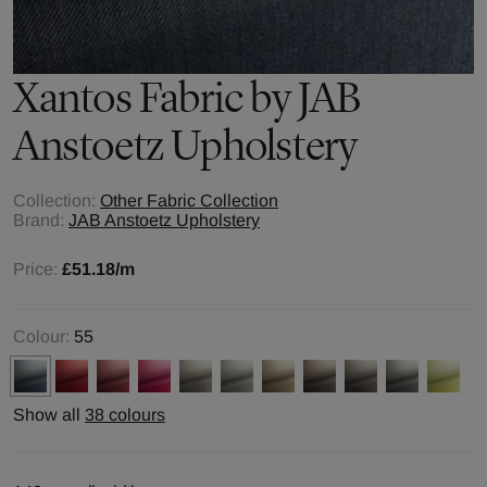
Xantos
Fabric by
JAB
Anstoetz Upholstery
Collection:
Other Fabric Collection
Brand:
JAB Anstoetz Upholstery
Price:
£51.18
/m
Colour:
55
Show all
38 colours