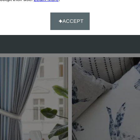
rs over £90.
Happy-System' of guaran
customer satisfaction.
ACCEPT