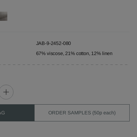
JAB-9-2452-080
67% viscose, 21% cotton, 12% linen
AG
ORDER SAMPLES (50p each)