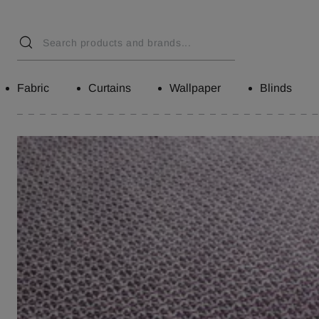
Fabric
Curtains
Wallpaper
Blinds