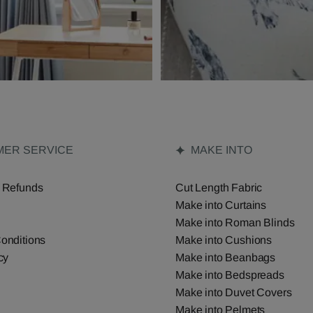
ER SERVICE
MAKE INTO
 Refunds
Cut Length Fabric
Make into Curtains
Make into Roman Blinds
onditions
Make into Cushions
cy
Make into Beanbags
Make into Bedspreads
Make into Duvet Covers
Make into Pelmets