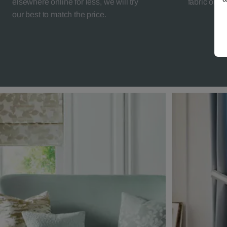
elsewhere online for less, we will try
fabric orde
our best to match the price.