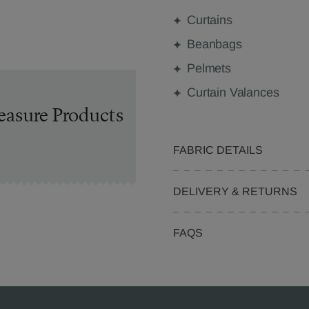
Curtains
Beanbags
Pelmets
Curtain Valances
easure Products
FABRIC DETAILS
DELIVERY & RETURNS
FAQS