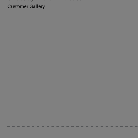
Customer Gallery