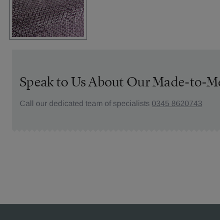
Speak to Us About Our Made-to-M
Call our dedicated team of specialists
0345 8620743