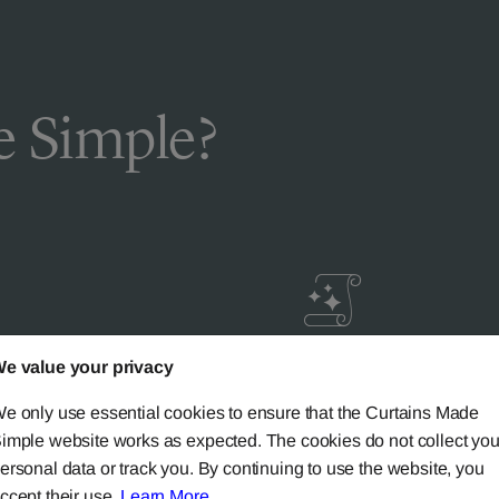
 Simple?
e value your privacy
livery
Guaranteed Cust
ic
Satisfaction
e only use essential cookies to ensure that the Curtains Made
imple website works as expected. The cookies do not collect you
ersonal data or track you. By continuing to use the website, you
ery on all mainland UK
Try our 'We-Don't-Rest-Til
ccept their use.
Learn More
.