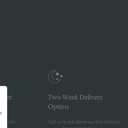
omer
Two-Week Delivery
Option
r
l-You're-
Call us to ask about our fast delivery