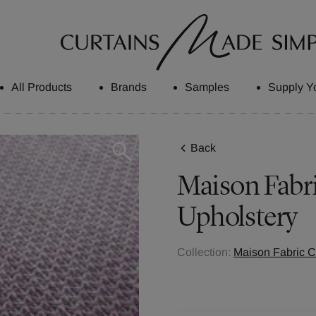
All Products
Brands
Samples
Supply Y
Back
Maison
Fabr
Upholstery
Collection:
Maison Fabric C