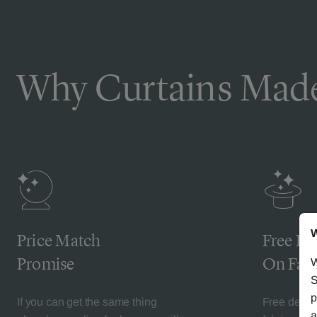
Why Curtains Made
W
Price Match
Free De
Promise
On Fabr
W
S
p
If you can get the same thing
Free deliv
a