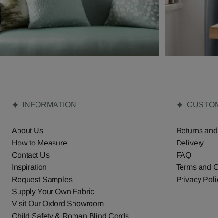
INFORMATION
CUSTOM
About Us
Returns and
How to Measure
Delivery
Contact Us
FAQ
Inspiration
Terms and C
Request Samples
Privacy Poli
Supply Your Own Fabric
Visit Our Oxford Showroom
Child Safety & Roman Blind Cords