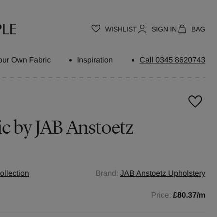
WISHLIST
SIGN IN
BAG
our Own Fabric
Inspiration
Call 0345 8620743
ic by
JAB Anstoetz
ollection
Brand:
JAB Anstoetz Upholstery
Price:
£80.37
/m