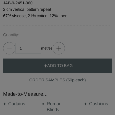
JAB-9-2451-060
2 cm vertical pattern repeat
67% viscose, 21% cotton, 12% linen
Quantity:
metres
ADD TO BAG
ORDER SAMPLES (50p each)
Made-to-Measure...
Curtains
Roman
Cushions
Blinds