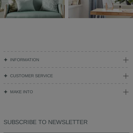
INFORMATION
CUSTOMER SERVICE
MAKE INTO
SUBSCRIBE TO NEWSLETTER