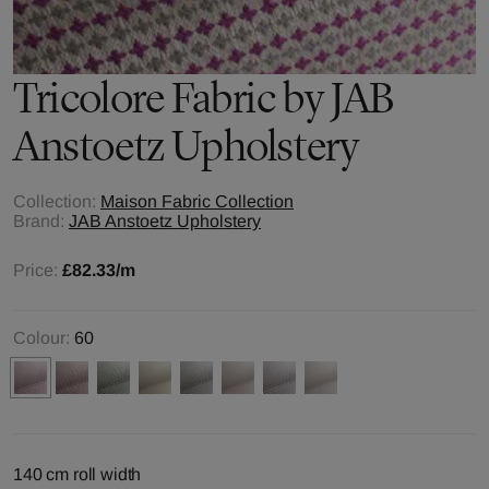
Tricolore
Fabric by
JAB
Anstoetz Upholstery
Collection:
Maison Fabric Collection
Brand:
JAB Anstoetz Upholstery
Price:
£82.33
/m
Colour:
60
140 cm roll width