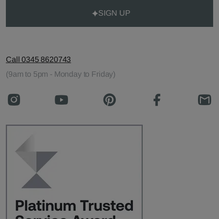
SIGN UP
Call 0345 8620743
(9am to 5pm - Monday to Friday)