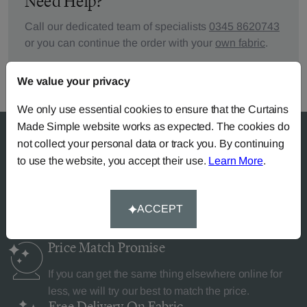
Need Help?
Call our dedicated team of specialists
0345 8620743
or you can continue the order with your
own fabric
.
We value your privacy
We only use essential cookies to ensure that the Curtains
Made Simple website works as expected. The cookies do
not collect your personal data or track you. By continuing
to use the website, you accept their use.
Learn More
.
Why Curtains Made Simple?
ACCEPT
Price Match
Promise
If you can get the same thing elsewhere online for
less, we will try our best to match the price.
Free Delivery
On Fabric