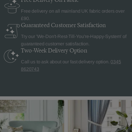
Free delivery on all mainland UK fabric orders over
£90.
Guaranteed Customer
Satisfaction
Try our 'We-Don't-Rest-Till-You're-Happy-System' of
guaranteed customer satisfaction.
Two-Week Delivery
Option
Call us to ask about our fast delivery option.
0345
8620743