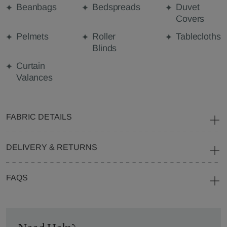
Beanbags
Bedspreads
Duvet
Covers
Pelmets
Roller
Tablecloths
Blinds
Curtain
Valances
FABRIC DETAILS
DELIVERY & RETURNS
FAQS