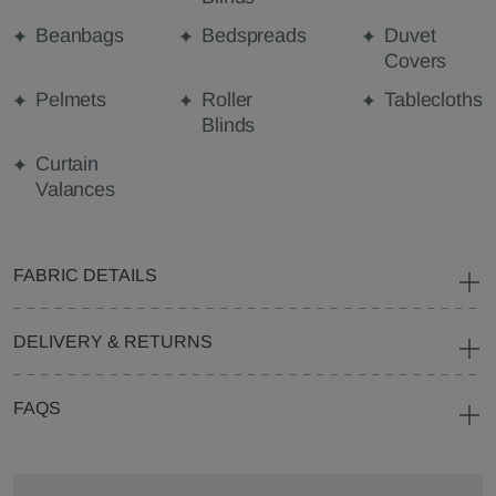
Beanbags
Bedspreads
Duvet
Covers
Pelmets
Roller
Tablecloths
Blinds
Curtain
Valances
FABRIC DETAILS
DELIVERY & RETURNS
FAQS