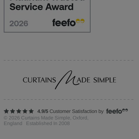
©
2026
Curtains Made Simple, Oxford,
England Established In 2008