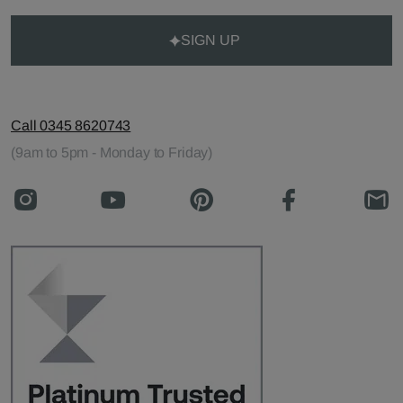
SIGN UP
Call 0345 8620743
(9am to 5pm - Monday to Friday)