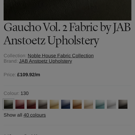
Gaucho Vol. 2
Fabric by
JAB
Anstoetz Upholstery
Collection:
Noble House Fabric Collection
Brand:
JAB Anstoetz Upholstery
Price:
£109.92
/m
Colour:
130
Show all
40 colours