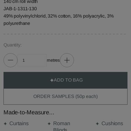
140 cm roll width
JAB-1-1311-130
49% polyvinylchlorid, 32% cotton, 16% polyacrylic, 3%
polyurethane
Quantity:
metres
ADD TO BAG
ORDER SAMPLES (50p each)
Made-to-Measure...
Curtains
Roman
Cushions
Blinds