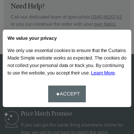
Need Help?
Call our dedicated team of specialists
0345 8620743
or you can continue the order with your
own fabric
.
We value your privacy
We only use essential cookies to ensure that the Curtains
Made Simple website works as expected. The cookies do
not collect your personal data or track you. By continuing
to use the website, you accept their use.
Learn More
.
Why Curtains Made Simple?
ACCEPT
Price Match
Promise
If you can get the same thing elsewhere online for
less, we will try our best to match the price.