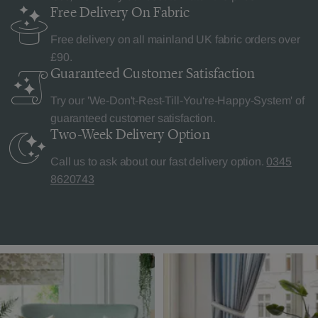
Free Delivery
On Fabric
Free delivery on all mainland UK fabric orders over
£90.
Guaranteed Customer
Satisfaction
Try our 'We-Don't-Rest-Till-You're-Happy-System' of
guaranteed customer satisfaction.
Two-Week Delivery
Option
Call us to ask about our fast delivery option.
0345
8620743