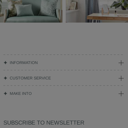
INFORMATION
CUSTOMER SERVICE
MAKE INTO
SUBSCRIBE TO NEWSLETTER