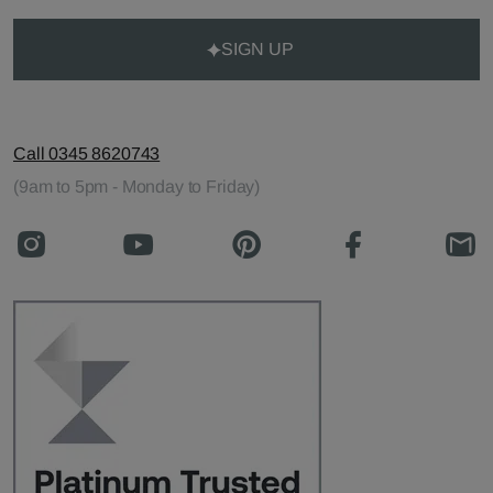
SIGN UP
Call 0345 8620743
(9am to 5pm - Monday to Friday)