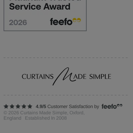
©
2026
Curtains Made Simple, Oxford,
England Established In 2008