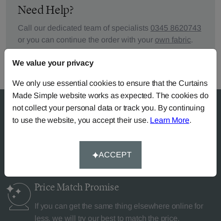
Need Help?
Call our dedicated team of specialists
0345 8620743
or you can continue the order with your
own fabric
.
We value your privacy
We only use essential cookies to ensure that the Curtains
Made Simple website works as expected. The cookies do
not collect your personal data or track you. By continuing
to use the website, you accept their use.
Learn More
.
Why Curtains Made Simple?
ACCEPT
Price Match
Promise
If you can get the same thing elsewhere online for
less, we will try our best to match the price.