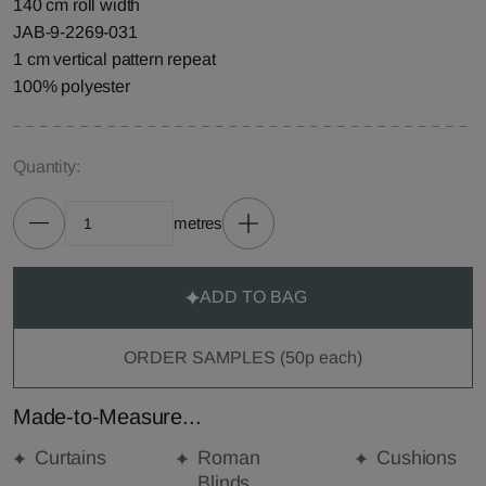
140 cm roll width
JAB-9-2269-031
1 cm vertical pattern repeat
100% polyester
Quantity:
metres
ADD TO BAG
ORDER SAMPLES (50p each)
Made-to-Measure...
Curtains
Roman
Cushions
Blinds