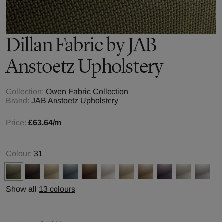
Dillan
Fabric by
JAB
Anstoetz Upholstery
Collection:
Owen Fabric Collection
Brand:
JAB Anstoetz Upholstery
Price:
£63.64
/m
Colour:
31
Show all
13 colours