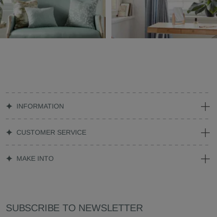
INFORMATION
CUSTOMER SERVICE
MAKE INTO
SUBSCRIBE TO NEWSLETTER