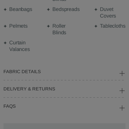
Beanbags
Bedspreads
Duvet
Covers
Pelmets
Roller
Tablecloths
Blinds
Curtain
Valances
FABRIC DETAILS
DELIVERY & RETURNS
FAQS