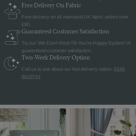
Free Delivery
On Fabric
Free delivery on all mainland UK fabric orders over
£90.
Guaranteed Customer
Satisfaction
Try our 'We-Don't-Rest-Till-You're-Happy-System' of
guaranteed customer satisfaction.
Two-Week Delivery
Option
Call us to ask about our fast delivery option.
0345
8620743