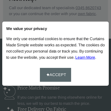
Call our dedicated team of specialists
0345 8620743
or you can continue the order with your
own fabric
.
We value your privacy
We only use essential cookies to ensure that the Curtains
Made Simple website works as expected. The cookies do
not collect your personal data or track you. By continuing
to use the website, you accept their use.
Learn More
.
Why Curtains Made Simple?
ACCEPT
Price Match
Promise
If you can get the same thing elsewhere online for
less, we will try our best to match the price.
Free Delivery
On Fabric