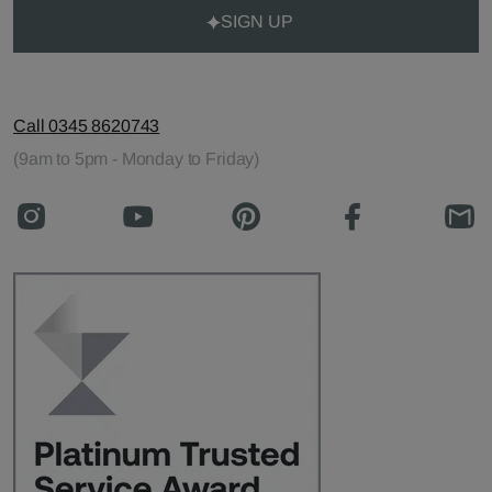
SIGN UP
Call 0345 8620743
(9am to 5pm - Monday to Friday)