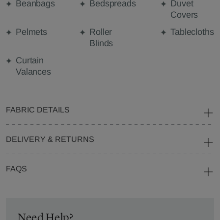
Beanbags
Bedspreads
Duvet
Covers
Pelmets
Roller
Tablecloths
Blinds
Curtain
Valances
FABRIC DETAILS
DELIVERY & RETURNS
FAQS
Need Help?