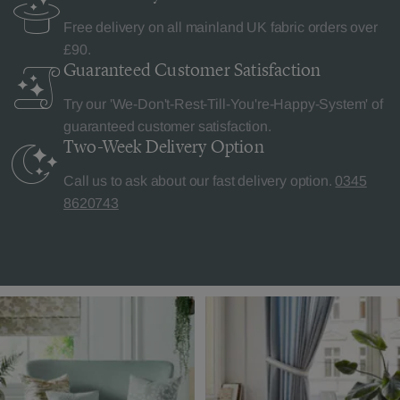
Free delivery on all mainland UK fabric orders over
£90.
Guaranteed Customer
Satisfaction
Try our 'We-Don't-Rest-Till-You're-Happy-System' of
guaranteed customer satisfaction.
Two-Week Delivery
Option
Call us to ask about our fast delivery option.
0345
8620743