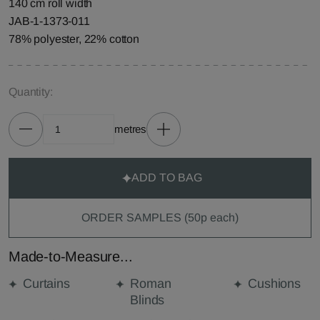
140 cm roll width
JAB-1-1373-011
78% polyester, 22% cotton
Quantity:
metres
ADD TO BAG
ORDER SAMPLES (50p each)
Made-to-Measure...
Curtains
Roman
Cushions
Blinds