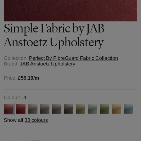
Simple
Fabric by
JAB
Anstoetz Upholstery
Collection:
Perfect By FibreGuard Fabric Collection
Brand:
JAB Anstoetz Upholstery
Price:
£59.19
/m
Colour:
11
Show all
33 colours