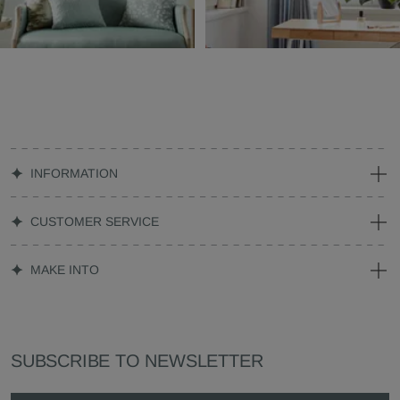
INFORMATION
CUSTOMER SERVICE
MAKE INTO
SUBSCRIBE TO NEWSLETTER