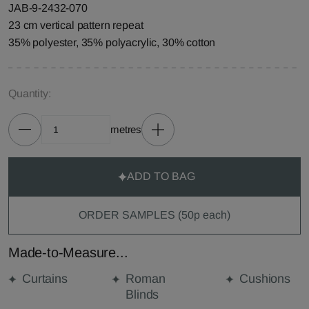
JAB-9-2432-070
23 cm vertical pattern repeat
35% polyester, 35% polyacrylic, 30% cotton
Quantity:
metres
ADD TO BAG
ORDER SAMPLES (50p each)
Made-to-Measure...
Curtains
Roman
Cushions
Blinds