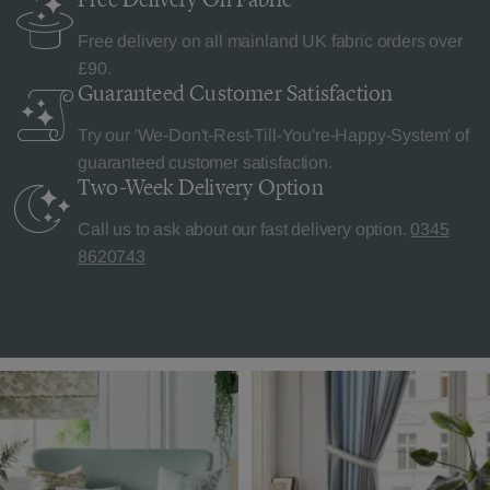
Free delivery on all mainland UK fabric orders over
£90.
Guaranteed Customer
Satisfaction
Try our 'We-Don't-Rest-Till-You're-Happy-System' of
guaranteed customer satisfaction.
Two-Week Delivery
Option
Call us to ask about our fast delivery option.
0345
8620743