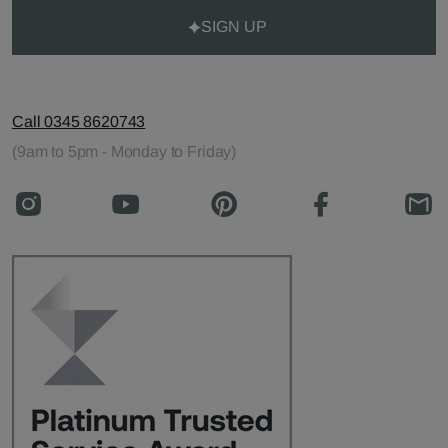
SIGN UP
Call 0345 8620743
(9am to 5pm - Monday to Friday)