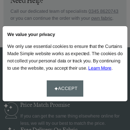
Need Help?
Call our dedicated team of specialists
0345 8620743
or you can continue the order with your
own fabric
.
We value your privacy
We only use essential cookies to ensure that the Curtains
Made Simple website works as expected. The cookies do
not collect your personal data or track you. By continuing
to use the website, you accept their use.
Learn More
.
Why Curtains Made Simple?
ACCEPT
Price Match
Promise
If you can get the same thing elsewhere online for
less, we will try our best to match the price.
Free Delivery
On Fabric