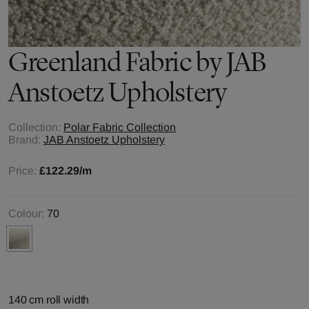
Greenland
Fabric by
JAB
Anstoetz Upholstery
Collection:
Polar Fabric Collection
Brand:
JAB Anstoetz Upholstery
Price:
£122.29
/m
Colour:
70
140 cm roll width