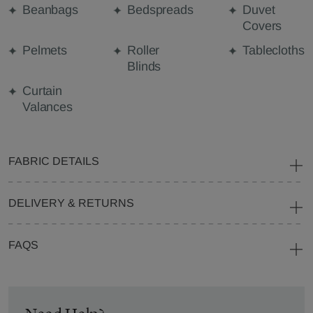
Beanbags
Bedspreads
Duvet
Covers
Pelmets
Roller
Tablecloths
Blinds
Curtain
Valances
FABRIC DETAILS
DELIVERY & RETURNS
FAQS