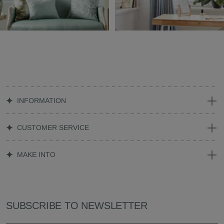
INFORMATION
CUSTOMER SERVICE
MAKE INTO
SUBSCRIBE TO NEWSLETTER