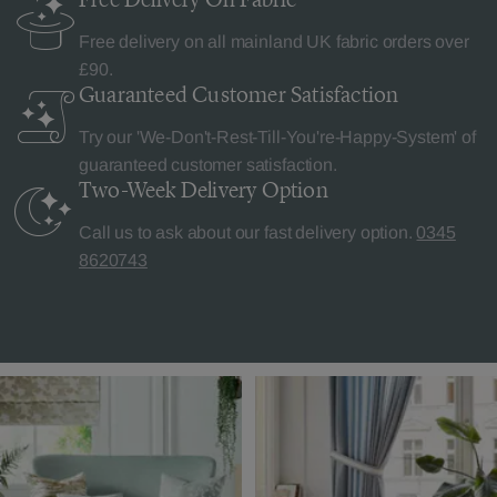
Free delivery on all mainland UK fabric orders over
£90.
Guaranteed Customer
Satisfaction
Try our 'We-Don't-Rest-Till-You're-Happy-System' of
guaranteed customer satisfaction.
Two-Week Delivery
Option
Call us to ask about our fast delivery option.
0345
8620743