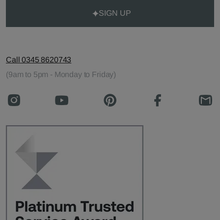
SIGN UP
Call 0345 8620743
(9am to 5pm - Monday to Friday)