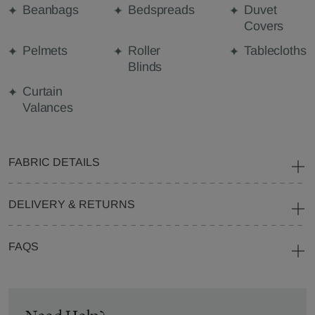
Beanbags
Bedspreads
Duvet
Covers
Pelmets
Roller
Tablecloths
Blinds
Curtain
Valances
FABRIC DETAILS
DELIVERY & RETURNS
FAQS