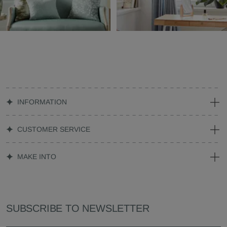
INFORMATION
CUSTOMER SERVICE
MAKE INTO
SUBSCRIBE TO NEWSLETTER