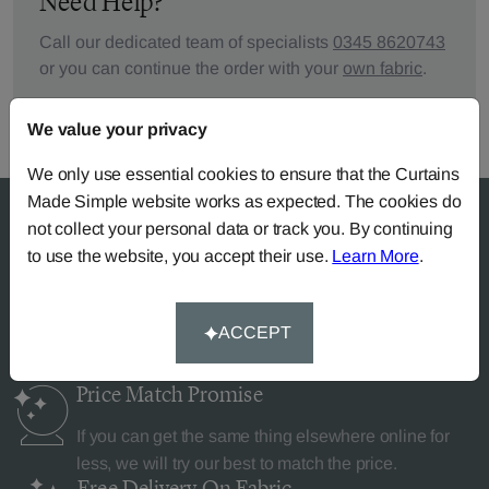
Need Help?
Call our dedicated team of specialists
0345 8620743
or you can continue the order with your
own fabric
.
We value your privacy
We only use essential cookies to ensure that the Curtains
Made Simple website works as expected. The cookies do
not collect your personal data or track you. By continuing
to use the website, you accept their use.
Learn More
.
Why Curtains Made Simple?
ACCEPT
Price Match
Promise
If you can get the same thing elsewhere online for
less, we will try our best to match the price.
Free Delivery
On Fabric