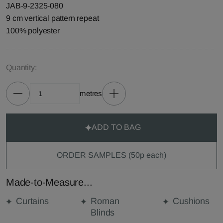
JAB-9-2325-080
9 cm vertical pattern repeat
100% polyester
Quantity:
metres
ADD TO BAG
ORDER SAMPLES (50p each)
Made-to-Measure...
Curtains
Roman
Cushions
Blinds