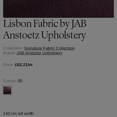
Lisbon
Fabric by
JAB
Anstoetz Upholstery
Collection:
Signature Fabric Collection
Brand:
JAB Anstoetz Upholstery
Price:
£62.21
/m
Colour:
80
140 cm roll width