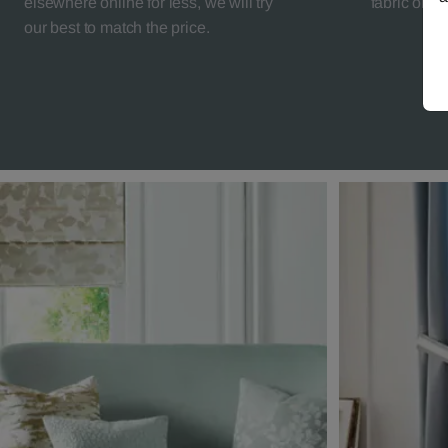
elsewhere online for less, we will try
fabric orde
our best to match the price.