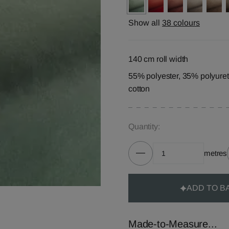
Show all
38 colours
140 cm roll width
55% polyester, 35% polyure
cotton
Quantity:
metres
ADD TO B
Made-to-Measure...