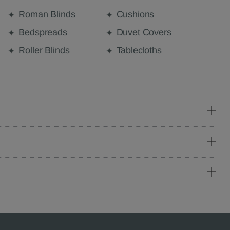
Roman Blinds
Cushions
Bedspreads
Duvet Covers
Roller Blinds
Tablecloths