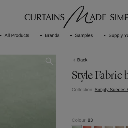
All Products
Brands
Samples
Supply Y
Back
Style
Fabric 
Collection:
Simply Suedes F
Colour:
83