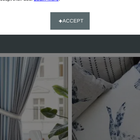
rs over £90.
Happy-System' of guaran
customer satisfaction.
ACCEPT