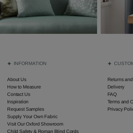
INFORMATION
CUSTOM
About Us
Returns and
How to Measure
Delivery
Contact Us
FAQ
Inspiration
Terms and C
Request Samples
Privacy Poli
Supply Your Own Fabric
Visit Our Oxford Showroom
Child Safety & Roman Blind Cords