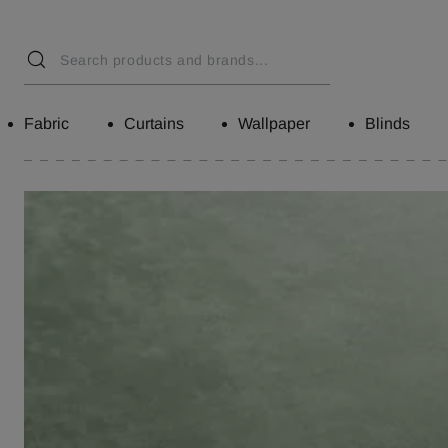
Fabric
Curtains
Wallpaper
Blinds