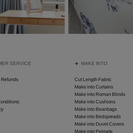
ER SERVICE
MAKE INTO
 Refunds
Cut Length Fabric
Make into Curtains
Make into Roman Blinds
onditions
Make into Cushions
cy
Make into Beanbags
Make into Bedspreads
Make into Duvet Covers
Make into Pelmets