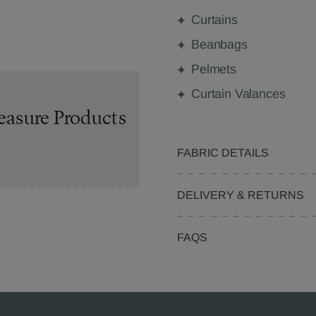
Curtains
Beanbags
Pelmets
Curtain Valances
easure Products
FABRIC DETAILS
DELIVERY & RETURNS
FAQS