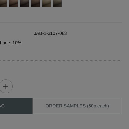
JAB-1-3107-083
thane, 10%
AG
ORDER SAMPLES (50p each)