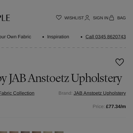
WISHLIST
SIGN IN
BAG
our Own Fabric
Inspiration
Call 0345 8620743
by
JAB Anstoetz Upholstery
abric Collection
Brand:
JAB Anstoetz Upholstery
Price:
£77.34
/m