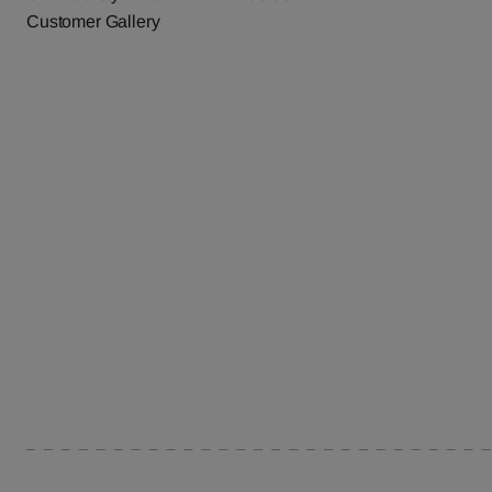
Customer Gallery