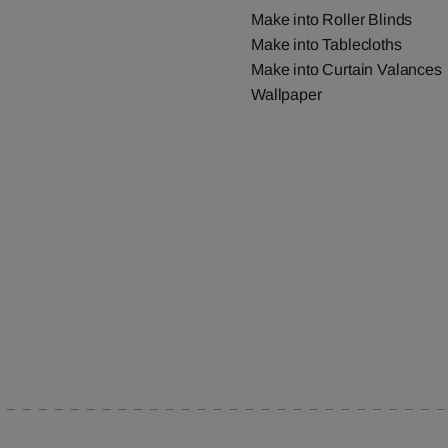
Make into Roller Blinds
Make into Tablecloths
Make into Curtain Valances
Wallpaper