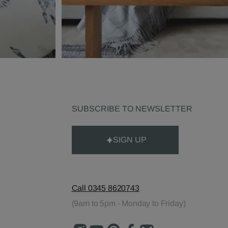
SUBSCRIBE TO NEWSLETTER
SIGN UP
Call 0345 8620743
(9am to 5pm - Monday to Friday)