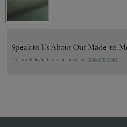
Speak to Us About Our Made-to-M
Call our dedicated team of specialists
0345 8620743