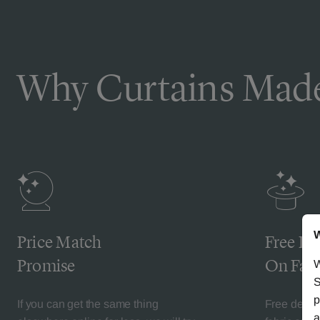
Why Curtains Made
W
Price Match
Free De
Promise
On Fabr
W
S
p
If you can get the same thing
Free deliv
a