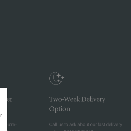
omer
Two-Week Delivery
Option
r
l-You're-
Call us to ask about our fast delivery