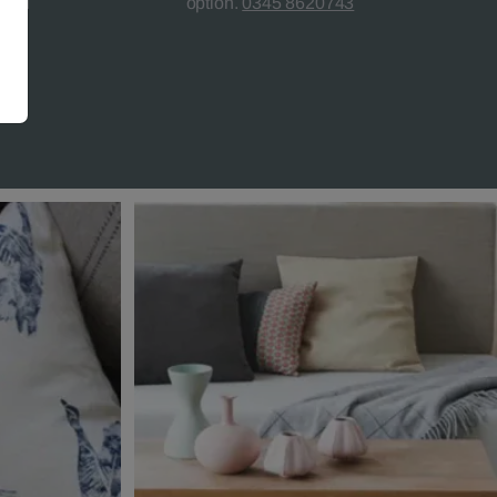
teed
option.
0345 8620743