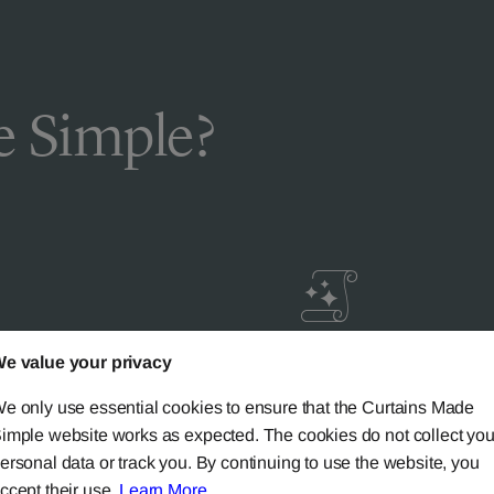
 Simple?
e value your privacy
livery
Guaranteed Cust
ic
Satisfaction
e only use essential cookies to ensure that the Curtains Made
imple website works as expected. The cookies do not collect you
ersonal data or track you. By continuing to use the website, you
ery on all mainland UK
Try our 'We-Don't-Rest-Til
ccept their use.
Learn More
.