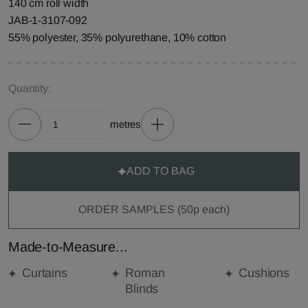
140 cm roll width
JAB-1-3107-092
55% polyester, 35% polyurethane, 10% cotton
Quantity:
metres
ADD TO BAG
ORDER SAMPLES (50p each)
Made-to-Measure...
Curtains
Roman
Cushions
Blinds