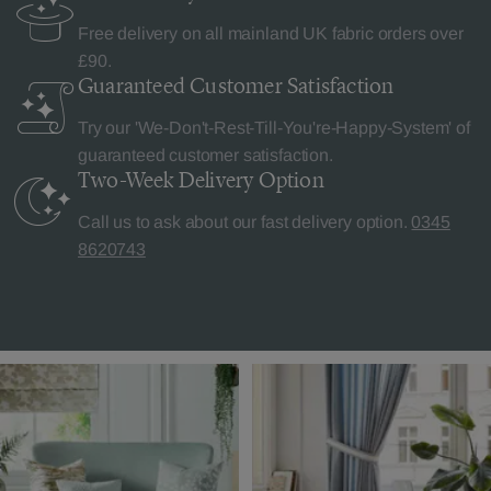
Free delivery on all mainland UK fabric orders over
£90.
Guaranteed Customer
Satisfaction
Try our 'We-Don't-Rest-Till-You're-Happy-System' of
guaranteed customer satisfaction.
Two-Week Delivery
Option
Call us to ask about our fast delivery option.
0345
8620743