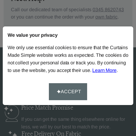
Call our dedicated team of specialists
0345 8620743
or you can continue the order with your
own fabric
.
We value your privacy
We only use essential cookies to ensure that the Curtains
Made Simple website works as expected. The cookies do
not collect your personal data or track you. By continuing
to use the website, you accept their use.
Learn More
.
Why Curtains Made Simple?
ACCEPT
Price Match
Promise
If you can get the same thing elsewhere online for
less, we will try our best to match the price.
Free Delivery
On Fabric