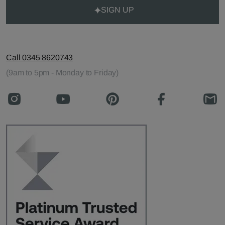
SIGN UP
Call 0345 8620743
(9am to 5pm - Monday to Friday)