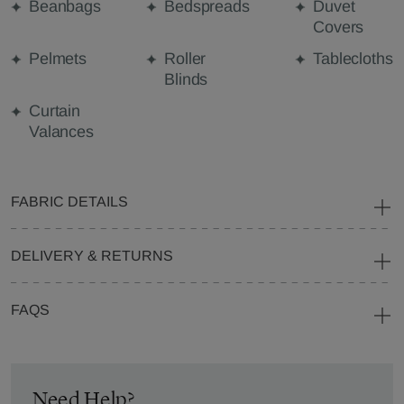
Beanbags
Bedspreads
Duvet
Covers
Pelmets
Roller
Tablecloths
Blinds
Curtain
Valances
FABRIC DETAILS
DELIVERY & RETURNS
FAQS
Need Help?