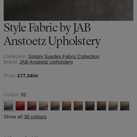
Style
Fabric by
JAB
Anstoetz Upholstery
Collection:
Simply Suedes Fabric Collection
Brand:
JAB Anstoetz Upholstery
Price:
£77.34
/m
Colour:
92
Show all
38 colours