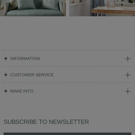
INFORMATION
CUSTOMER SERVICE
MAKE INTO
SUBSCRIBE TO NEWSLETTER