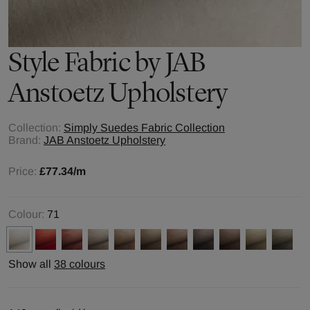
Style
Fabric by
JAB
Anstoetz Upholstery
Collection:
Simply Suedes Fabric Collection
Brand:
JAB Anstoetz Upholstery
Price:
£77.34
/m
Colour:
71
Show all
38 colours