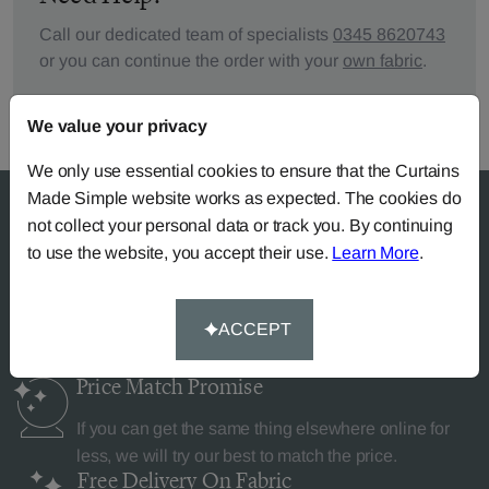
Call our dedicated team of specialists
0345 8620743
or you can continue the order with your
own fabric
.
We value your privacy
We only use essential cookies to ensure that the Curtains
Made Simple website works as expected. The cookies do
not collect your personal data or track you. By continuing
to use the website, you accept their use.
Learn More
.
Why Curtains Made Simple?
ACCEPT
Price Match
Promise
If you can get the same thing elsewhere online for
less, we will try our best to match the price.
Free Delivery
On Fabric