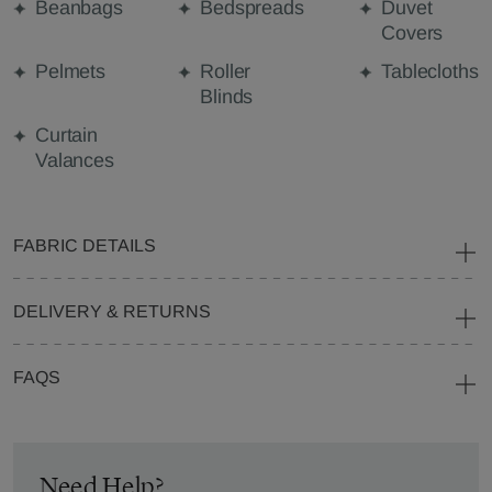
Beanbags
Bedspreads
Duvet
Covers
Pelmets
Roller
Tablecloths
Blinds
Curtain
Valances
FABRIC DETAILS
DELIVERY & RETURNS
FAQS
Need Help?