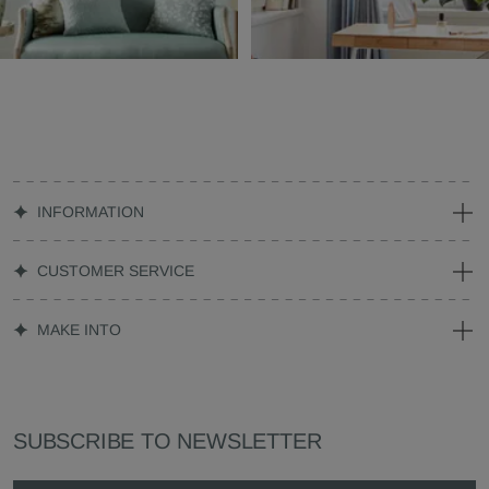
INFORMATION
CUSTOMER SERVICE
MAKE INTO
SUBSCRIBE TO NEWSLETTER