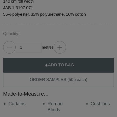
140 cm roll width
JAB-1-3107-071
55% polyester, 35% polyurethane, 10% cotton
Quantity:
metres
ADD TO BAG
ORDER SAMPLES (50p each)
Made-to-Measure...
Curtains
Roman
Cushions
Blinds