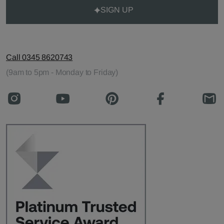
SIGN UP
Call 0345 8620743
(9am to 5pm - Monday to Friday)