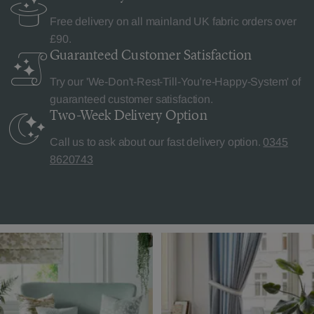
Free delivery on all mainland UK fabric orders over
£90.
Guaranteed Customer
Satisfaction
Try our 'We-Don't-Rest-Till-You're-Happy-System' of
guaranteed customer satisfaction.
Two-Week Delivery
Option
Call us to ask about our fast delivery option.
0345
8620743