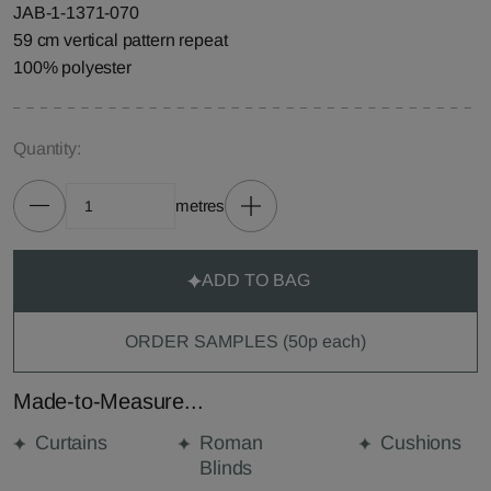
JAB-1-1371-070
59 cm vertical pattern repeat
100% polyester
Quantity:
metres
ADD TO BAG
ORDER SAMPLES (50p each)
Made-to-Measure...
Curtains
Roman
Cushions
Blinds