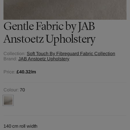
Gentle
Fabric by
JAB
Anstoetz Upholstery
Collection:
Soft Touch By Fibreguard Fabric Collection
Brand:
JAB Anstoetz Upholstery
Price:
£40.32
/m
Colour:
70
140 cm roll width