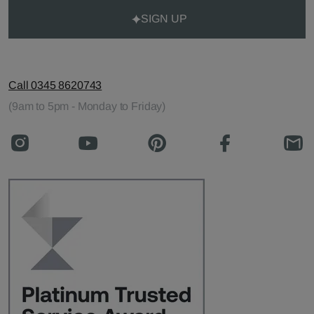
SIGN UP
Call 0345 8620743
(9am to 5pm - Monday to Friday)