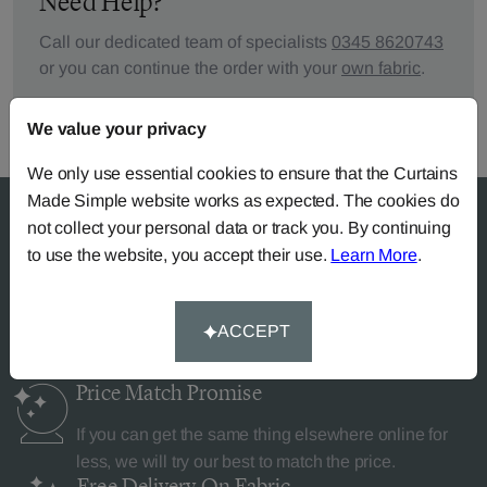
Need Help?
Call our dedicated team of specialists
0345 8620743
or you can continue the order with your
own fabric
.
We value your privacy
We only use essential cookies to ensure that the Curtains
Made Simple website works as expected. The cookies do
not collect your personal data or track you. By continuing
to use the website, you accept their use.
Learn More
.
Why Curtains Made Simple?
ACCEPT
Price Match
Promise
If you can get the same thing elsewhere online for
less, we will try our best to match the price.
Free Delivery
On Fabric