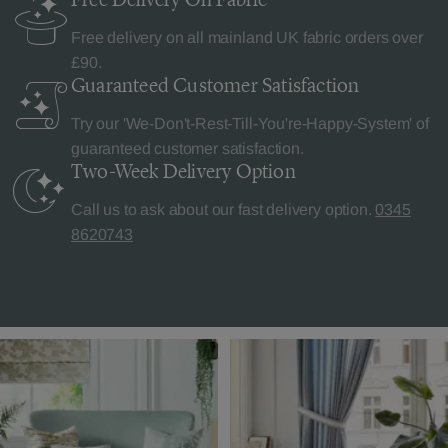
Free delivery on all mainland UK fabric orders over
£90.
Guaranteed Customer
Satisfaction
Try our 'We-Don't-Rest-Till-You're-Happy-System' of
guaranteed customer satisfaction.
Two-Week Delivery
Option
Call us to ask about our fast delivery option.
0345
8620743