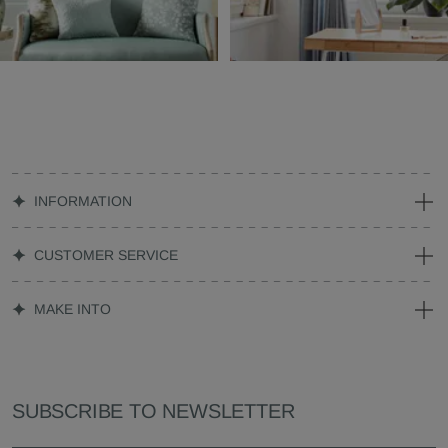
INFORMATION
CUSTOMER SERVICE
MAKE INTO
SUBSCRIBE TO NEWSLETTER