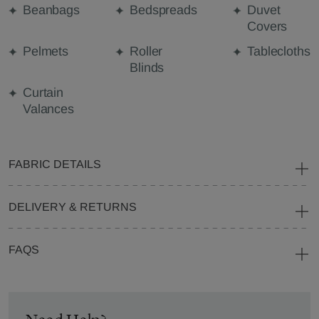
Beanbags
Bedspreads
Duvet
Covers
Pelmets
Roller
Tablecloths
Blinds
Curtain
Valances
FABRIC DETAILS
DELIVERY & RETURNS
FAQS