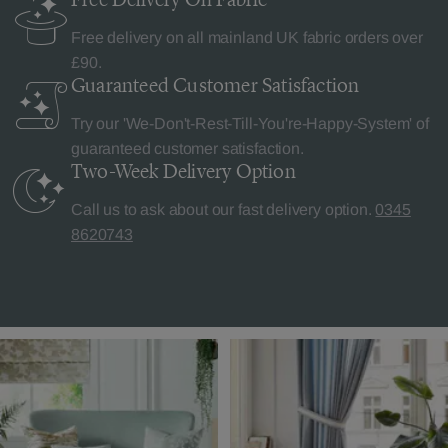
Free delivery on all mainland UK fabric orders over
£90.
Guaranteed Customer
Satisfaction
Try our 'We-Don't-Rest-Till-You're-Happy-System' of
guaranteed customer satisfaction.
Two-Week Delivery
Option
Call us to ask about our fast delivery option.
0345
8620743