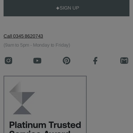
SIGN UP
Call 0345 8620743
(9am to 5pm - Monday to Friday)