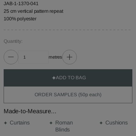
JAB-1-1370-041
25 cm vertical pattern repeat
100% polyester
Quantity:
metres
ADD TO BAG
ORDER SAMPLES (50p each)
Made-to-Measure...
Curtains
Roman
Cushions
Blinds