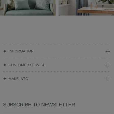
INFORMATION
CUSTOMER SERVICE
MAKE INTO
SUBSCRIBE TO NEWSLETTER