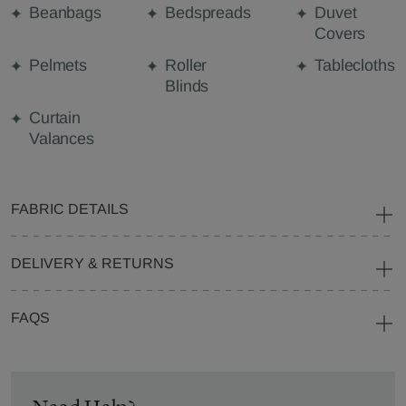
Beanbags
Bedspreads
Duvet
Covers
Pelmets
Roller
Tablecloths
Blinds
Curtain
Valances
FABRIC DETAILS
DELIVERY & RETURNS
FAQS