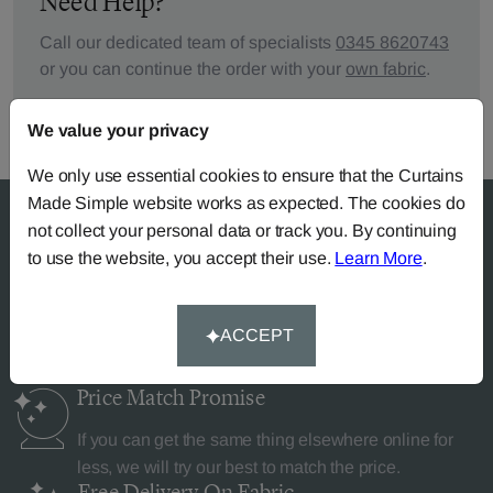
Need Help?
Call our dedicated team of specialists
0345 8620743
or you can continue the order with your
own fabric
.
We value your privacy
We only use essential cookies to ensure that the Curtains
Made Simple website works as expected. The cookies do
not collect your personal data or track you. By continuing
to use the website, you accept their use.
Learn More
.
Why Curtains Made Simple?
ACCEPT
Price Match
Promise
If you can get the same thing elsewhere online for
less, we will try our best to match the price.
Free Delivery
On Fabric