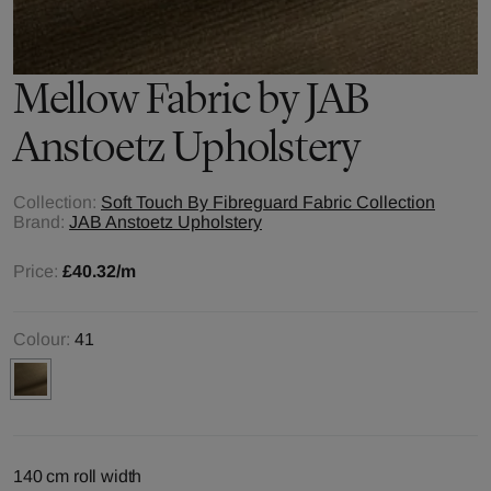
Mellow
Fabric by
JAB
Anstoetz Upholstery
Collection:
Soft Touch By Fibreguard Fabric Collection
Brand:
JAB Anstoetz Upholstery
Price:
£40.32
/m
Colour:
41
140 cm roll width