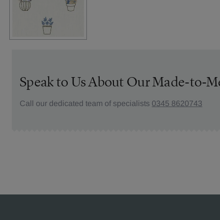
Speak to Us About Our Made-to-M
Call our dedicated team of specialists
0345 8620743