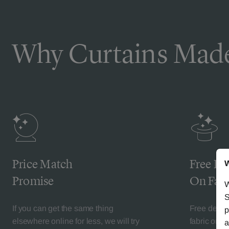
Why Curtains Made
Price Match
Free De
W
Promise
On Fabr
W
S
If you can get the same thing
Free deliv
p
elsewhere online for less, we will try
fabric orde
a