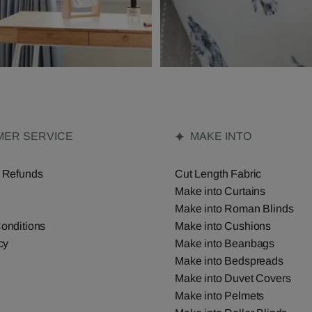
ER SERVICE
MAKE INTO
 Refunds
Cut Length Fabric
Make into Curtains
Make into Roman Blinds
onditions
Make into Cushions
cy
Make into Beanbags
Make into Bedspreads
Make into Duvet Covers
Make into Pelmets