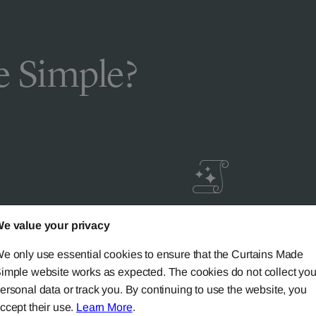
 Simple?
livery
Guaranteed Cust
e value your privacy
ic
Satisfaction
e only use essential cookies to ensure that the Curtains Made
imple website works as expected. The cookies do not collect you
ery on all mainland UK
Try our 'We-Don't-Rest-Til
ersonal data or track you. By continuing to use the website, you
rs over £90.
Happy-System' of guaran
ccept their use.
Learn More
.