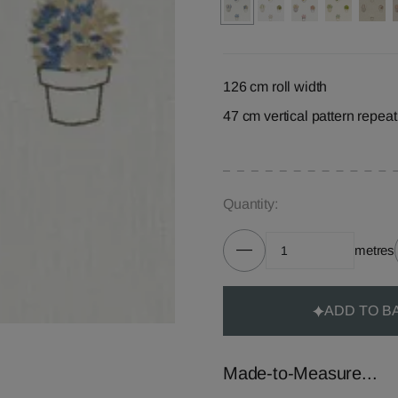
126 cm roll width
47 cm vertical pattern repeat
Quantity:
metres
ADD TO B
Made-to-Measure...