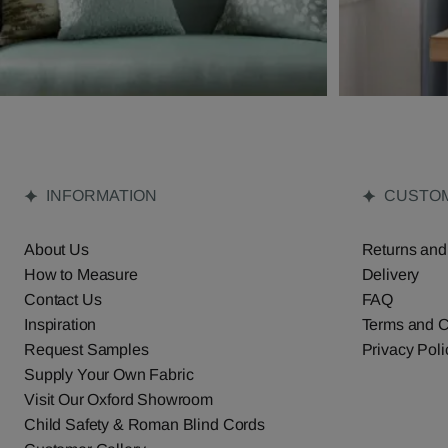
INFORMATION
CUSTOM
About Us
Returns and
How to Measure
Delivery
Contact Us
FAQ
Inspiration
Terms and C
Request Samples
Privacy Poli
Supply Your Own Fabric
Visit Our Oxford Showroom
Child Safety & Roman Blind Cords