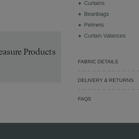
Curtains
Beanbags
Pelmets
Curtain Valances
easure Products
FABRIC DETAILS
DELIVERY & RETURNS
FAQS