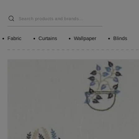
Fabric
Curtains
Wallpaper
Blinds