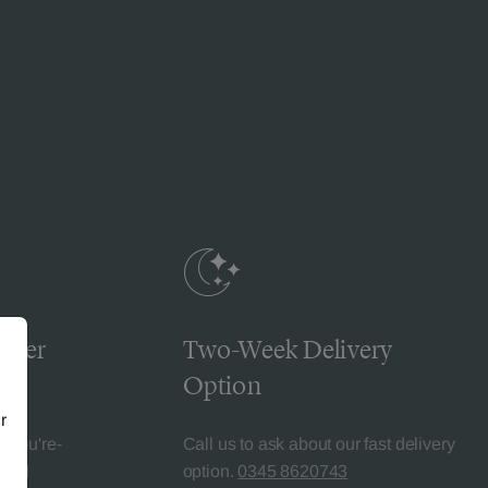
omer
Two-Week Delivery
Option
r
l-You're-
Call us to ask about our fast delivery
teed
option.
0345 8620743