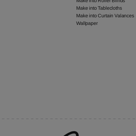
Make into Roller Blinds
Make into Tablecloths
Make into Curtain Valances
Wallpaper