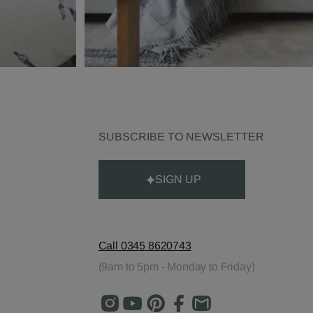
SUBSCRIBE TO NEWSLETTER
SIGN UP
Call 0345 8620743
(9am to 5pm - Monday to Friday)