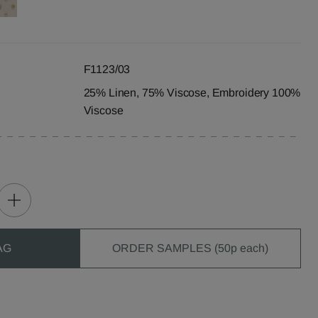
F1123/03
25% Linen, 75% Viscose, Embroidery 100%
Viscose
AG
ORDER SAMPLES (50p each)