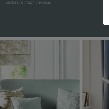
our best to match the price.