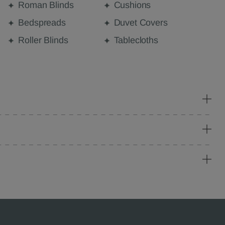
Roman Blinds
Cushions
Bedspreads
Duvet Covers
Roller Blinds
Tablecloths