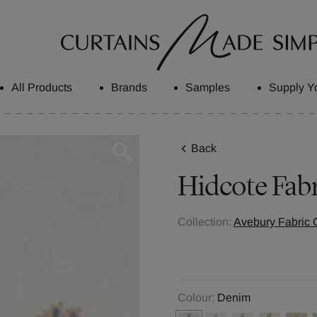
All Products
Brands
Samples
Supply Y
Back
Hidcote
Fabr
Collection:
Avebury Fabric C
Colour:
Denim