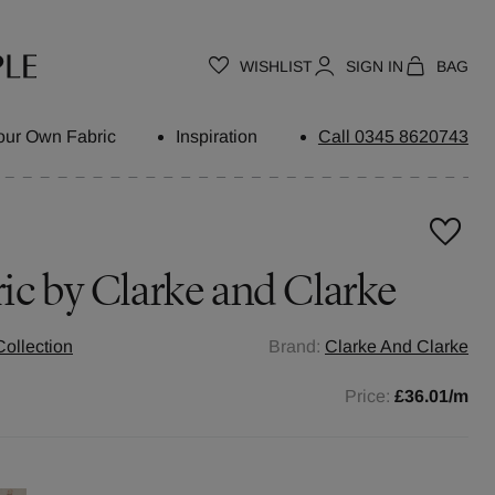
WISHLIST
SIGN IN
BAG
our Own Fabric
Inspiration
Call 0345 8620743
ic by
Clarke and Clarke
ollection
Brand:
Clarke And Clarke
Price:
£36.01
/m