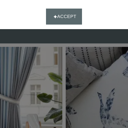
customer satisfaction.
ACCEPT