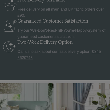
Free delivery on all mainland UK fabric orders over
£90.
Guaranteed Customer
Satisfaction
Try our 'We-Don't-Rest-Till-You're-Happy-System' of
guaranteed customer satisfaction.
Two-Week Delivery
Option
Call us to ask about our fast delivery option.
0345
8620743