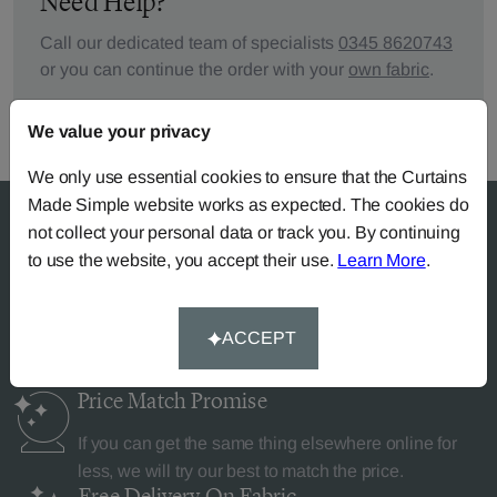
Need Help?
Call our dedicated team of specialists
0345 8620743
or you can continue the order with your
own fabric
.
We value your privacy
We only use essential cookies to ensure that the Curtains
Made Simple website works as expected. The cookies do
not collect your personal data or track you. By continuing
to use the website, you accept their use.
Learn More
.
Why Curtains Made Simple?
ACCEPT
Price Match
Promise
If you can get the same thing elsewhere online for
less, we will try our best to match the price.
Free Delivery
On Fabric