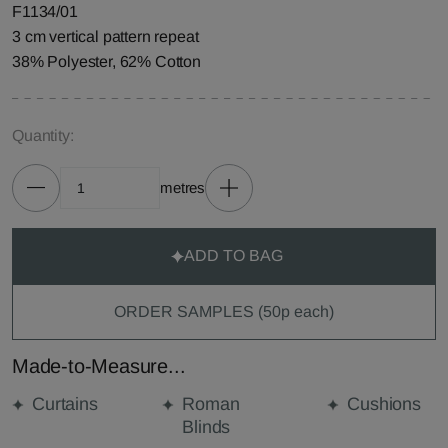
F1134/01
3 cm vertical pattern repeat
38% Polyester, 62% Cotton
Quantity:
metres
ADD TO BAG
ORDER SAMPLES (50p each)
Made-to-Measure...
Curtains
Roman
Cushions
Blinds