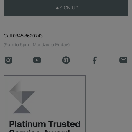
SIGN UP
Call 0345 8620743
(9am to 5pm - Monday to Friday)