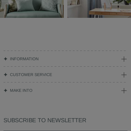
INFORMATION
CUSTOMER SERVICE
MAKE INTO
SUBSCRIBE TO NEWSLETTER