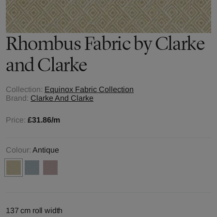
Rhombus
Fabric by
Clarke
and Clarke
Collection:
Equinox Fabric Collection
Brand:
Clarke And Clarke
Price:
£31.86
/m
Colour:
Antique
137 cm roll width