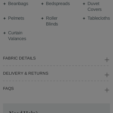
Beanbags
Bedspreads
Duvet
Covers
Pelmets
Roller
Tablecloths
Blinds
Curtain
Valances
FABRIC DETAILS
DELIVERY & RETURNS
FAQS