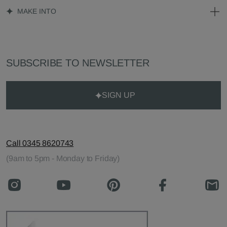
MAKE INTO
SUBSCRIBE TO NEWSLETTER
SIGN UP
Call 0345 8620743
(9am to 5pm - Monday to Friday)