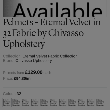
Pelmets - Eternal Velvet in
32 Fabric by Chivasso
Upholstery
Collection:
Eternal Velvet Fabric Collection
Brand:
Chivasso Upholstery
£129.00
Pelmets from
each
Price:
£94.80
/m
Colour:
32