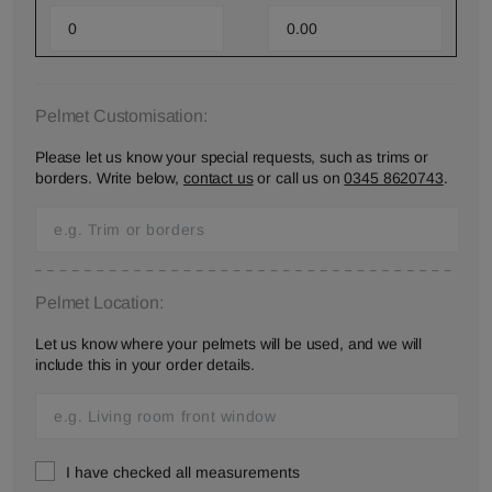
Pelmet Customisation:
Please let us know your special requests, such as trims or
borders. Write below,
contact us
or call us on
0345 8620743
.
Pelmet Location:
Let us know where your pelmets will be used, and we will
include this in your order details.
I have checked all measurements