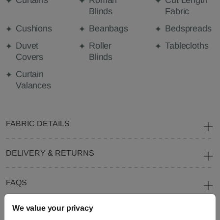
Curtains
Roman
Cut Length
Blinds
Fabric
Cushions
Beanbags
Bedspreads
Duvet
Roller
Tablecloths
Covers
Blinds
Curtain
Valances
FABRIC DETAILS
DELIVERY & RETURNS
FAQS
We value your privacy