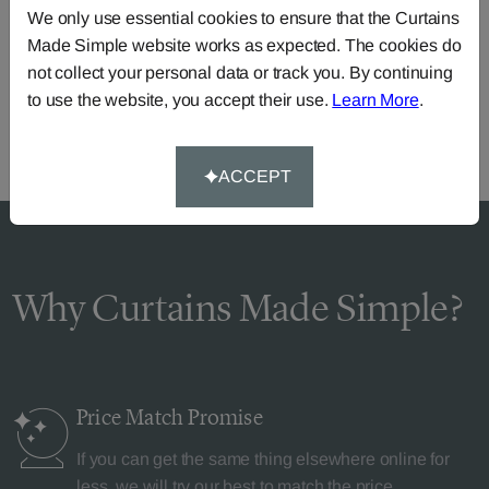
We only use essential cookies to ensure that the Curtains
Need Help?
Made Simple website works as expected. The cookies do
Call our dedicated team of specialists
0345 8620743
not collect your personal data or track you. By continuing
or you can continue the order with your
own fabric
.
to use the website, you accept their use.
Learn More
.
ACCEPT
Why Curtains Made Simple?
Price Match
Promise
If you can get the same thing elsewhere online for
less, we will try our best to match the price.