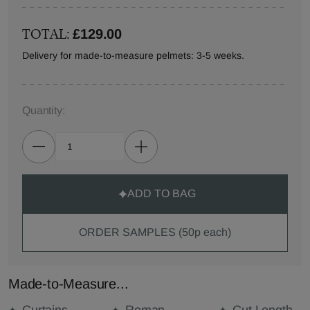
TOTAL:
£129.00
Delivery for made-to-measure pelmets: 3-5 weeks.
Quantity:
ADD TO BAG
ORDER SAMPLES (50p each)
Made-to-Measure...