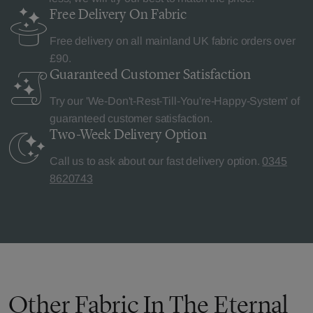
Free Delivery
On Fabric
Free delivery on all mainland UK fabric orders over
£90.
Guaranteed Customer
Satisfaction
Try our 'We-Don't-Rest-Till-You're-Happy-System' of
guaranteed customer satisfaction.
Two-Week Delivery
Option
Call us to ask about our fast delivery option.
0345
8620743
Other Fabric In The Eternal