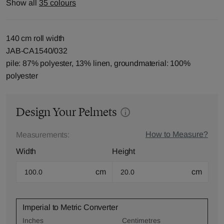
Show all
35 colours
140 cm roll width
JAB-CA1540/032
pile: 87% polyester, 13% linen, groundmaterial: 100%
polyester
Design Your Pelmets
How to Measure?
Measurements:
Width
Height
cm
cm
Imperial to Metric Converter
Inches
Centimetres