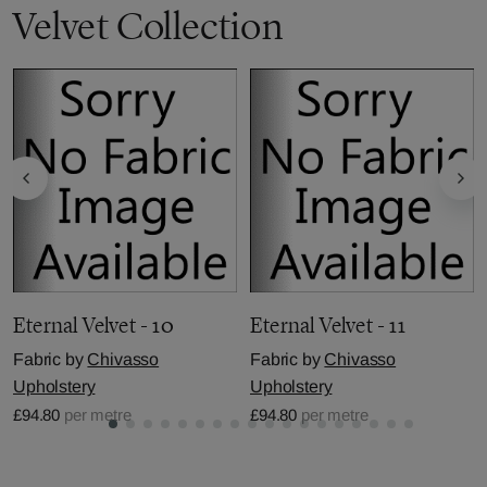
Velvet Collection
Eternal Velvet - 10
Eternal Velvet - 11
Fabric by
Chivasso
Fabric by
Chivasso
Upholstery
Upholstery
£94.80
per metre
£94.80
per metre