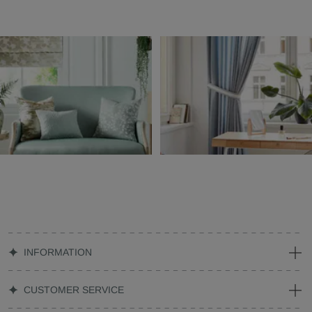
INFORMATION
CUSTOMER SERVICE