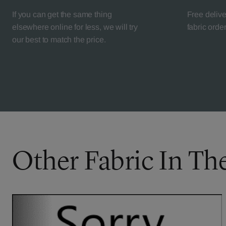
If you can get the same thing
Free deliv
elsewhere online for less, we will try
fabric orde
our best to match the price.
Other Fabric In Th