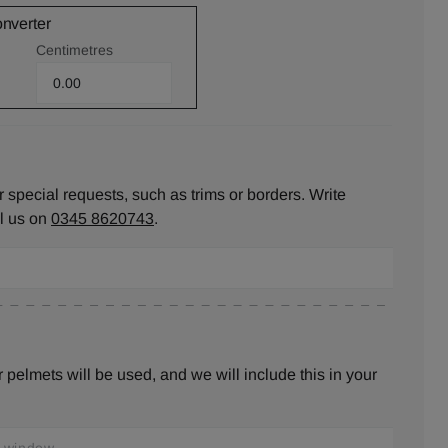
onverter
Centimetres
 special requests, such as trims or borders. Write
ll us on
0345 8620743
.
pelmets will be used, and we will include this in your