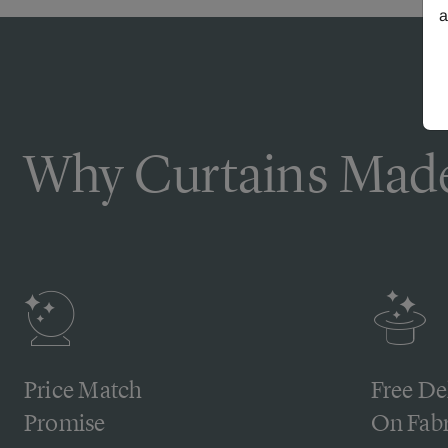
a
Why Curtains Made
Price Match
Free De
Promise
On Fabr