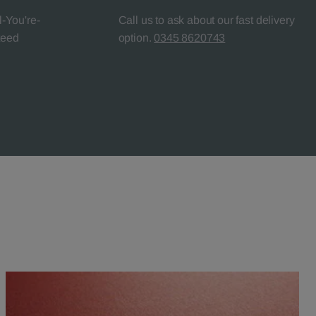
l-You're-
Call us to ask about our fast delivery
teed
option.
0345 8620743