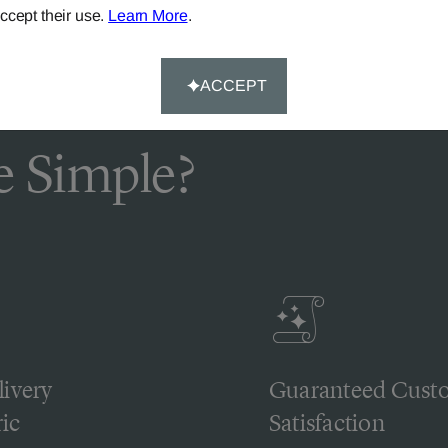
ccept their use.
Learn More
.
ACCEPT
 Simple?
livery
Guaranteed Cust
ic
Satisfaction