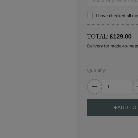
I have checked all 
TOTAL:
£129.00
Delivery for made-to-mea
Quantity:
ADD TO