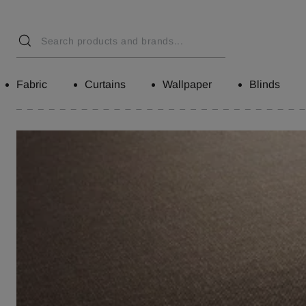
Fabric
Curtains
Wallpaper
Blinds