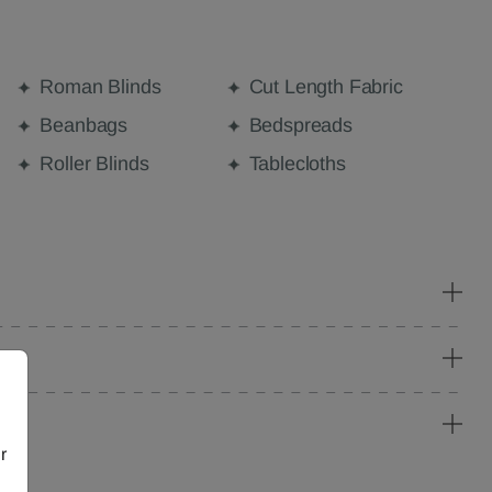
Roman Blinds
Cut Length Fabric
Beanbags
Bedspreads
Roller Blinds
Tablecloths
r