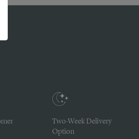
omer
Two-Week Delivery
Option