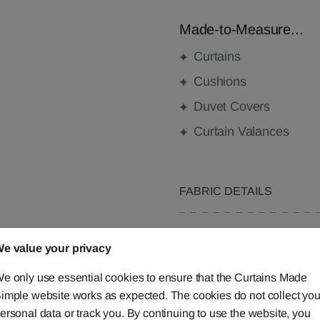
Made-to-Measure...
Curtains
Cushions
Duvet Covers
Curtain Valances
FABRIC DETAILS
DELIVERY & RETURNS
e value your privacy
FAQS
e only use essential cookies to ensure that the Curtains Made
imple website works as expected. The cookies do not collect you
ersonal data or track you. By continuing to use the website, you