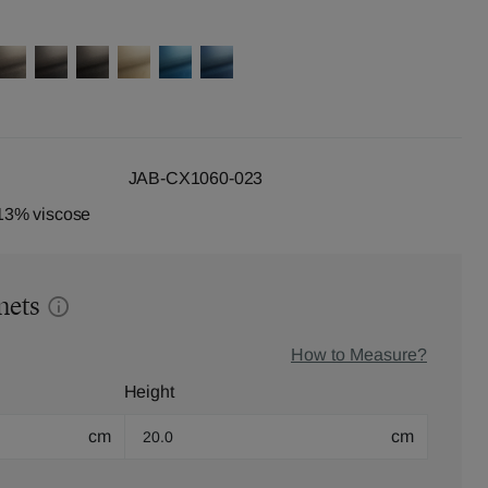
JAB-CX1060-023
13% viscose
mets
How to Measure?
Height
cm
cm