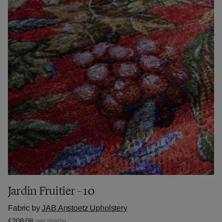
Jardin Fruitier - 10
Fabric by
JAB Anstoetz Upholstery
£208.08
per metre