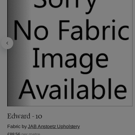
Edward - 10
Fabric by
JAB Anstoetz Upholstery
£88.56
per metre