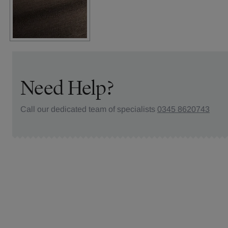
Need Help?
Call our dedicated team of specialists
0345 8620743