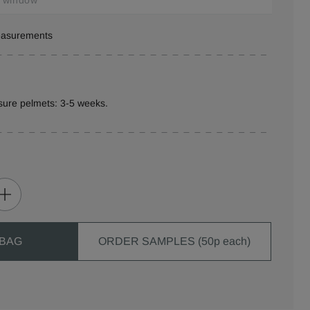
measurements
sure pelmets: 3-5 weeks.
 BAG
ORDER SAMPLES (50p each)