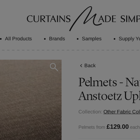
All Products
Brands
Samples
Supply Y
Back
Pelmets - Nat
Anstoetz Up
Collection:
Other Fabric Col
£129.00
Pelmets from
each