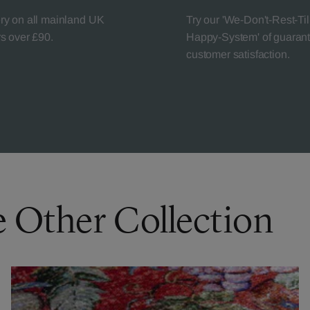
ery on all mainland UK
Try our 'We-Don't-Rest-Til
rs over £90.
Happy-System' of guaran
customer satisfaction.
e Other Collection