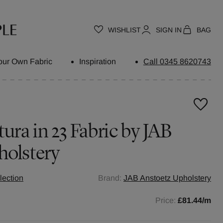
WISHLIST
SIGN IN
BAG
our Own Fabric
Inspiration
Call 0345 8620743
ura in 23 Fabric by JAB
holstery
lection
Brand:
JAB Anstoetz Upholstery
Price:
£81.44
/m