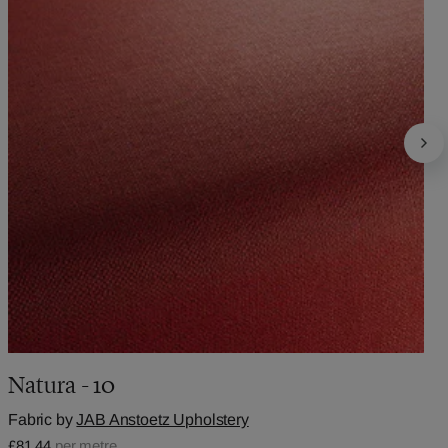
Natura - 10
Fabric by
JAB Anstoetz Upholstery
£81.44
per metre