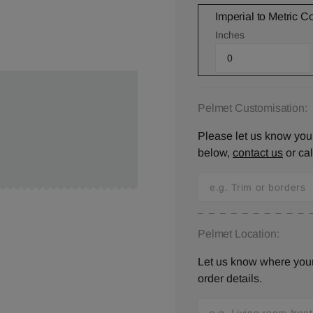
Imperial to Metric C
Inches
Pelmet Customisation:
Please let us know your
below,
contact us
or ca
Pelmet Location:
Let us know where your 
order details.