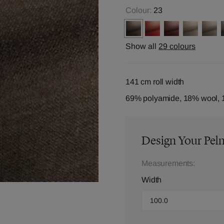
Colour:
23
Show all
29 colours
141 cm roll width
69% polyamide, 18% wool, 
Design Your Pel
Measurements:
Width