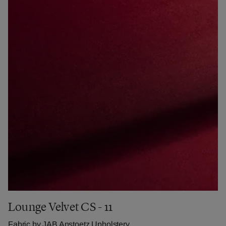
Lounge Velvet CS - 11
Fabric by
JAB Anstoetz Upholstery