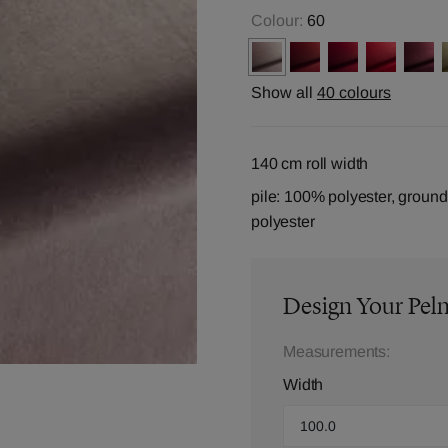
Colour:
60
Show all
40 colours
140 cm roll width
pile: 100% polyester, groun
polyester
Design Your Pel
Measurements:
Width