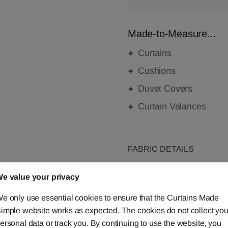
Made-to-Measure...
Curtains
Cushions
Duvet Covers
Curtain Valances
FABRIC DETAILS
e value your privacy
DELIVERY & RETURNS
e only use essential cookies to ensure that the Curtains Made
FAQS
imple website works as expected. The cookies do not collect you
ersonal data or track you. By continuing to use the website, you