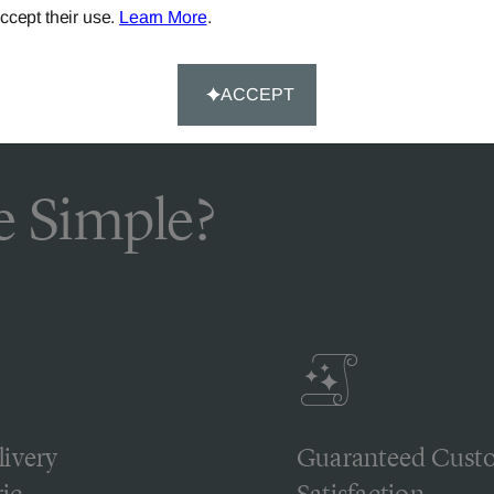
ccept their use.
Learn More
.
ACCEPT
 Simple?
livery
Guaranteed Cust