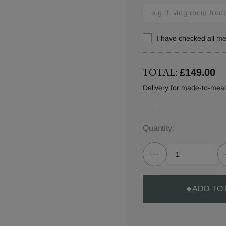
I have checked all 
TOTAL:
£149.00
Delivery for made-to-mea
Quantity:
ADD TO