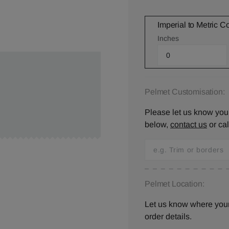
Imperial to Metric C
Inches
Pelmet Customisation:
Please let us know your
below,
contact us
or ca
Pelmet Location:
Let us know where your 
order details.