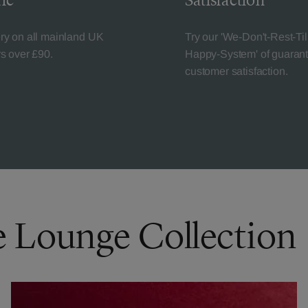
ic
Satisfaction
ery on all mainland UK
Try our 'We-Don't-Rest-Til
rs over £90.
Happy-System' of guaran
customer satisfaction.
e Lounge Collection