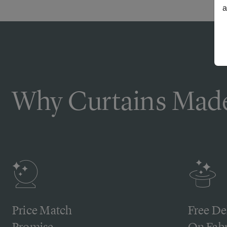
a
Why Curtains Made
Price Match
Free De