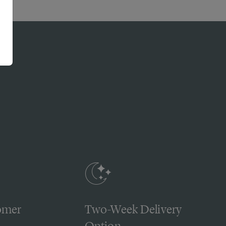
omer
Two-Week Delivery