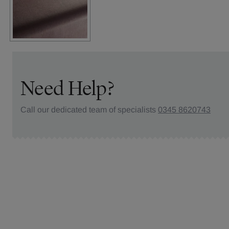
Need Help?
Call our dedicated team of specialists
0345 8620743