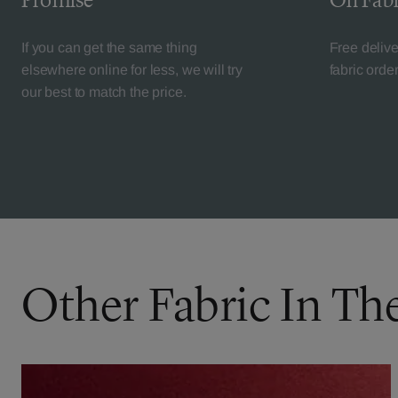
Promise
On Fabr
If you can get the same thing
Free deliv
elsewhere online for less, we will try
fabric orde
our best to match the price.
Other Fabric In Th