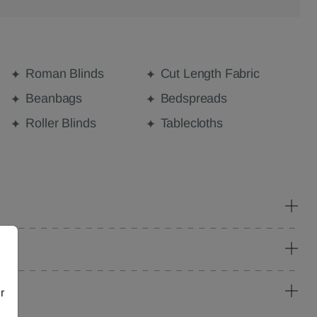
Roman Blinds
Cut Length Fabric
Beanbags
Bedspreads
Roller Blinds
Tablecloths
r