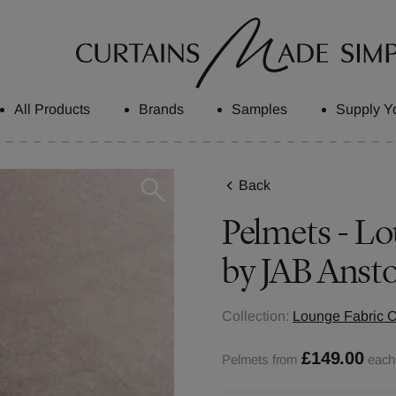
All Products
Brands
Samples
Supply Y
Back
Pelmets - Lo
by JAB Ansto
Collection:
Lounge Fabric C
£149.00
Pelmets from
each