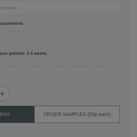
measurements
sure pelmets: 3-5 weeks.
 BAG
ORDER SAMPLES (50p each)