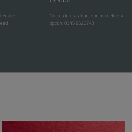
Option
l-You're-
Call us to ask about our fast delivery
teed
option.
0345 8620743