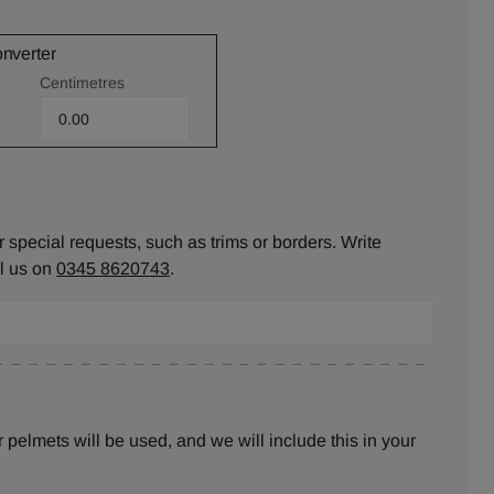
onverter
Centimetres
 special requests, such as trims or borders. Write
ll us on
0345 8620743
.
pelmets will be used, and we will include this in your