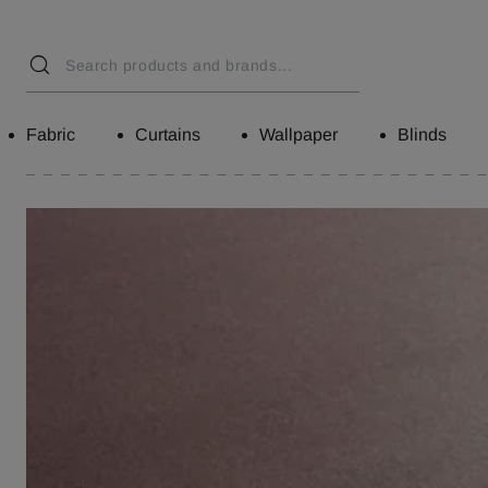
Fabric
Curtains
Wallpaper
Blinds