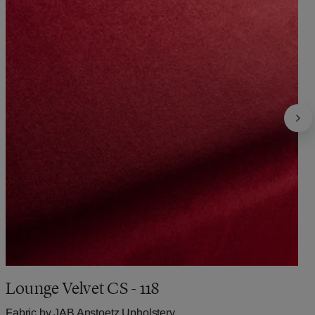
Lounge Velvet CS - 118
Fabric by
JAB Anstoetz Upholstery