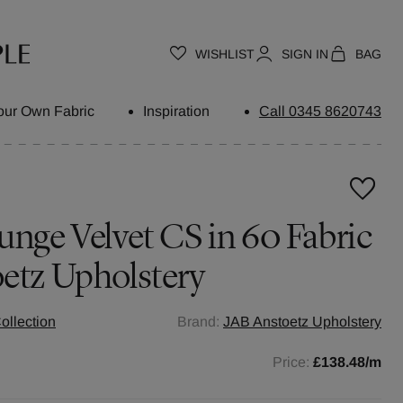
WISHLIST
SIGN IN
BAG
our Own Fabric
Inspiration
Call 0345 8620743
unge Velvet CS in 60 Fabric
etz Upholstery
ollection
Brand:
JAB Anstoetz Upholstery
Price:
£138.48
/m