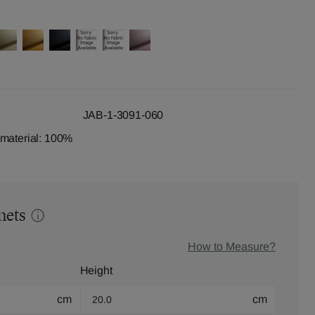
JAB-1-3091-060
dmaterial: 100%
mets
How to Measure?
Height
cm
cm