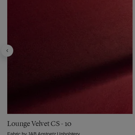
Lounge Velvet CS - 10
Fabric by
JAB Anstoetz Upholstery