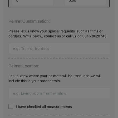
Pelmet Customisation:
Please let us know your special requests, such as trims or
borders. Write below,
contact us
or call us on
0345 8620743
.
Pelmet Location:
Let us know where your pelmets will be used, and we will
include this in your order details.
I have checked all measurements