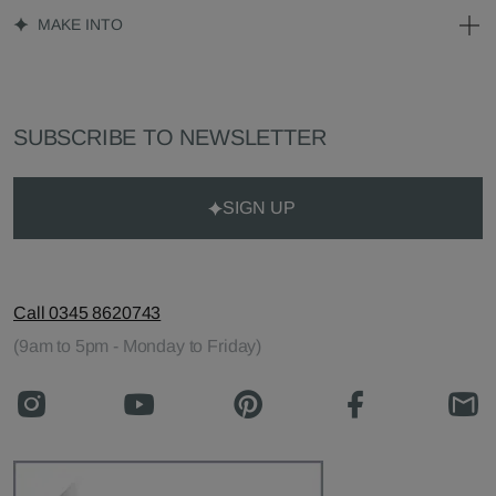
MAKE INTO
SUBSCRIBE TO NEWSLETTER
SIGN UP
Call 0345 8620743
(9am to 5pm - Monday to Friday)