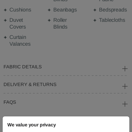
Cushions
Beanbags
Bedspreads
Duvet
Roller
Tablecloths
Covers
Blinds
Curtain
Valances
FABRIC DETAILS
DELIVERY & RETURNS
FAQS
We value your privacy
Need Help?