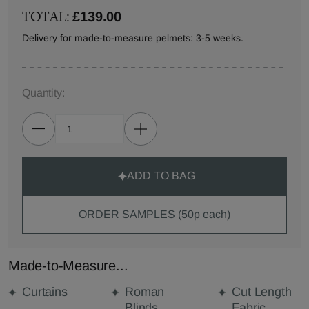
TOTAL:
£139.00
Delivery for made-to-measure pelmets: 3-5 weeks.
Quantity:
ADD TO BAG
ORDER SAMPLES (50p each)
Made-to-Measure...
Curtains
Roman
Cut Length
Blinds
Fabric