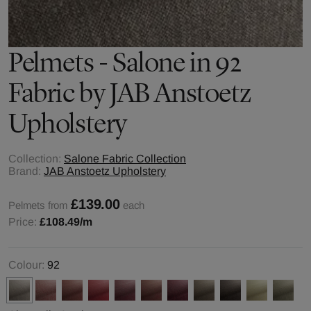
Pelmets - Salone in 92
Fabric by JAB Anstoetz
Upholstery
Collection:
Salone Fabric Collection
Brand:
JAB Anstoetz Upholstery
£139.00
Pelmets from
each
Price:
£108.49
/m
Colour:
92