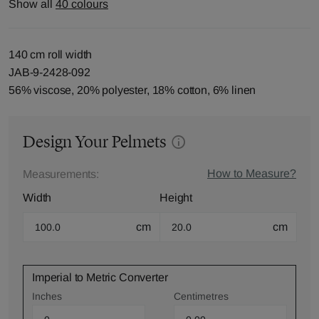
Show all
40 colours
140 cm roll width
JAB-9-2428-092
56% viscose, 20% polyester, 18% cotton, 6% linen
Design Your Pelmets
How to Measure?
Measurements:
Width
Height
cm
cm
Imperial to Metric Converter
Inches
Centimetres