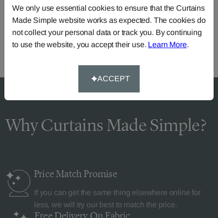
We only use essential cookies to ensure that the Curtains
Call our dedicated team of specialists
0345 8620743
Made Simple website works as expected. The cookies do
or you can continue the order with your
own fabric
.
not collect your personal data or track you. By continuing
to use the website, you accept their use.
Learn More
.
ACCEPT
Why Curtains Made Simple?
Price Match
Promise
If you can get the same thing elsewhere online for
less, we will try our best to match the price.
Free Delivery
On Fabric