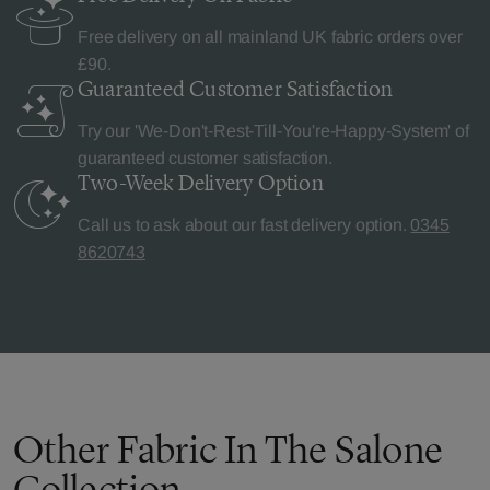
Free delivery on all mainland UK fabric orders over
£90.
Guaranteed Customer
Satisfaction
Try our 'We-Don't-Rest-Till-You're-Happy-System' of
guaranteed customer satisfaction.
Two-Week Delivery
Option
Call us to ask about our fast delivery option.
0345
8620743
Other Fabric In The Salone
Collection