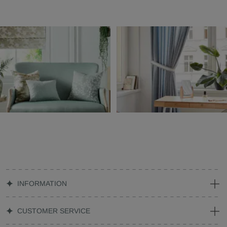
INFORMATION
CUSTOMER SERVICE