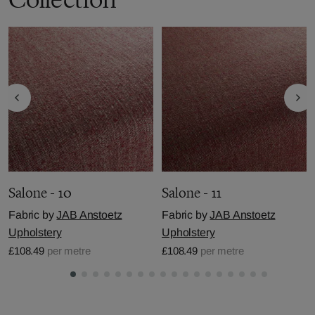
Salone - 10
Salone - 11
Fabric by
JAB Anstoetz
Fabric by
JAB Anstoetz
Upholstery
Upholstery
£108.49
per metre
£108.49
per metre