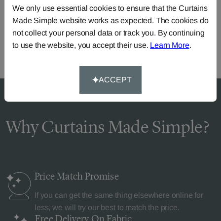
We only use essential cookies to ensure that the Curtains
Call our dedicated team of specialists
0345 8620743
Made Simple website works as expected. The cookies do
or you can continue the order with your
own fabric
.
not collect your personal data or track you. By continuing
to use the website, you accept their use.
Learn More
.
ACCEPT
Why Curtains Made Simple?
Price Match
Promise
If you can get the same thing elsewhere online for
less, we will try our best to match the price.
Free Delivery
On Fabric