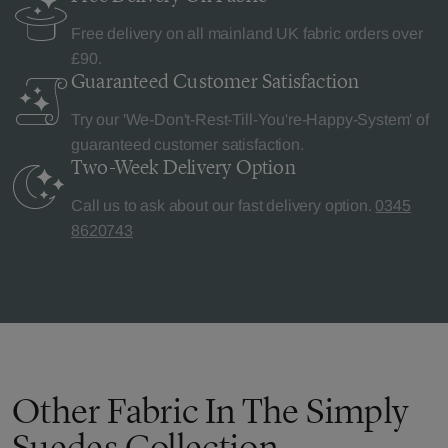
Free delivery on all mainland UK fabric orders over
£90.
Guaranteed Customer
Satisfaction
Try our 'We-Don't-Rest-Till-You're-Happy-System' of
guaranteed customer satisfaction.
Two-Week Delivery
Option
Call us to ask about our fast delivery option.
0345
8620743
Other Fabric In The Simply
Suedes Collection