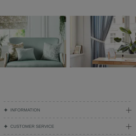
INFORMATION
CUSTOMER SERVICE