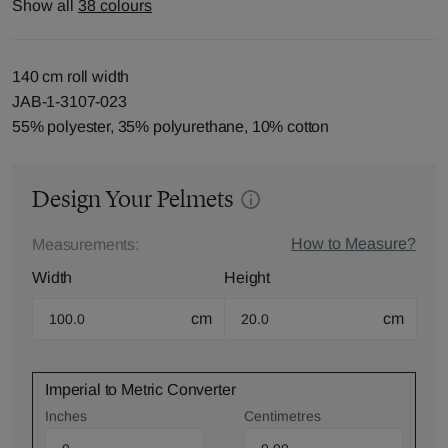
Show all
38 colours
140 cm roll width
JAB-1-3107-023
55% polyester, 35% polyurethane, 10% cotton
Design Your Pelmets
How to Measure?
Measurements:
Width
Height
cm
cm
Imperial to Metric Converter
Inches
Centimetres