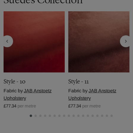
Style - 10
Style - 11
Fabric by
JAB Anstoetz
Fabric by
JAB Anstoetz
Upholstery
Upholstery
£77.34
per metre
£77.34
per metre