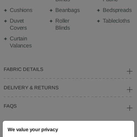
Cushions
Beanbags
Bedspreads
Duvet
Roller
Tablecloths
Covers
Blinds
Curtain
Valances
FABRIC DETAILS
DELIVERY & RETURNS
FAQS
We value your privacy
Need Help?