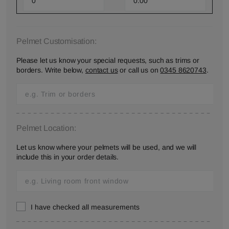
Pelmet Customisation:
Please let us know your special requests, such as trims or
borders. Write below,
contact us
or call us on
0345 8620743
.
Pelmet Location:
Let us know where your pelmets will be used, and we will
include this in your order details.
I have checked all measurements