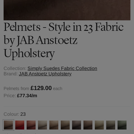
Pelmets - Style in 23 Fabric
by JAB Anstoetz
Upholstery
Collection:
Simply Suedes Fabric Collection
Brand:
JAB Anstoetz Upholstery
£129.00
Pelmets from
each
Price:
£77.34
/m
Colour:
23