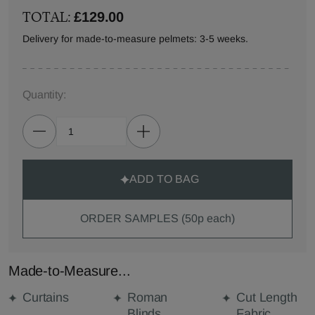
TOTAL:
£129.00
Delivery for made-to-measure pelmets: 3-5 weeks.
Quantity:
ADD TO BAG
ORDER SAMPLES (50p each)
Made-to-Measure...
Curtains
Roman
Cut Length
Blinds
Fabric