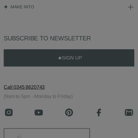
MAKE INTO
SUBSCRIBE TO NEWSLETTER
SIGN UP
Call 0345 8620743
(9am to 5pm - Monday to Friday)