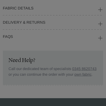
FABRIC DETAILS
DELIVERY & RETURNS
FAQS
Need Help?
Call our dedicated team of specialists
0345 8620743
or you can continue the order with your
own fabric
.