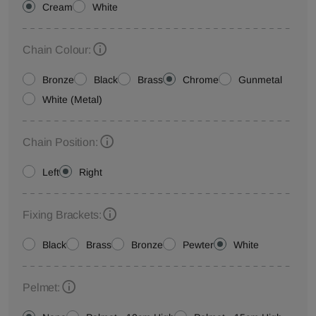
Cream
White
Chain Colour:
Bronze
Black
Brass
Chrome
Gunmetal
White (Metal)
Chain Position:
Left
Right
Fixing Brackets:
Black
Brass
Bronze
Pewter
White
Pelmet: