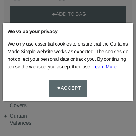
ADD TO BAG
ORDER SAMPLES (50p each)
We value your privacy
We only use essential cookies to ensure that the Curtains
Made Simple website works as expected. The cookies do
Made-to-Measure...
not collect your personal data or track you. By continuing
to use the website, you accept their use.
Learn More
.
Curtains
Roman
Cut Length
Blinds
Fabric
Cushions
Beanbags
Bedspreads
ACCEPT
Duvet
Pelmets
Tablecloths
Covers
Curtain
Valances