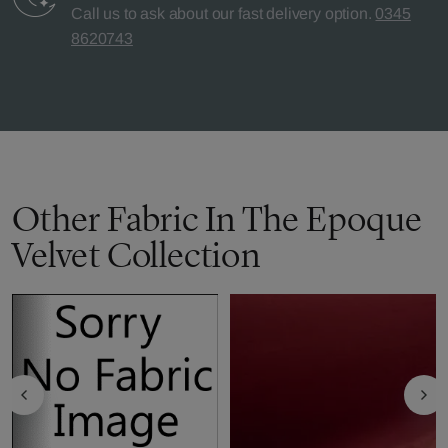
Call us to ask about our fast delivery option.
0345
8620743
Other Fabric In The Epoque
Velvet Collection