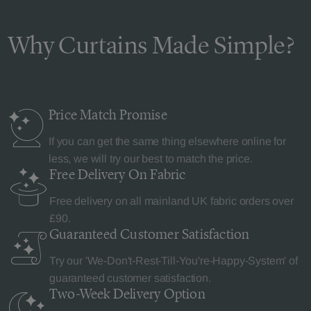
Why Curtains Made Simple?
Price Match
Promise
If you can get the same thing elsewhere online for
less, we will try our best to match the price.
Free Delivery
On Fabric
Free delivery on all mainland UK fabric orders over
£90.
Guaranteed Customer
Satisfaction
Try our 'We-Don't-Rest-Till-You're-Happy-System' of
guaranteed customer satisfaction.
Two-Week Delivery
Option