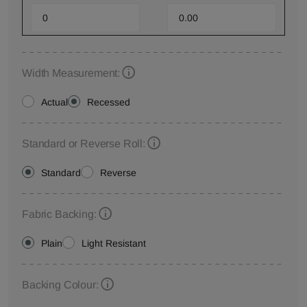
Width Measurement:
Actual
Recessed
Standard or Reverse Roll:
Standard
Reverse
Fabric Backing:
Plain
Light Resistant
Backing Colour: