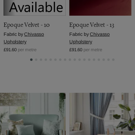
Epoque Velvet - 10
Epoque Velvet - 13
Fabric by
Chivasso
Fabric by
Chivasso
Upholstery
Upholstery
£91.60
per metre
£91.60
per metre