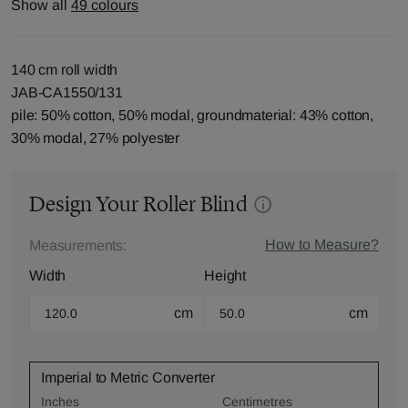
Show all
49 colours
140 cm roll width
JAB-CA1550/131
pile: 50% cotton, 50% modal, groundmaterial: 43% cotton,
30% modal, 27% polyester
Design Your Roller Blind
How to Measure?
Measurements:
Width
Height
cm
cm
Imperial to Metric Converter
Inches
Centimetres