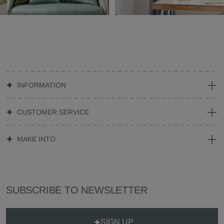
INFORMATION
CUSTOMER SERVICE
MAKE INTO
SUBSCRIBE TO NEWSLETTER
SIGN UP