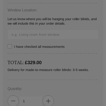
Window Location:
Let us know where you will be hanging your roller blinds, and
we will include this in your order details.
I have checked all measurements
TOTAL:
£329.00
Delivery for made-to-measure roller blinds: 3-5 weeks.
Quantity: