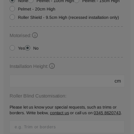
None
Pelmet - 10cm High
Pelmet - 15cm High
Pelmet - 20cm High
Roller Shield - 9.5cm High (recessed installation only)
Motorised:
Yes
No
Installation Height:
cm
Roller Blind Customisation:
Please let us know your special requests, such as trims or
borders. Write below,
contact us
or call us on
0345 8620743
.