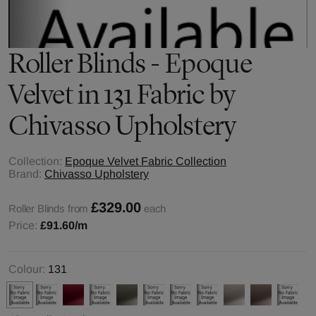
Roller Blinds - Epoque
Velvet in 131 Fabric by
Chivasso Upholstery
Collection:
Epoque Velvet Fabric Collection
Brand:
Chivasso Upholstery
£329.00
Roller Blinds from
each
Price:
£91.60
/m
Colour:
131