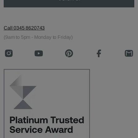
Call 0345 8620743
(9am to 5pm - Monday to Friday)