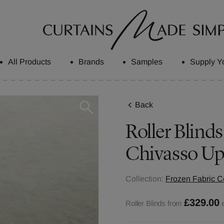
All Products
Brands
Samples
Supply Y
Back
Roller Blinds
Chivasso Up
Collection:
Frozen Fabric Co
£329.00
Roller Blinds from