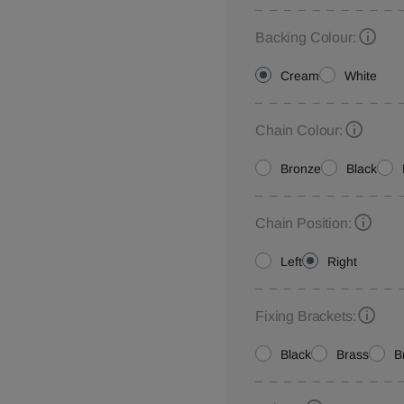
Backing Colour:
Cream
White
Chain Colour:
Bronze
Black
Chain Position:
Left
Right
Fixing Brackets:
Black
Brass
B