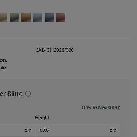
JAB-CH2928/080
ton,
ster
er Blind
How to Measure?
Height
cm
cm