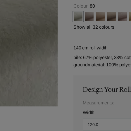
Colour:
80
Show all
32 colours
140 cm roll width
pile: 67% polyester, 33% cot
groundmaterial: 100% polye
Design Your Roll
Measurements:
Width