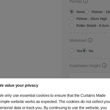
Pelmet:
None
Pelmet - 1
Pelmet - 20cm High
Roller Shield - 9.5cm 
Motorised:
Yes
No
Installation Height:
e value your privacy
Roller Blind Customisat
e only use essential cookies to ensure that the Curtains Made
Please let us know your
imple website works as expected. The cookies do not collect you
below,
contact us
or ca
ersonal data or track you. By continuing to use the website, you