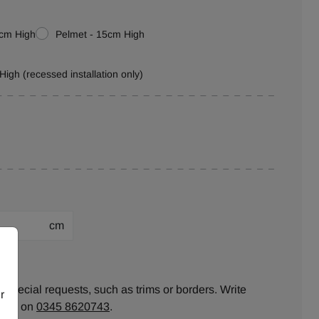
0cm High
Pelmet - 15cm High
High (recessed installation only)
cm
ion:
 special requests, such as trims or borders. Write
r
ll us on
0345 8620743
.