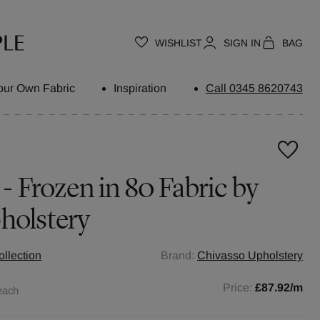
WISHLIST
SIGN IN
BAG
our Own Fabric
Inspiration
Call 0345 8620743
 - Frozen in 80 Fabric by
holstery
llection
Brand:
Chivasso Upholstery
Price:
£87.92
/m
each