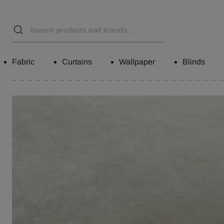
Fabric
Curtains
Wallpaper
Blinds