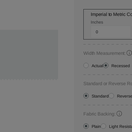
Imperial to Metric C
Inches
Width Measurement:
Actual
Recessed
Standard or Reverse Ro
Standard
Revers
Fabric Backing:
Plain
Light Resist