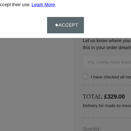
ccept their use.
Learn More
.
ACCEPT
Window Location:
Let us know where you w
this in your order detail
I have checked all 
TOTAL:
£329.00
Delivery for made-to-meas
Quantity: