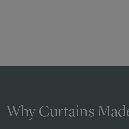
Why Curtains Made