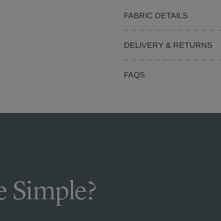
FABRIC DETAILS
DELIVERY & RETURNS
FAQS
 Simple?