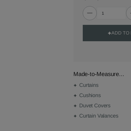
ADD TO
Made-to-Measure...
Curtains
Cushions
Duvet Covers
Curtain Valances