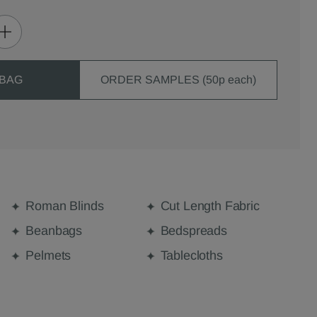
 BAG
ORDER SAMPLES (50p each)
Roman Blinds
Cut Length Fabric
Beanbags
Bedspreads
Pelmets
Tablecloths