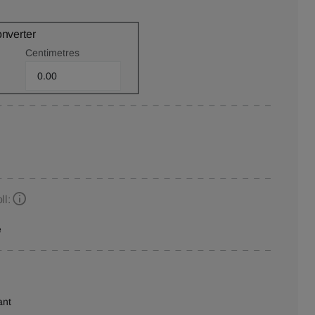
onverter
Centimetres
ll:
e
ant