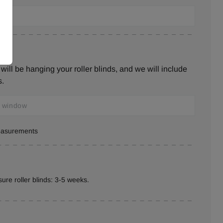
ill be hanging your roller blinds, and we will include
s.
measurements
ure roller blinds: 3-5 weeks.