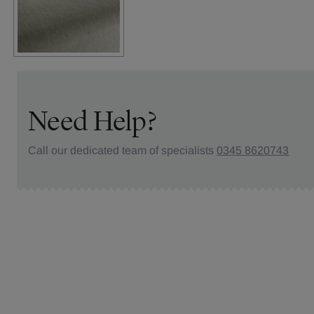
Need Help?
Call our dedicated team of specialists
0345 8620743