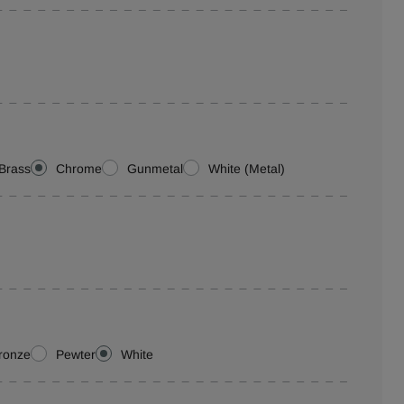
Brass
Chrome
Gunmetal
White (Metal)
ronze
Pewter
White