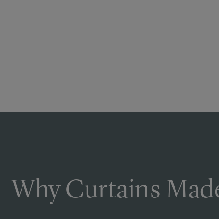
Why Curtains Made