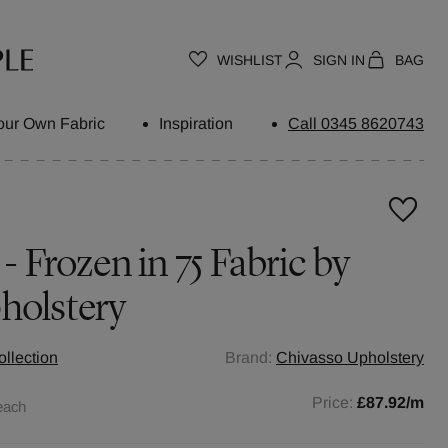
WISHLIST
SIGN IN
BAG
our Own Fabric
Inspiration
Call 0345 8620743
 - Frozen in 75 Fabric by
holstery
llection
Brand:
Chivasso Upholstery
Price:
£87.92
/m
each