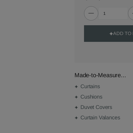
ADD TO
Made-to-Measure...
Curtains
Cushions
Duvet Covers
Curtain Valances