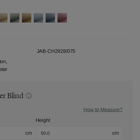
JAB-CH2928/075
ton,
ster
er Blind
How to Measure?
Height
cm
cm