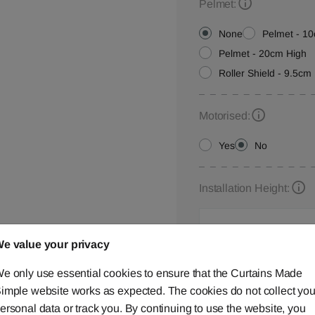
Pelmet:
None
Pelmet - 1
Pelmet - 20cm High
Roller Shield - 9.5cm 
Motorised:
Yes
No
Installation Height:
e value your privacy
Roller Blind Customisat
e only use essential cookies to ensure that the Curtains Made
Please let us know your
imple website works as expected. The cookies do not collect you
below,
contact us
or ca
ersonal data or track you. By continuing to use the website, you