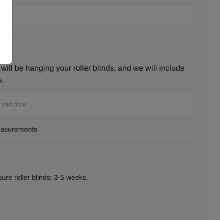
ill be hanging your roller blinds, and we will include
s.
measurements
ure roller blinds: 3-5 weeks.