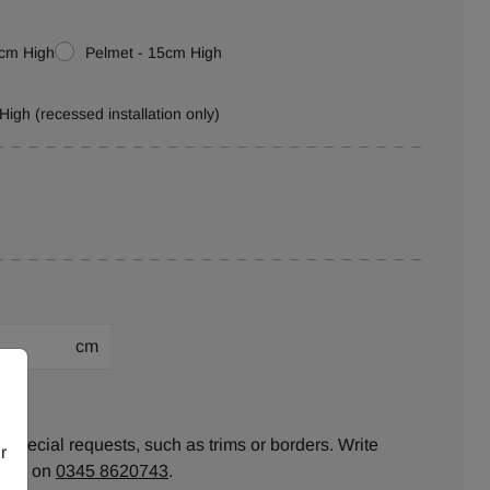
0cm High
Pelmet - 15cm High
High (recessed installation only)
cm
ion:
 special requests, such as trims or borders. Write
r
ll us on
0345 8620743
.