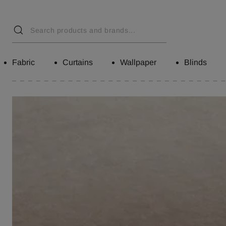
Fabric
Curtains
Wallpaper
Blinds