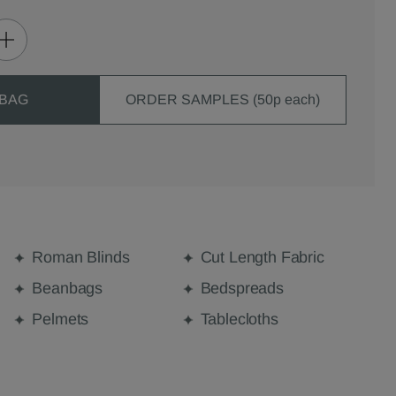
 BAG
ORDER SAMPLES (50p each)
Roman Blinds
Cut Length Fabric
Beanbags
Bedspreads
Pelmets
Tablecloths