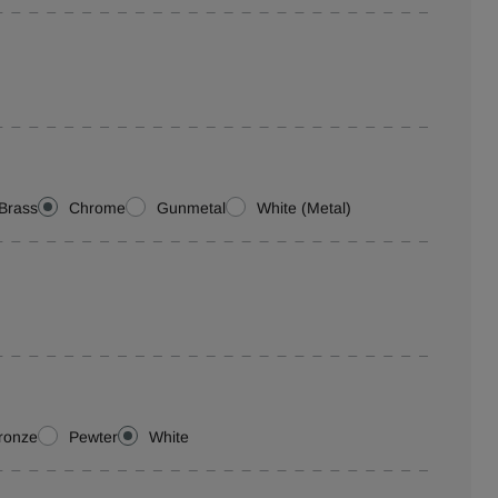
Brass
Chrome
Gunmetal
White (Metal)
ronze
Pewter
White