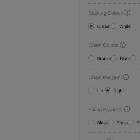
Backing Colour:
Cream
White
Chain Colour:
Bronze
Black
Chain Position:
Left
Right
Fixing Brackets:
Black
Brass
B