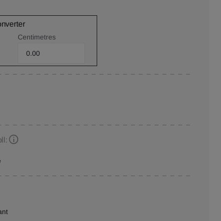
onverter
Centimetres
ll:
e
ant