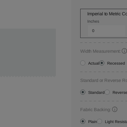
Imperial to Metric C
Inches
Width Measurement:
Actual
Recessed
Standard or Reverse Ro
Standard
Revers
Fabric Backing:
Plain
Light Resist