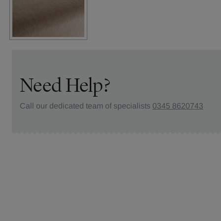
Need Help?
Call our dedicated team of specialists
0345 8620743