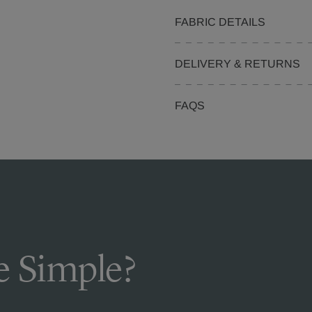
FABRIC DETAILS
DELIVERY & RETURNS
FAQS
 Simple?