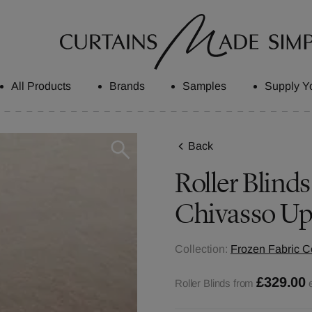
All Products
Brands
Samples
Supply Y
Back
Roller Blinds
Chivasso Up
Collection:
Frozen Fabric Co
£329.00
Roller Blinds from