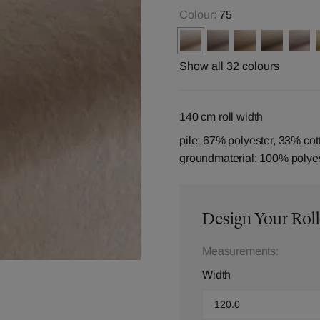
Colour:
75
Show all
32 colours
140 cm roll width
pile: 67% polyester, 33% cot
groundmaterial: 100% polye
Design Your Roll
Measurements:
Width