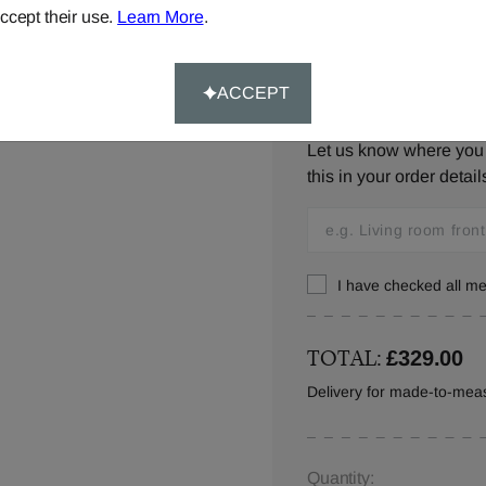
ccept their use.
Learn More
.
ACCEPT
Window Location:
Let us know where you w
this in your order detail
I have checked all 
TOTAL:
£329.00
Delivery for made-to-meas
Quantity: