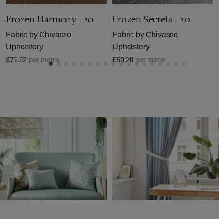
Frozen Harmony - 20
Frozen Secrets - 20
Fabric by
Chivasso
Fabric by
Chivasso
Upholstery
Upholstery
£71.92
per metre
£69.20
per metre