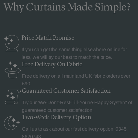
Why Curtains Made Simple?
Price Match
Promise
If you can get the same thing elsewhere online for
less, we will try our best to match the price.
Free Delivery
On Fabric
Free delivery on all mainland UK fabric orders over
£90.
Guaranteed Customer
Satisfaction
Try our 'We-Don't-Rest-Till-You're-Happy-System' of
guaranteed customer satisfaction.
Two-Week Delivery
Option
Call us to ask about our fast delivery option.
0345
8620743