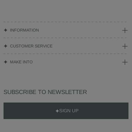
INFORMATION
CUSTOMER SERVICE
MAKE INTO
SUBSCRIBE TO NEWSLETTER
SIGN UP