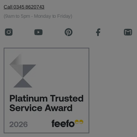
Call 0345 8620743
(9am to 5pm - Monday to Friday)