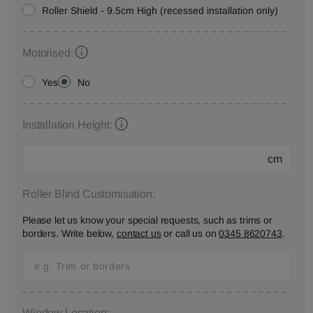
Roller Shield - 9.5cm High (recessed installation only)
Motorised:
Yes
No
Installation Height:
cm
Roller Blind Customisation:
Please let us know your special requests, such as trims or
borders. Write below,
contact us
or call us on
0345 8620743
.
Window Location: