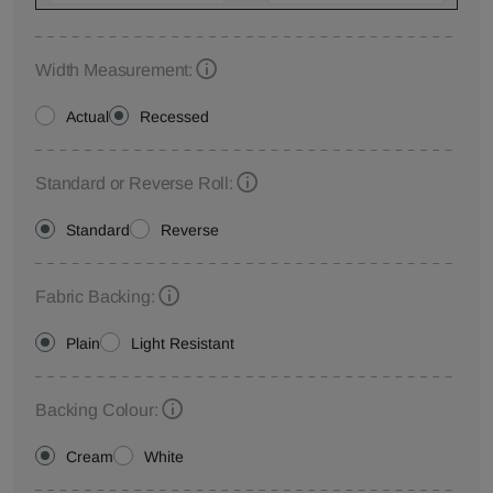
Width Measurement:
Actual
Recessed
Standard or Reverse Roll:
Standard
Reverse
Fabric Backing:
Plain
Light Resistant
Backing Colour:
Cream
White