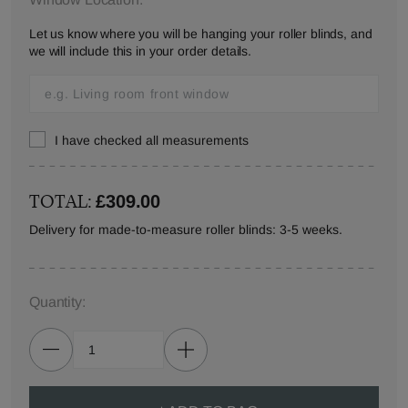
Let us know where you will be hanging your roller blinds, and
we will include this in your order details.
I have checked all measurements
TOTAL:
£309.00
Delivery for made-to-measure roller blinds: 3-5 weeks.
Quantity: