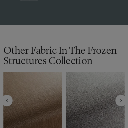
Other Fabric In The Frozen
Structures Collection