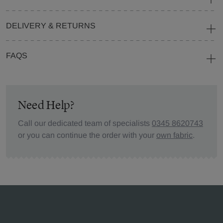
DELIVERY & RETURNS
FAQS
Need Help?
Call our dedicated team of specialists
0345 8620743
or you can continue the order with your
own fabric
.