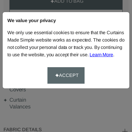
ADD TO BAG
ORDER SAMPLES (50p each)
We value your privacy
We only use essential cookies to ensure that the Curtains
Made Simple website works as expected. The cookies do
Made-to-Measure...
not collect your personal data or track you. By continuing
to use the website, you accept their use.
Learn More
.
Curtains
Roman
Cut Length
Blinds
Fabric
Cushions
Beanbags
Bedspreads
ACCEPT
Duvet
Pelmets
Tablecloths
Covers
Curtain
Valances
FABRIC DETAILS