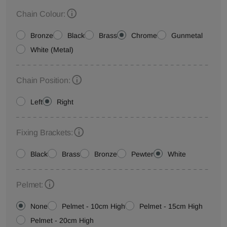
Chain Colour:
Bronze
Black
Brass
Chrome
Gunmetal
White (Metal)
Chain Position:
Left
Right
Fixing Brackets:
Black
Brass
Bronze
Pewter
White
Pelmet:
None
Pelmet - 10cm High
Pelmet - 15cm High
Pelmet - 20cm High