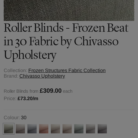
Roller Blinds - Frozen Beat
in 30 Fabric by Chivasso
Upholstery
Collection:
Frozen Structures Fabric Collection
Brand:
Chivasso Upholstery
£309.00
Roller Blinds from
each
Price:
£73.20
/m
Colour:
30