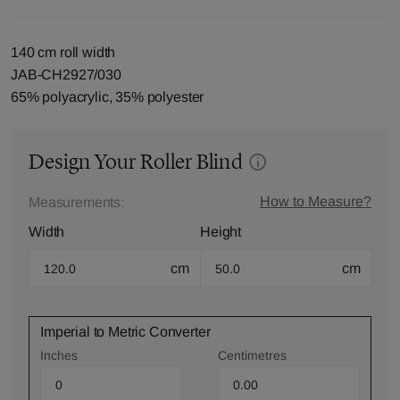
140 cm roll width
JAB-CH2927/030
65% polyacrylic, 35% polyester
Design Your Roller Blind
How to Measure?
Measurements:
Width
Height
cm
cm
Imperial to Metric Converter
Inches
Centimetres