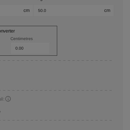
cm
cm
onverter
Centimetres
ll:
e