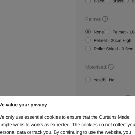
Black
Brass
B
Pelmet:
None
Pelmet - 1
Pelmet - 20cm High
Roller Shield - 9.5cm 
Motorised:
Yes
No
Installation Height:
e value your privacy
e only use essential cookies to ensure that the Curtains Made
imple website works as expected. The cookies do not collect you
Roller Blind Customisat
ersonal data or track you. By continuing to use the website, you