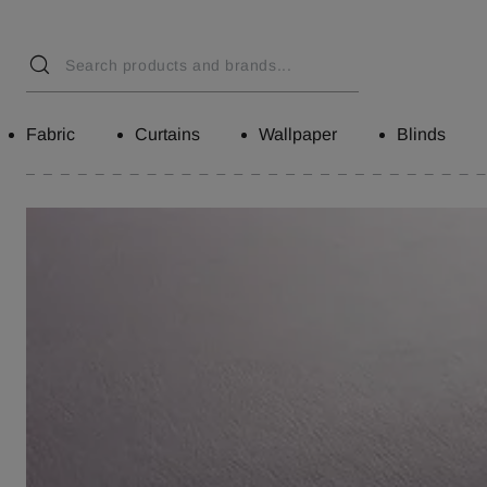
Fabric
Curtains
Wallpaper
Blinds