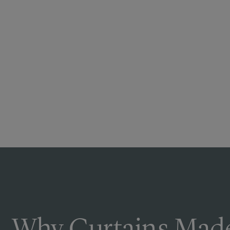
Why Curtains Made