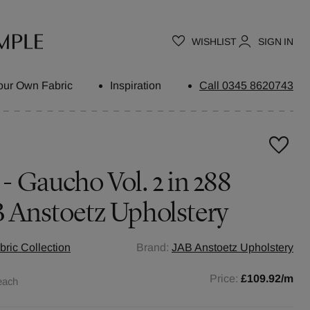
WISHLIST
SIGN IN
our Own Fabric
Inspiration
Call 0345 8620743
 - Gaucho Vol. 2 in 288
B Anstoetz Upholstery
ric Collection
Brand:
JAB Anstoetz Upholstery
Price:
£109.92
/m
each