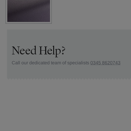
Need Help?
Call our dedicated team of specialists
0345 8620743