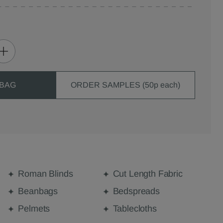
 BAG
ORDER SAMPLES (50p each)
Roman Blinds
Cut Length Fabric
Beanbags
Bedspreads
Pelmets
Tablecloths