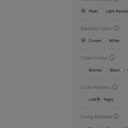
Plain
Light Resist
Backing Colour:
Cream
White
Chain Colour:
Bronze
Black
Chain Position:
Left
Right
Fixing Brackets: