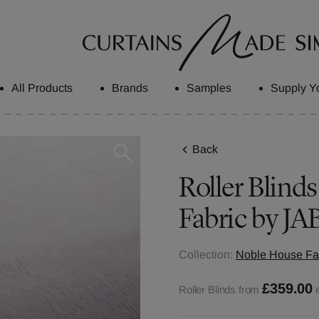
All Products
Brands
Samples
Supply Y
Back
Roller Blinds
Fabric by JA
Collection:
Noble House Fab
£359.00
Roller Blinds from