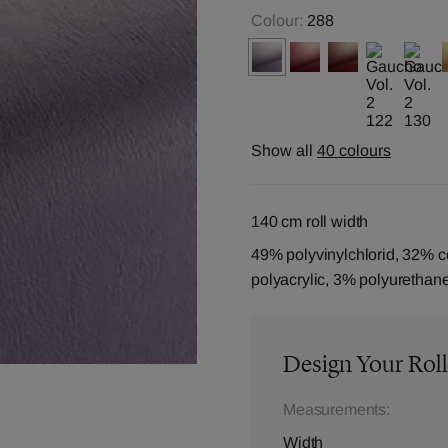
Colour:
288
Show all
40 colours
140 cm roll width
49% polyvinylchlorid, 32% c
polyacrylic, 3% polyurethan
Design Your Roll
Measurements:
Width