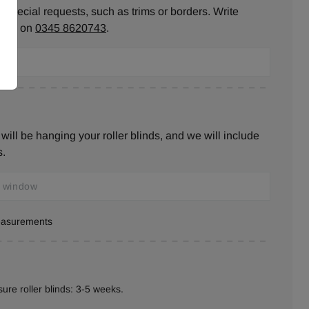
 special requests, such as trims or borders. Write
ll us on
0345 8620743
.
ill be hanging your roller blinds, and we will include
s.
measurements
ure roller blinds: 3-5 weeks.