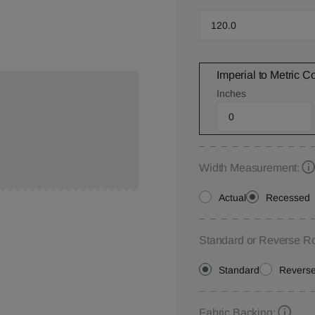
Imperial to Metric C
Inches
Width Measurement:
Actual
Recessed
Standard or Reverse Ro
Standard
Revers
Fabric Backing: