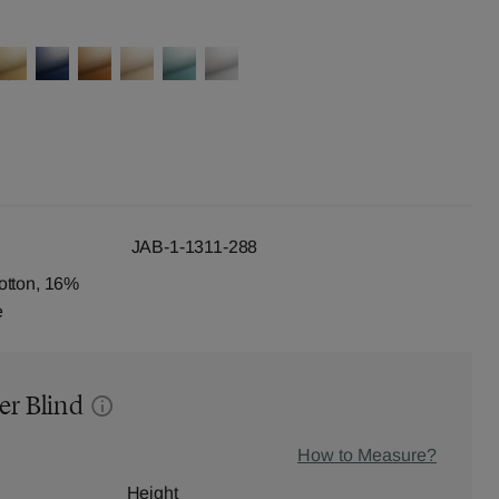
JAB-1-1311-288
otton, 16%
e
er Blind
How to Measure?
Height