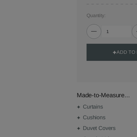
Quantity:
ADD TO
Made-to-Measure...
Curtains
Cushions
Duvet Covers