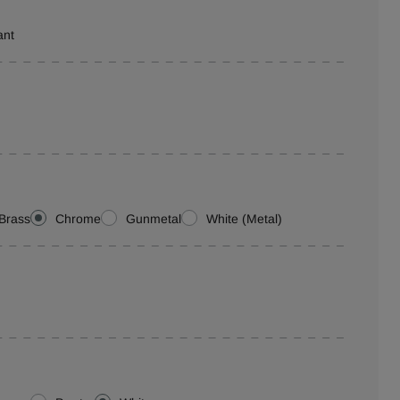
ant
Brass
Chrome
Gunmetal
White (Metal)