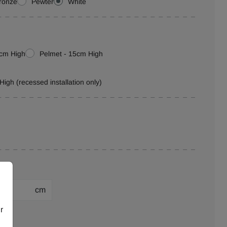
ronze
Pewter
White
0cm High
Pelmet - 15cm High
High (recessed installation only)
cm
r
ion: