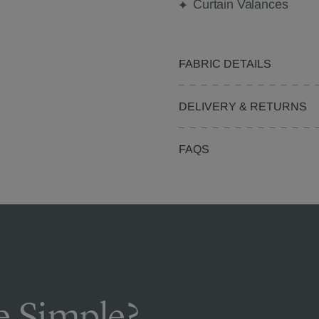
Curtain Valances
FABRIC DETAILS
DELIVERY & RETURNS
FAQS
 Simple?