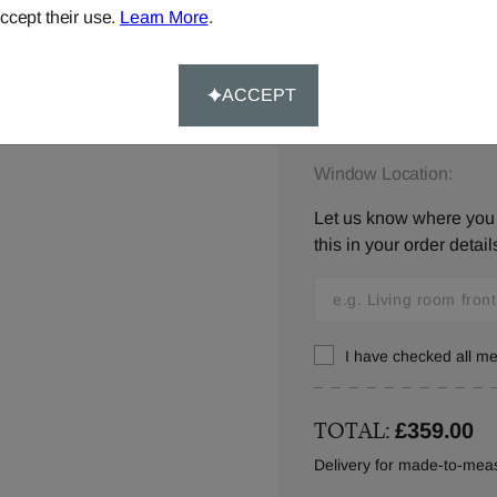
ccept their use.
Learn More
.
Please let us know your
below,
contact us
or ca
ACCEPT
Window Location:
Let us know where you w
this in your order detail
I have checked all 
TOTAL:
£359.00
Delivery for made-to-meas