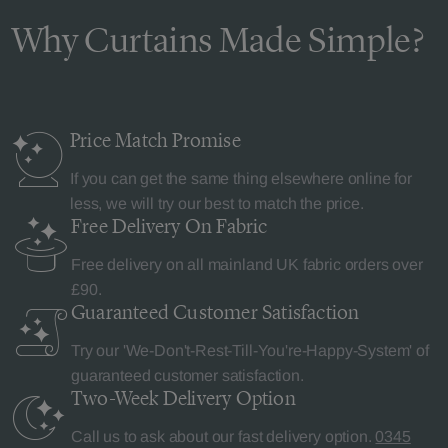
Why Curtains Made Simple?
Price Match
Promise
If you can get the same thing elsewhere online for
less, we will try our best to match the price.
Free Delivery
On Fabric
Free delivery on all mainland UK fabric orders over
£90.
Guaranteed Customer
Satisfaction
Try our 'We-Don't-Rest-Till-You're-Happy-System' of
guaranteed customer satisfaction.
Two-Week Delivery
Option
Call us to ask about our fast delivery option.
0345