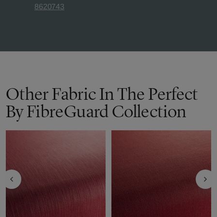
8620743
Other Fabric In The Perfect
By FibreGuard Collection