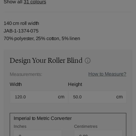
Show all
31 colours
140 cm roll width
JAB-1-1374-075
70% polyester, 25% cotton, 5% linen
Design Your Roller Blind
How to Measure?
Measurements:
Width
Height
cm
cm
Imperial to Metric Converter
Inches
Centimetres