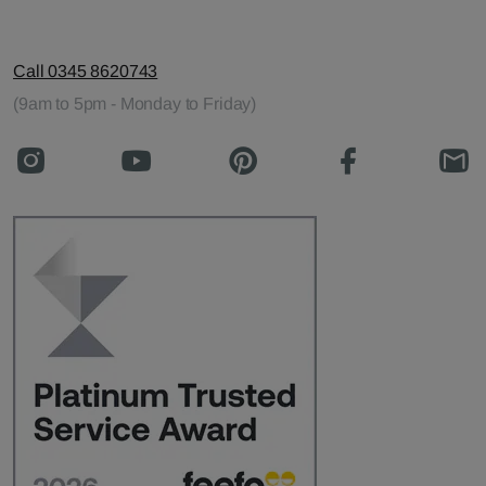
Call 0345 8620743
(9am to 5pm - Monday to Friday)