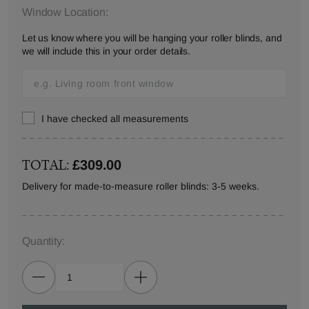
Window Location:
Let us know where you will be hanging your roller blinds, and
we will include this in your order details.
I have checked all measurements
TOTAL:
£309.00
Delivery for made-to-measure roller blinds: 3-5 weeks.
Quantity: