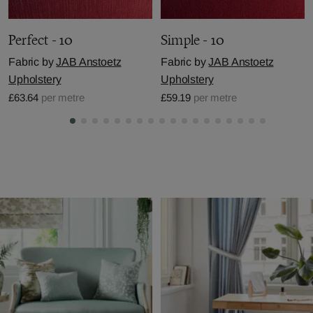
Perfect - 10
Simple - 10
Fabric by
JAB Anstoetz
Fabric by
JAB Anstoetz
Upholstery
Upholstery
£63.64
per metre
£59.19
per metre