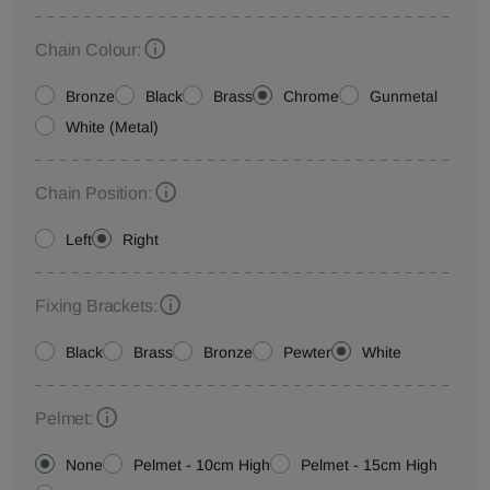
Chain Colour:
Bronze
Black
Brass
Chrome
Gunmetal
White (Metal)
Chain Position:
Left
Right
Fixing Brackets:
Black
Brass
Bronze
Pewter
White
Pelmet:
None
Pelmet - 10cm High
Pelmet - 15cm High