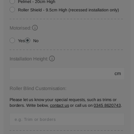
Pelmet - 20cm High
Roller Shield - 9.5cm High (recessed installation only)
Motorised:
Yes
No
Installation Height:
cm
Roller Blind Customisation:
Please let us know your special requests, such as trims or
borders. Write below,
contact us
or call us on
0345 8620743
.