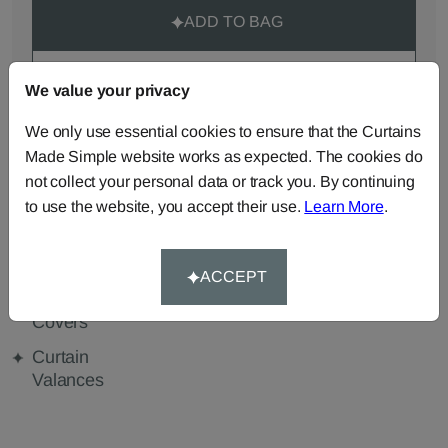
ADD TO BAG
ORDER SAMPLES (50p each)
We value your privacy
We only use essential cookies to ensure that the Curtains
Made Simple website works as expected. The cookies do
Made-to-Measure...
not collect your personal data or track you. By continuing
Curtains
Roman
Cut Length
to use the website, you accept their use.
Learn More
.
Blinds
Fabric
Cushions
Beanbags
Bedspreads
ACCEPT
Duvet
Pelmets
Tablecloths
Covers
Curtain
Valances