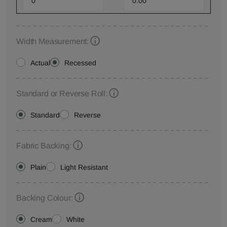
Width Measurement:
Actual
Recessed
Standard or Reverse Roll:
Standard
Reverse
Fabric Backing:
Plain
Light Resistant
Backing Colour:
Cream
White