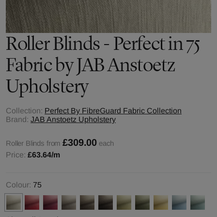
Roller Blinds - Perfect in 75
Fabric by JAB Anstoetz
Upholstery
Collection:
Perfect By FibreGuard Fabric Collection
Brand:
JAB Anstoetz Upholstery
£309.00
Roller Blinds from
each
Price:
£63.64
/m
Colour:
75