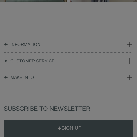
INFORMATION
CUSTOMER SERVICE
MAKE INTO
SUBSCRIBE TO NEWSLETTER
SIGN UP