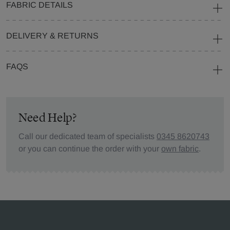
FABRIC DETAILS
DELIVERY & RETURNS
FAQS
Need Help?
Call our dedicated team of specialists
0345 8620743
or you can continue the order with your
own fabric
.