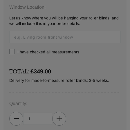
Window Location:
Let us know where you will be hanging your roller blinds, and
we will include this in your order details.
I have checked all measurements
TOTAL:
£349.00
Delivery for made-to-measure roller blinds: 3-5 weeks.
Quantity: