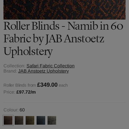
Roller Blinds - Namib in 60
Fabric by JAB Anstoetz
Upholstery
Collection:
Safari Fabric Collection
Brand:
JAB Anstoetz Upholstery
£349.00
Roller Blinds from
each
Price:
£97.72
/m
Colour:
60