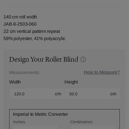
140 cm roll width
JAB-9-2503-060
22 cm vertical pattern repeat
59% polyester, 41% polyacrylic
Design Your Roller Blind
How to Measure?
Measurements:
Width
Height
cm
cm
Imperial to Metric Converter
Inches
Centimetres