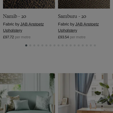
Namib - 20
Samburu - 20
Fabric by
JAB Anstoetz
Fabric by
JAB Anstoetz
Upholstery
Upholstery
£97.72
per metre
£93.54
per metre