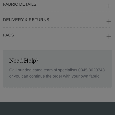
FABRIC DETAILS
DELIVERY & RETURNS
FAQS
Need Help?
Call our dedicated team of specialists
0345 8620743
or you can continue the order with your
own fabric
.