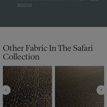
8620743
Other Fabric In The Safari
Collection