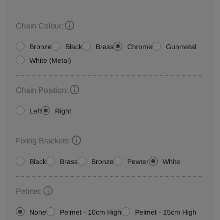
Chain Colour:
Bronze
Black
Brass
Chrome
Gunmetal
White (Metal)
Chain Position:
Left
Right
Fixing Brackets:
Black
Brass
Bronze
Pewter
White
Pelmet:
None
Pelmet - 10cm High
Pelmet - 15cm High