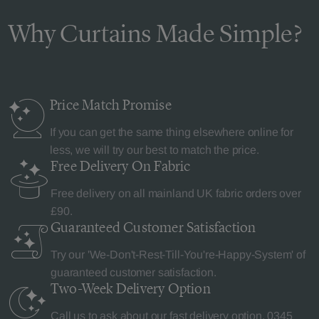
Why Curtains Made Simple?
Price Match
Promise
If you can get the same thing elsewhere online for
less, we will try our best to match the price.
Free Delivery
On Fabric
Free delivery on all mainland UK fabric orders over
£90.
Guaranteed Customer
Satisfaction
Try our 'We-Don't-Rest-Till-You're-Happy-System' of
guaranteed customer satisfaction.
Two-Week Delivery
Option
Call us to ask about our fast delivery option.
0345