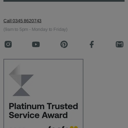
Call 0345 8620743
(9am to 5pm - Monday to Friday)