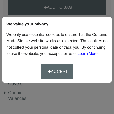
ADD TO BAG
ORDER SAMPLES (50p each)
We value your privacy
We only use essential cookies to ensure that the Curtains
Made Simple website works as expected. The cookies do
Made-to-Measure...
not collect your personal data or track you. By continuing
to use the website, you accept their use.
Learn More
.
Curtains
Roman
Cut Length
Blinds
Fabric
Cushions
Beanbags
Bedspreads
ACCEPT
Duvet
Pelmets
Tablecloths
Covers
Curtain
Valances