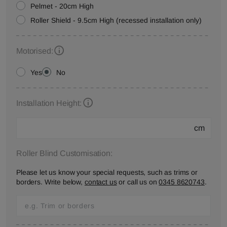
Pelmet - 20cm High
Roller Shield - 9.5cm High (recessed installation only)
Motorised:
Yes
No
Installation Height:
cm
Roller Blind Customisation:
Please let us know your special requests, such as trims or
borders. Write below,
contact us
or call us on
0345 8620743
.