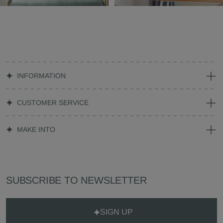
INFORMATION
CUSTOMER SERVICE
MAKE INTO
SUBSCRIBE TO NEWSLETTER
SIGN UP