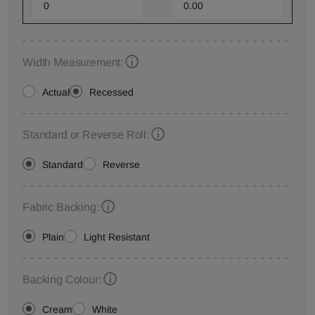
Width Measurement:
Actual
Recessed
Standard or Reverse Roll:
Standard
Reverse
Fabric Backing:
Plain
Light Resistant
Backing Colour:
Cream
White