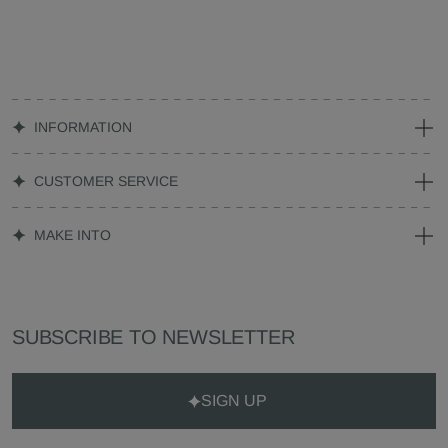
INFORMATION
CUSTOMER SERVICE
MAKE INTO
SUBSCRIBE TO NEWSLETTER
SIGN UP