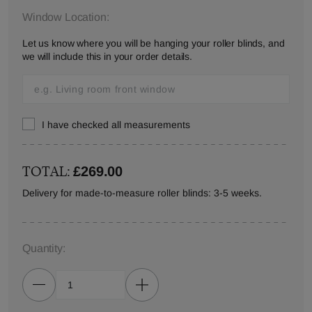
Window Location:
Let us know where you will be hanging your roller blinds, and
we will include this in your order details.
I have checked all measurements
TOTAL:
£269.00
Delivery for made-to-measure roller blinds: 3-5 weeks.
Quantity: