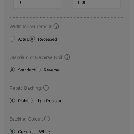
Width Measurement:
Actual
Recessed
Standard or Reverse Roll:
Standard
Reverse
Fabric Backing:
Plain
Light Resistant
Backing Colour:
Cream
White