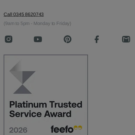
Call 0345 8620743
(9am to 5pm - Monday to Friday)