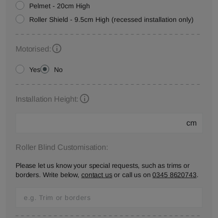
Pelmet - 20cm High
Roller Shield - 9.5cm High (recessed installation only)
Motorised:
Yes
No
Installation Height:
cm
Roller Blind Customisation:
Please let us know your special requests, such as trims or
borders. Write below,
contact us
or call us on
0345 8620743
.