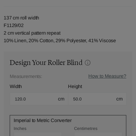
137 cm roll width
F1129/02
2 cm vertical pattern repeat
10% Linen, 20% Cotton, 29% Polyester, 41% Viscose
Design Your Roller Blind
How to Measure?
Measurements:
Width
Height
cm
cm
Imperial to Metric Converter
Inches
Centimetres