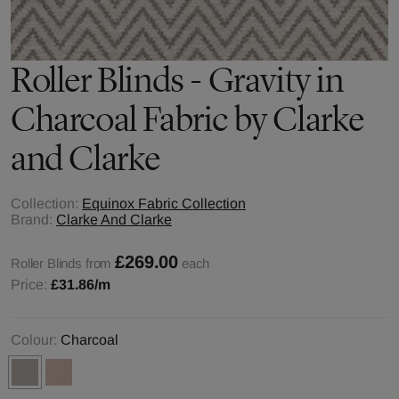
Roller Blinds - Gravity in
Charcoal Fabric by Clarke
and Clarke
Collection:
Equinox Fabric Collection
Brand:
Clarke And Clarke
£269.00
Roller Blinds from
each
Price:
£31.86
/m
Colour:
Charcoal