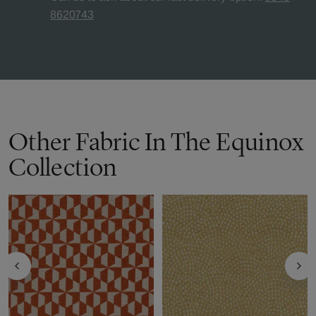
8620743
Other Fabric In The Equinox
Collection