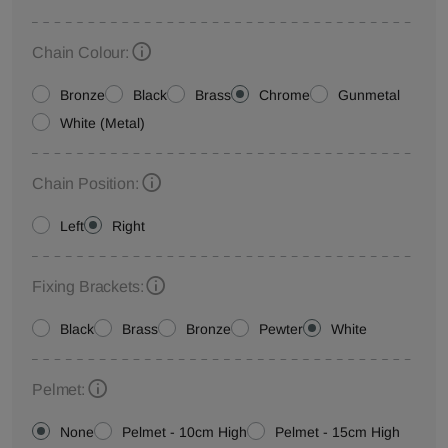
Chain Colour:
Bronze
Black
Brass
Chrome
Gunmetal
White (Metal)
Chain Position:
Left
Right
Fixing Brackets:
Black
Brass
Bronze
Pewter
White
Pelmet:
None
Pelmet - 10cm High
Pelmet - 15cm High