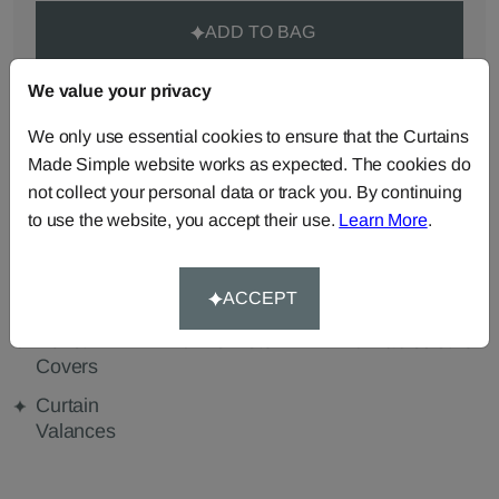
ADD TO BAG
We value your privacy
ORDER SAMPLES (50p each)
We only use essential cookies to ensure that the Curtains
Made Simple website works as expected. The cookies do
Made-to-Measure...
not collect your personal data or track you. By continuing
to use the website, you accept their use.
Learn More
.
Curtains
Roman
Cut Length
Blinds
Fabric
ACCEPT
Cushions
Beanbags
Bedspreads
Duvet
Pelmets
Tablecloths
Covers
Curtain
Valances