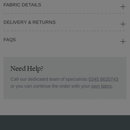
FABRIC DETAILS
DELIVERY & RETURNS
FAQS
Need Help?
Call our dedicated team of specialists
0345 8620743
or you can continue the order with your
own fabric
.