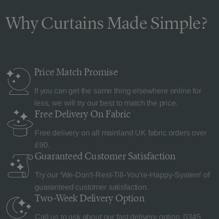
Why Curtains Made Simple?
Price Match
Promise
If you can get the same thing elsewhere online for
less, we will try our best to match the price.
Free Delivery
On Fabric
Free delivery on all mainland UK fabric orders over
£90.
Guaranteed Customer
Satisfaction
Try our 'We-Don't-Rest-Till-You're-Happy-System' of
guaranteed customer satisfaction.
Two-Week Delivery
Option
Call us to ask about our fast delivery option.
0345