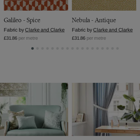
Galileo - Spice
Nebula - Antique
Fabric by
Clarke and Clarke
Fabric by
Clarke and Clarke
£31.86
per metre
£31.86
per metre