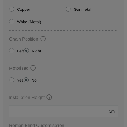
Copper
Gunmetal
White (Metal)
Chain Position:
Left
Right
Motorised:
Yes
No
Installation Height:
cm
Roman Blind Customisation: