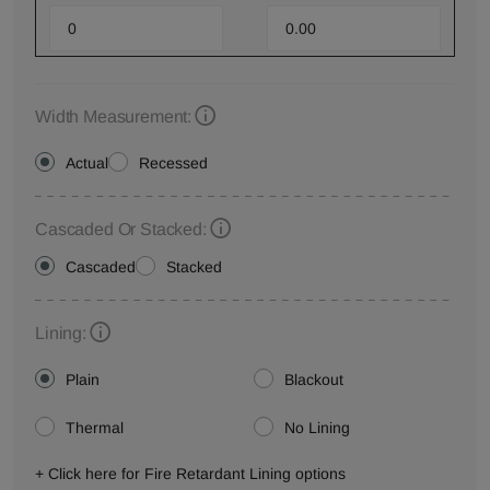
Width Measurement:
Actual
Recessed
Cascaded Or Stacked:
Cascaded
Stacked
Lining:
Plain
Blackout
Thermal
No Lining
+ Click here for Fire Retardant Lining options