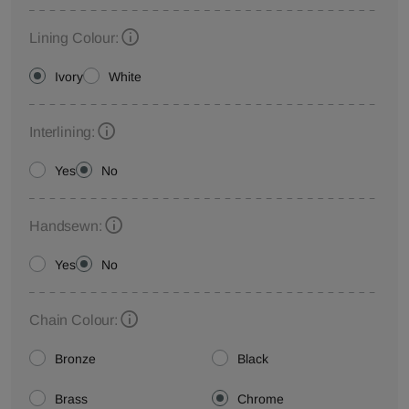
Lining Colour:
Ivory
White
Interlining:
Yes
No
Handsewn:
Yes
No
Chain Colour:
Bronze
Black
Brass
Chrome