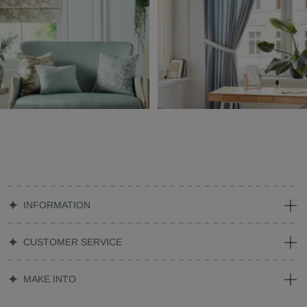
INFORMATION
CUSTOMER SERVICE
MAKE INTO