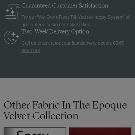
Guaranteed Customer
Satisfaction
Try our 'We-Don't-Rest-Till-You're-Happy-System' of
guaranteed customer satisfaction.
Two-Week Delivery
Option
Call us to ask about our fast delivery option.
0345
8620743
Other Fabric In The Epoque
Velvet Collection