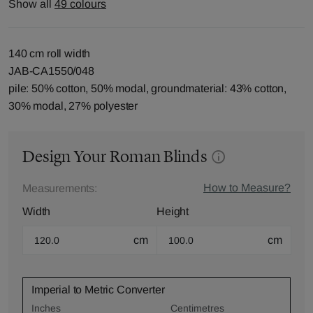
Show all
49 colours
140 cm roll width
JAB-CA1550/048
pile: 50% cotton, 50% modal, groundmaterial: 43% cotton,
30% modal, 27% polyester
Design Your Roman Blinds
How to Measure?
Measurements:
Width
Height
cm
cm
Imperial to Metric Converter
Inches
Centimetres