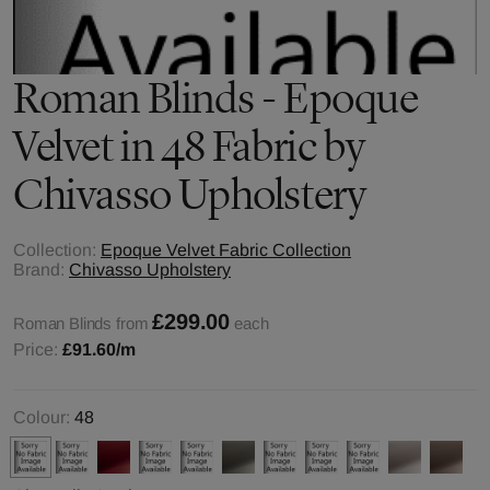
Roman Blinds - Epoque
Velvet in 48 Fabric by
Chivasso Upholstery
Collection:
Epoque Velvet Fabric Collection
Brand:
Chivasso Upholstery
£299.00
Roman Blinds from
each
Price:
£91.60
/m
Colour:
48