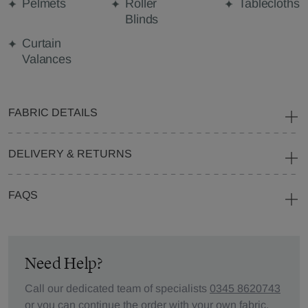
Pelmets
Roller
Tablecloths
Blinds
Curtain
Valances
FABRIC DETAILS
DELIVERY & RETURNS
FAQS
Need Help?
Call our dedicated team of specialists
0345 8620743
or you can continue the order with your
own fabric
.