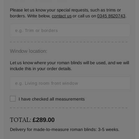
Please let us know your special requests, such as trims or
borders. Write below,
contact us
or call us on
0345 8620743
.
Window location:
Let us know where your roman blinds will be used, and we will
include this in your order details.
I have checked all measurements
TOTAL:
£289.00
Delivery for made-to-measure roman blinds: 3-5 weeks.