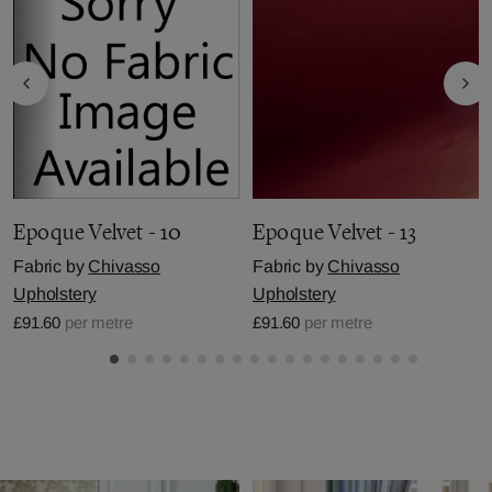
Epoque Velvet - 10
Epoque Velvet - 13
Fabric by
Chivasso
Fabric by
Chivasso
Upholstery
Upholstery
£91.60
per metre
£91.60
per metre