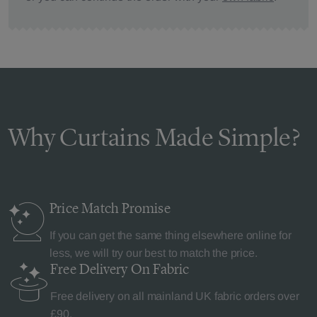
Why Curtains Made Simple?
Price Match
Promise
If you can get the same thing elsewhere online for
less, we will try our best to match the price.
Free Delivery
On Fabric
Free delivery on all mainland UK fabric orders over
£90.