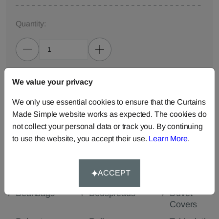
Quantity:
We value your privacy
ADD TO BAG
We only use essential cookies to ensure that the Curtains
ORDER SAMPLES (50p each)
Made Simple website works as expected. The cookies do
not collect your personal data or track you. By continuing
to use the website, you accept their use.
Learn More
.
Made-to-Measure...
Curtains
Cut Length
Cushions
ACCEPT
Fabric
Beanbags
Bedspreads
Duvet
Covers