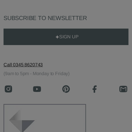
SUBSCRIBE TO NEWSLETTER
SIGN UP
Call 0345 8620743
(9am to 5pm - Monday to Friday)