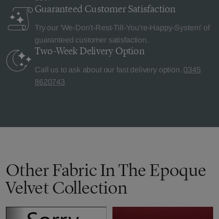
Guaranteed Customer
Satisfaction
Try our 'We-Don't-Rest-Till-You're-Happy-System' of
guaranteed customer satisfaction.
Two-Week Delivery
Option
Call us to ask about our fast delivery option.
0345
8620743
Other Fabric In The Epoque
Velvet Collection