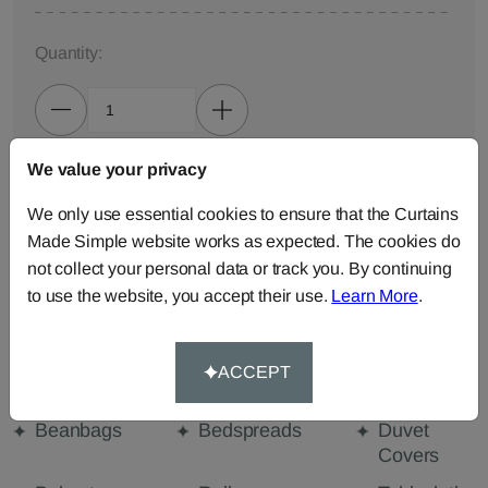
Quantity:
We value your privacy
ADD TO BAG
We only use essential cookies to ensure that the Curtains
Made Simple website works as expected. The cookies do
ORDER SAMPLES (50p each)
not collect your personal data or track you. By continuing
to use the website, you accept their use.
Learn More
.
Made-to-Measure...
Curtains
Cut Length
Cushions
ACCEPT
Fabric
Beanbags
Bedspreads
Duvet
Covers