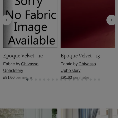
Epoque Velvet - 10
Epoque Velvet - 13
Fabric by
Chivasso
Fabric by
Chivasso
Upholstery
Upholstery
£91.60
per metre
£91.60
per metre