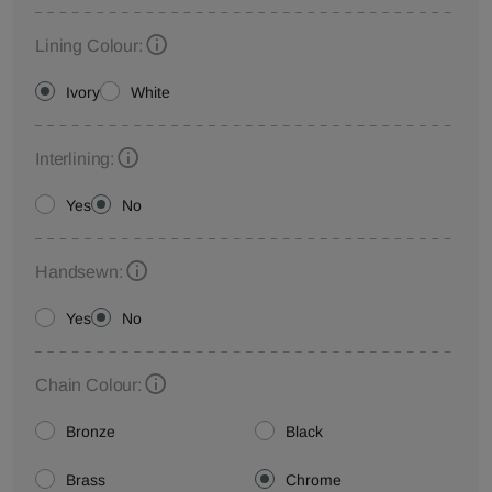
Lining Colour:
Ivory
White
Interlining:
Yes
No
Handsewn:
Yes
No
Chain Colour:
Bronze
Black
Brass
Chrome