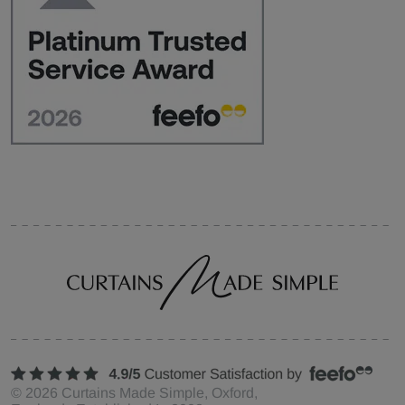
©
2026
Curtains Made Simple, Oxford,