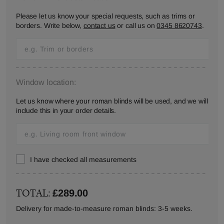
Please let us know your special requests, such as trims or
borders. Write below,
contact us
or call us on
0345 8620743
.
Window location:
Let us know where your roman blinds will be used, and we will
include this in your order details.
I have checked all measurements
TOTAL:
£289.00
Delivery for made-to-measure roman blinds: 3-5 weeks.