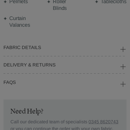
Pelmets
Roller
Tablecloths
Blinds
Curtain
Valances
FABRIC DETAILS
DELIVERY & RETURNS
FAQS
Need Help?
Call our dedicated team of specialists
0345 8620743
or you can continue the order with your
own fabric
.