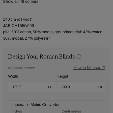
Show all
49 colours
140 cm roll width
JAB-CA1550/099
pile: 50% cotton, 50% modal, groundmaterial: 43% cotton,
30% modal, 27% polyester
Design Your Roman Blinds
How to Measure?
Measurements:
Width
Height
cm
cm
Imperial to Metric Converter
Inches
Centimetres