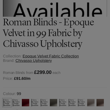
Roman Blinds - Epoque
Velvet in 99 Fabric by
Chivasso Upholstery
Collection:
Epoque Velvet Fabric Collection
Brand:
Chivasso Upholstery
£299.00
Roman Blinds from
each
Price:
£91.60
/m
Colour:
99