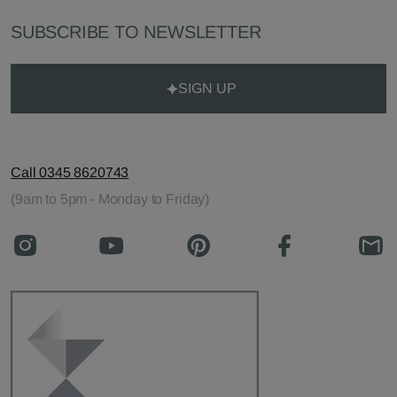
SUBSCRIBE TO NEWSLETTER
SIGN UP
Call 0345 8620743
(9am to 5pm - Monday to Friday)