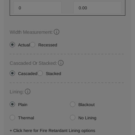
Width Measurement:
Actual
Recessed
Cascaded Or Stacked:
Cascaded
Stacked
Lining:
Plain
Blackout
Thermal
No Lining
+ Click here for Fire Retardant Lining options