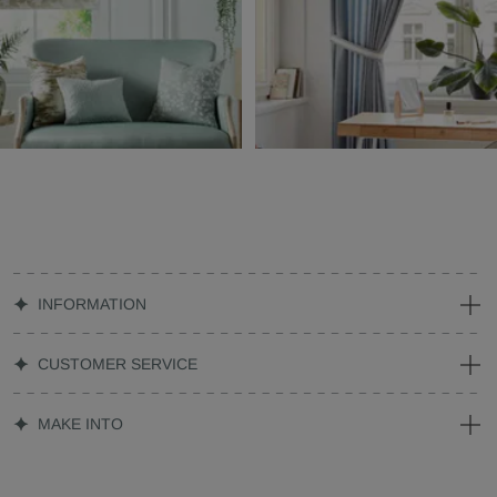
INFORMATION
CUSTOMER SERVICE
MAKE INTO