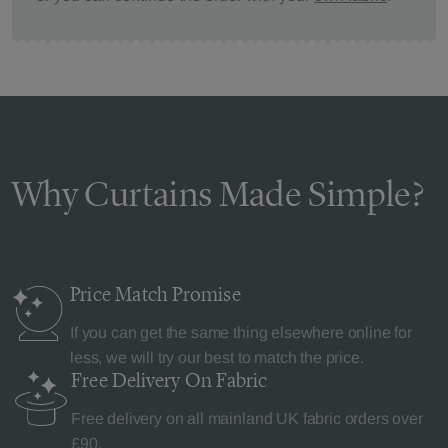
Why Curtains Made Simple?
Price Match
Promise
If you can get the same thing elsewhere online for
less, we will try our best to match the price.
Free Delivery
On Fabric
Free delivery on all mainland UK fabric orders over
£90.