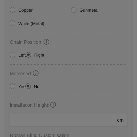
Copper
Gunmetal
White (Metal)
Chain Position:
Left
Right
Motorised:
Yes
No
Installation Height:
cm
Roman Blind Customisation: