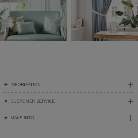
INFORMATION
CUSTOMER SERVICE
MAKE INTO