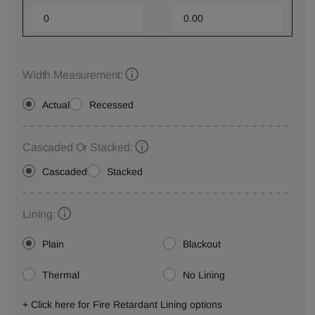
Width Measurement:
Actual
Recessed
Cascaded Or Stacked:
Cascaded
Stacked
Lining:
Plain
Blackout
Thermal
No Lining
+ Click here for Fire Retardant Lining options