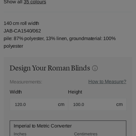
Show all
35 colours
140 cm roll width
JAB-CA1540/062
pile: 87% polyester, 13% linen, groundmaterial: 100%
polyester
Design Your Roman Blinds
How to Measure?
Measurements:
Width
Height
cm
cm
Imperial to Metric Converter
Inches
Centimetres