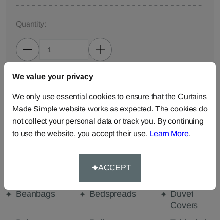
Quantity:
We value your privacy
ADD TO BAG
We only use essential cookies to ensure that the Curtains
Made Simple website works as expected. The cookies do
ORDER SAMPLES (50p each)
not collect your personal data or track you. By continuing
to use the website, you accept their use.
Learn More
.
Made-to-Measure...
Curtains
Cut Length
Cushions
ACCEPT
Fabric
Beanbags
Bedspreads
Duvet
Covers