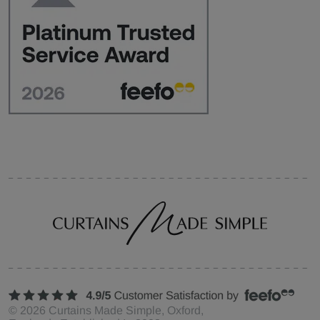
©
2026
Curtains Made Simple, Oxford,