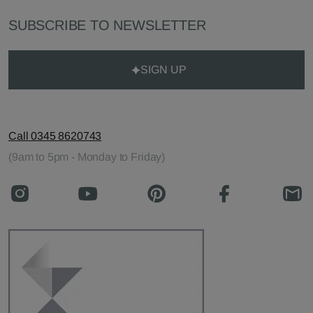
SUBSCRIBE TO NEWSLETTER
SIGN UP
Call 0345 8620743
(9am to 5pm - Monday to Friday)