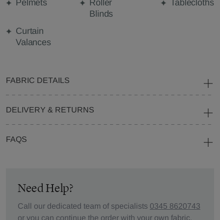
Pelmets
Roller
Tablecloths
Blinds
Curtain
Valances
FABRIC DETAILS
DELIVERY & RETURNS
FAQS
Need Help?
Call our dedicated team of specialists
0345 8620743
or you can continue the order with your
own fabric
.