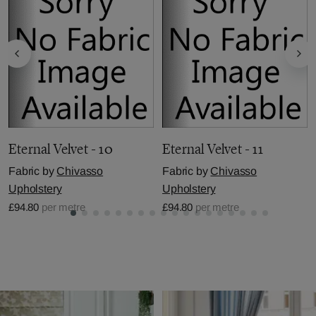
Eternal Velvet - 10
Eternal Velvet - 11
Fabric by
Chivasso
Fabric by
Chivasso
Upholstery
Upholstery
£94.80
per metre
£94.80
per metre