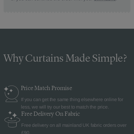
Why Curtains Made Simple?
Price Match
Promise
If you can get the same thing elsewhere online for
less, we will try our best to match the price.
Free Delivery
On Fabric
Free delivery on all mainland UK fabric orders over
£90.