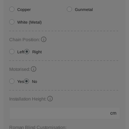
Copper
Gunmetal
White (Metal)
Chain Position:
Left
Right
Motorised:
Yes
No
Installation Height:
cm
Roman Blind Customisation: