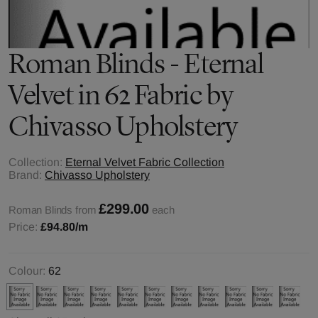
Roman Blinds - Eternal
Velvet in 62 Fabric by
Chivasso Upholstery
Collection:
Eternal Velvet Fabric Collection
Brand:
Chivasso Upholstery
£299.00
Roman Blinds from
each
Price:
£94.80
/m
Colour:
62