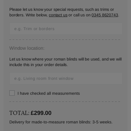
Please let us know your special requests, such as trims or
borders. Write below,
contact us
or call us on
0345 8620743
.
Window location:
Let us know where your roman blinds will be used, and we will
include this in your order details.
I have checked all measurements
TOTAL:
£299.00
Delivery for made-to-measure roman blinds: 3-5 weeks.