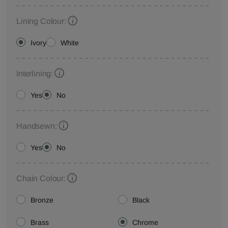
Lining Colour:
Ivory
White
Interlining:
Yes
No
Handsewn:
Yes
No
Chain Colour:
Bronze
Black
Brass
Chrome