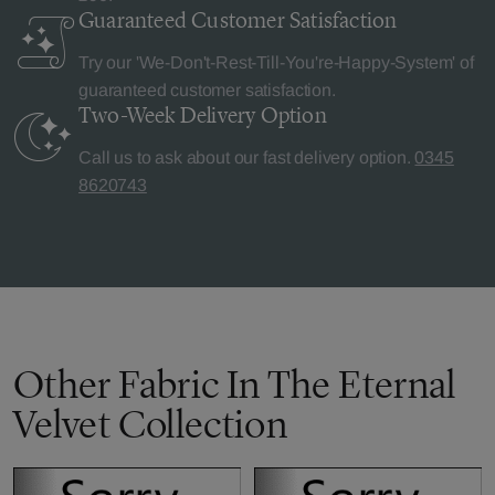
Guaranteed Customer
Satisfaction
Try our 'We-Don't-Rest-Till-You're-Happy-System' of
guaranteed customer satisfaction.
Two-Week Delivery
Option
Call us to ask about our fast delivery option.
0345
8620743
Other Fabric In The Eternal
Velvet Collection