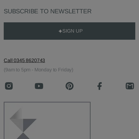
SUBSCRIBE TO NEWSLETTER
SIGN UP
Call 0345 8620743
(9am to 5pm - Monday to Friday)