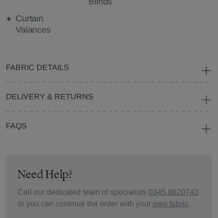
Blinds
Curtain
Valances
FABRIC DETAILS
DELIVERY & RETURNS
FAQS
Need Help?
Call our dedicated team of specialists
0345 8620743
or you can continue the order with your
own fabric
.