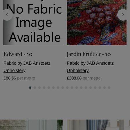
Edward - 10
Jardin Fruitier - 10
Fabric by
JAB Anstoetz
Fabric by
JAB Anstoetz
Upholstery
Upholstery
£88.56
per metre
£208.08
per metre