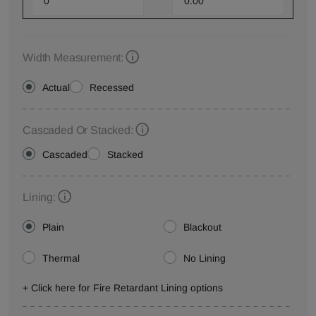
Width Measurement:
Actual
Recessed
Cascaded Or Stacked:
Cascaded
Stacked
Lining:
Plain
Blackout
Thermal
No Lining
+ Click here for Fire Retardant Lining options