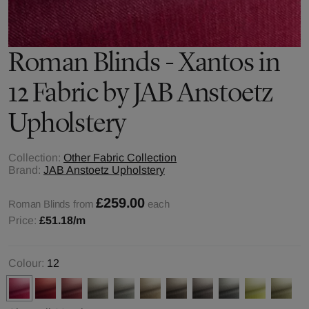
Roman Blinds - Xantos in
12 Fabric by JAB Anstoetz
Upholstery
Collection:
Other Fabric Collection
Brand:
JAB Anstoetz Upholstery
£259.00
Roman Blinds from
each
Price:
£51.18
/m
Colour:
12