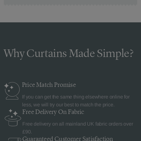
Why Curtains Made Simple?
Price Match
Promise
If you can get the same thing elsewhere online for
less, we will try our best to match the price.
Free Delivery
On Fabric
Free delivery on all mainland UK fabric orders over
£90.
Guaranteed Customer
Satisfaction