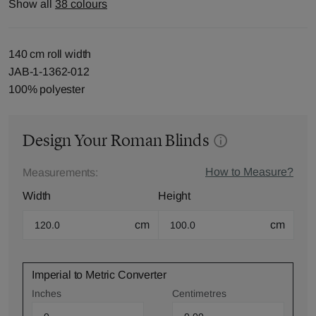
Show all
38 colours
140 cm roll width
JAB-1-1362-012
100% polyester
Design Your Roman Blinds
How to Measure?
Measurements:
Width
Height
cm
cm
Imperial to Metric Converter
Inches
Centimetres