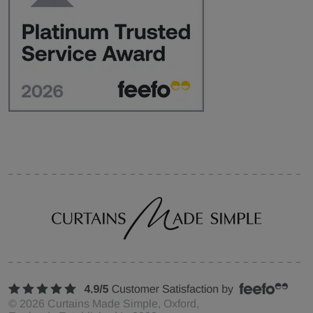
©
2026
Curtains Made Simple, Oxford,