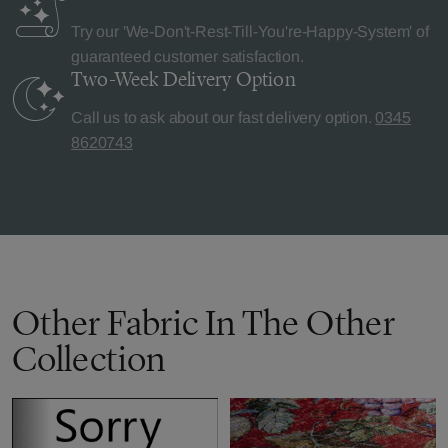
Try our 'We-Don't-Rest-Till-You're-Happy-System' of
guaranteed customer satisfaction.
Two-Week Delivery
Option
Call us to ask about our fast delivery option.
0345
8620743
Other Fabric In The Other
Collection