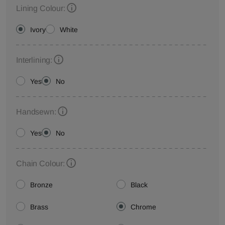
Lining Colour:
Ivory
White
Interlining:
Yes
No
Handsewn:
Yes
No
Chain Colour:
Bronze
Black
Brass
Chrome