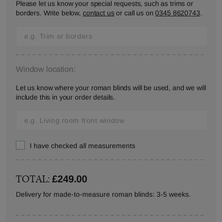
Please let us know your special requests, such as trims or
borders. Write below,
contact us
or call us on
0345 8620743
.
Window location:
Let us know where your roman blinds will be used, and we will
include this in your order details.
I have checked all measurements
TOTAL:
£249.00
Delivery for made-to-measure roman blinds: 3-5 weeks.