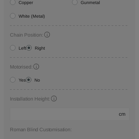
Copper
Gunmetal
White (Metal)
Chain Position:
Left
Right
Motorised:
Yes
No
Installation Height:
cm
Roman Blind Customisation: