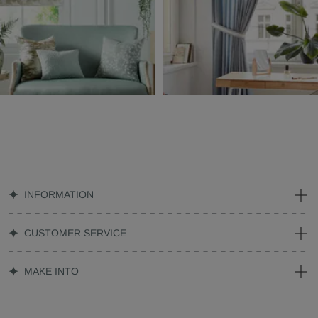
INFORMATION
CUSTOMER SERVICE
MAKE INTO