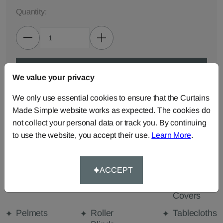
Quantity:
ADD TO BAG
We value your privacy
We only use essential cookies to ensure that the Curtains
ORDER SAMPLES (50p each)
Made Simple website works as expected. The cookies do
not collect your personal data or track you. By continuing
to use the website, you accept their use.
Learn More
.
Made-to-Measure...
Curtains
Cut Length
Cushions
Fabric
ACCEPT
Beanbags
Bedspreads
Duvet
Covers
Pelmets
Roller
Tablecloths