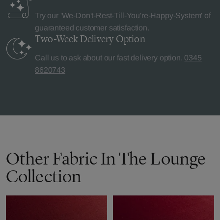
Try our 'We-Don't-Rest-Till-You're-Happy-System' of
guaranteed customer satisfaction.
Two-Week Delivery
Option
Call us to ask about our fast delivery option.
0345
8620743
Other Fabric In The Lounge
Collection