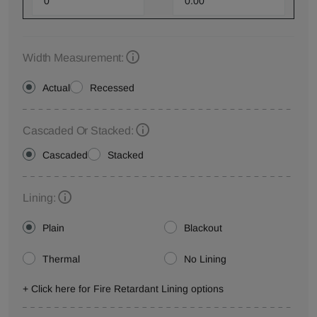
Width Measurement:
Actual
Recessed
Cascaded Or Stacked:
Cascaded
Stacked
Lining:
Plain
Blackout
Thermal
No Lining
+ Click here for Fire Retardant Lining options