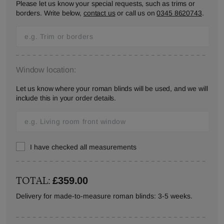
Please let us know your special requests, such as trims or
borders. Write below,
contact us
or call us on
0345 8620743
.
Window location:
Let us know where your roman blinds will be used, and we will
include this in your order details.
I have checked all measurements
TOTAL:
£359.00
Delivery for made-to-measure roman blinds: 3-5 weeks.