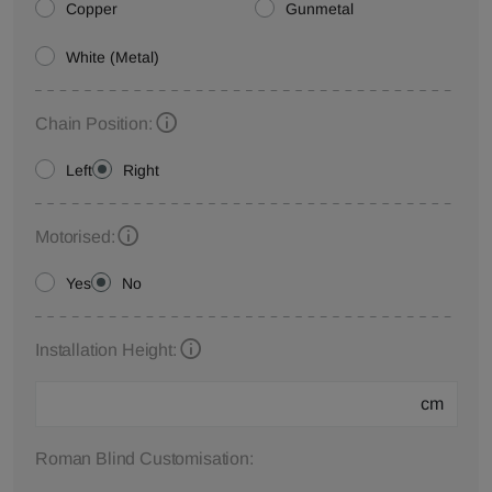
Copper
Gunmetal
White (Metal)
Chain Position:
Left
Right
Motorised:
Yes
No
Installation Height:
cm
Roman Blind Customisation: