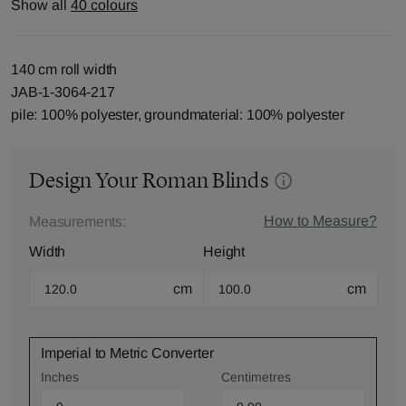
Show all
40 colours
140 cm roll width
JAB-1-3064-217
pile: 100% polyester, groundmaterial: 100% polyester
Design Your Roman Blinds
How to Measure?
Measurements:
Width
Height
cm
cm
Imperial to Metric Converter
Inches
Centimetres