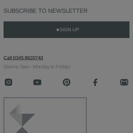
SUBSCRIBE TO NEWSLETTER
SIGN UP
Call 0345 8620743
(9am to 5pm - Monday to Friday)