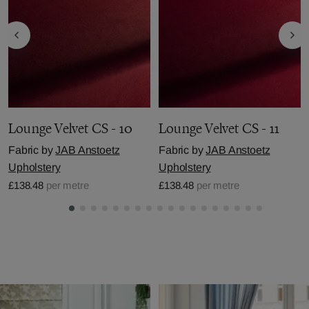
Lounge Velvet CS - 10
Lounge Velvet CS - 11
Fabric by
JAB Anstoetz
Fabric by
JAB Anstoetz
Upholstery
Upholstery
£138.48
per metre
£138.48
per metre