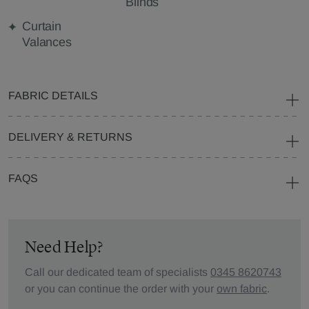
Blinds
Curtain
Valances
FABRIC DETAILS
DELIVERY & RETURNS
FAQS
Need Help?
Call our dedicated team of specialists
0345 8620743
or you can continue the order with your
own fabric
.