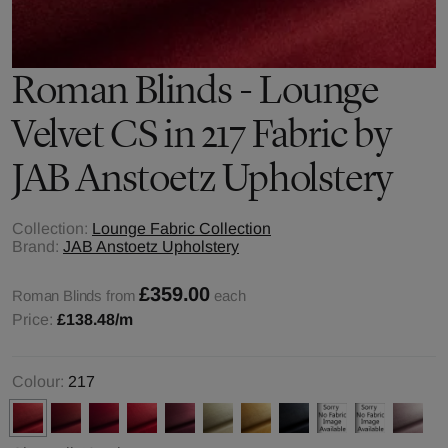
Roman Blinds - Lounge
Velvet CS in 217 Fabric by
JAB Anstoetz Upholstery
Collection:
Lounge Fabric Collection
Brand:
JAB Anstoetz Upholstery
£359.00
Roman Blinds from
each
Price:
£138.48
/m
Colour:
217