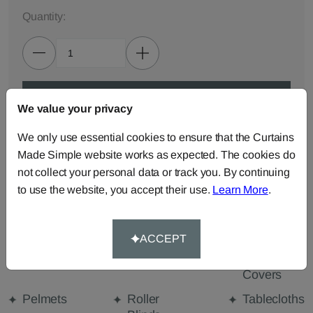
Quantity:
ADD TO BAG
We value your privacy
We only use essential cookies to ensure that the Curtains
ORDER SAMPLES (50p each)
Made Simple website works as expected. The cookies do
not collect your personal data or track you. By continuing
to use the website, you accept their use.
Learn More
.
Made-to-Measure...
Curtains
Cut Length
Cushions
Fabric
ACCEPT
Beanbags
Bedspreads
Duvet
Covers
Pelmets
Roller
Tablecloths