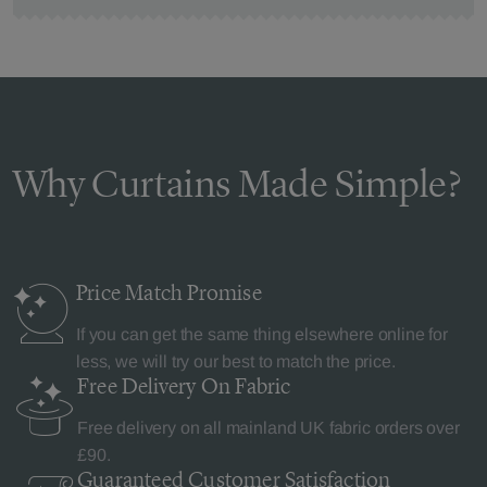
Why Curtains Made Simple?
Price Match
Promise
If you can get the same thing elsewhere online for
less, we will try our best to match the price.
Free Delivery
On Fabric
Free delivery on all mainland UK fabric orders over
£90.
Guaranteed Customer
Satisfaction