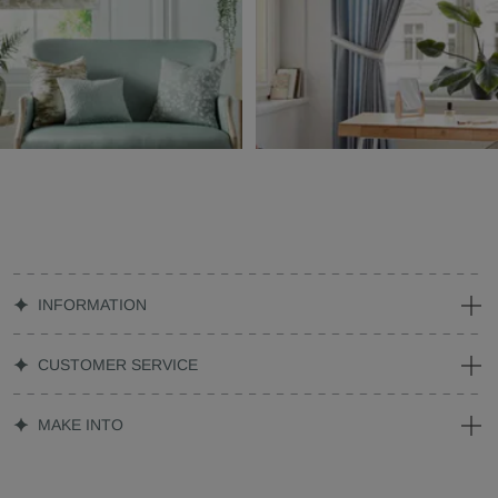
INFORMATION
CUSTOMER SERVICE
MAKE INTO