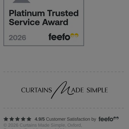
©
2026
Curtains Made Simple, Oxford,