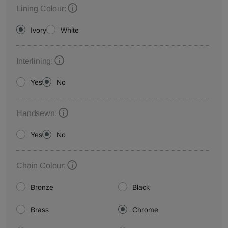
Lining Colour:
Ivory
White
Interlining:
Yes
No
Handsewn:
Yes
No
Chain Colour:
Bronze
Black
Brass
Chrome