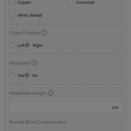
Copper
Gunmetal
White (Metal)
Chain Position:
Left
Right
Motorised:
Yes
No
Installation Height:
cm
Roman Blind Customisation: