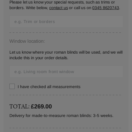
Please let us know your special requests, such as trims or
borders. Write below,
contact us
or call us on
0345 8620743
.
Window location:
Let us know where your roman blinds will be used, and we will
include this in your order details.
I have checked all measurements
TOTAL:
£269.00
Delivery for made-to-measure roman blinds: 3-5 weeks.