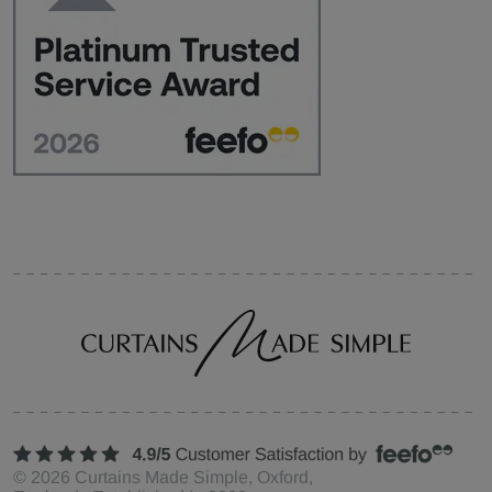
©
2026
Curtains Made Simple, Oxford,