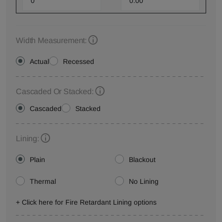
Width Measurement:
Actual
Recessed
Cascaded Or Stacked:
Cascaded
Stacked
Lining:
Plain
Blackout
Thermal
No Lining
+ Click here for Fire Retardant Lining options