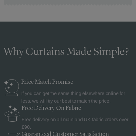
Why Curtains Made Simple?
Price Match
Promise
If you can get the same thing elsewhere online for
less, we will try our best to match the price.
Free Delivery
On Fabric
Free delivery on all mainland UK fabric orders over
£90.
Guaranteed Customer
Satisfaction