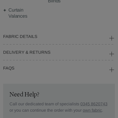
Blinds
Curtain
Valances
FABRIC DETAILS
DELIVERY & RETURNS
FAQS
Need Help?
Call our dedicated team of specialists
0345 8620743
or you can continue the order with your
own fabric
.