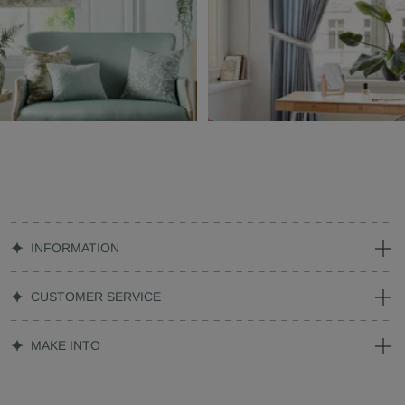
INFORMATION
CUSTOMER SERVICE
MAKE INTO