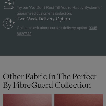
Try our 'We-Don't-Rest-Till-You're-Happy-System' of
guaranteed customer satisfaction.
Two-Week Delivery
Option
Call us to ask about our fast delivery option.
0345
8620743
Other Fabric In The Perfect
By FibreGuard Collection