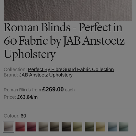
Roman Blinds - Perfect in
60 Fabric by JAB Anstoetz
Upholstery
Collection:
Perfect By FibreGuard Fabric Collection
Brand:
JAB Anstoetz Upholstery
£269.00
Roman Blinds from
each
Price:
£63.64
/m
Colour:
60