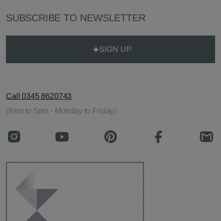
SUBSCRIBE TO NEWSLETTER
SIGN UP
Call 0345 8620743
(9am to 5pm - Monday to Friday)