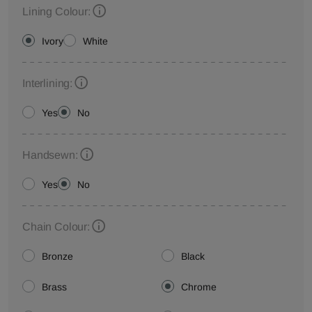
Lining Colour:
Ivory
White
Interlining:
Yes
No
Handsewn:
Yes
No
Chain Colour:
Bronze
Black
Brass
Chrome