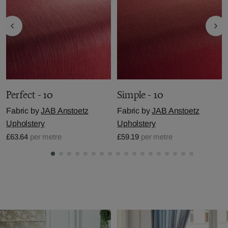
Perfect - 10
Simple - 10
Fabric by
JAB Anstoetz
Fabric by
JAB Anstoetz
Upholstery
Upholstery
£63.64
per metre
£59.19
per metre