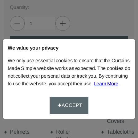
Quantity:
ADD TO BAG
We value your privacy
We only use essential cookies to ensure that the Curtains
ORDER SAMPLES (50p each)
Made Simple website works as expected. The cookies do
not collect your personal data or track you. By continuing
to use the website, you accept their use.
Learn More
.
Made-to-Measure...
Curtains
Cut Length
Cushions
Fabric
ACCEPT
Beanbags
Bedspreads
Duvet
Covers
Pelmets
Roller
Tablecloths