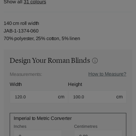
Show all
31 colours
140 cm roll width
JAB-1-1374-060
70% polyester, 25% cotton, 5% linen
Design Your Roman Blinds
How to Measure?
Measurements:
Width
Height
cm
cm
Imperial to Metric Converter
Inches
Centimetres