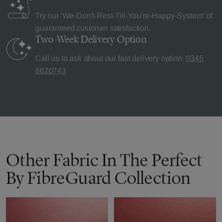
Try our 'We-Don't-Rest-Till-You're-Happy-System' of
guaranteed customer satisfaction.
Two-Week Delivery
Option
Call us to ask about our fast delivery option.
0345
8620743
Other Fabric In The Perfect
By FibreGuard Collection