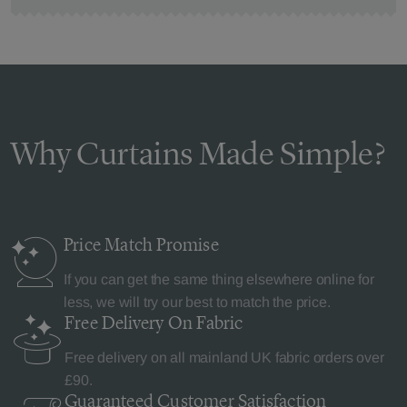
Why Curtains Made Simple?
Price Match
Promise
If you can get the same thing elsewhere online for
less, we will try our best to match the price.
Free Delivery
On Fabric
Free delivery on all mainland UK fabric orders over
£90.
Guaranteed Customer
Satisfaction