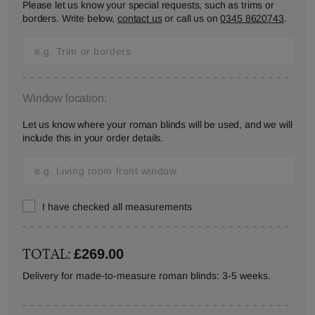
Please let us know your special requests, such as trims or
borders. Write below,
contact us
or call us on
0345 8620743
.
Window location:
Let us know where your roman blinds will be used, and we will
include this in your order details.
I have checked all measurements
TOTAL:
£269.00
Delivery for made-to-measure roman blinds: 3-5 weeks.