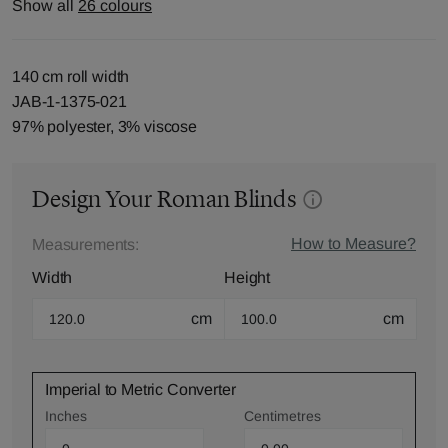
Show all
26 colours
140 cm roll width
JAB-1-1375-021
97% polyester, 3% viscose
Design Your Roman Blinds
How to Measure?
Measurements:
Width
Height
cm
cm
Imperial to Metric Converter
Inches
Centimetres