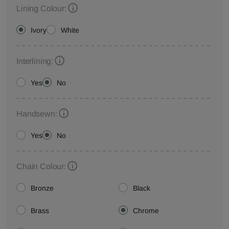
Lining Colour:
Ivory
White
Interlining:
Yes
No
Handsewn:
Yes
No
Chain Colour:
Bronze
Black
Brass
Chrome