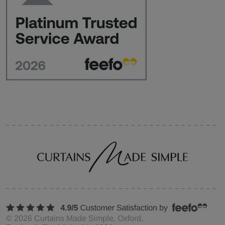
©
2026
Curtains Made Simple, Oxford,