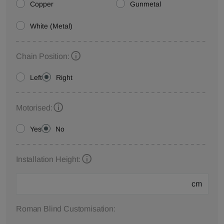
Copper
Gunmetal
White (Metal)
Chain Position:
Left
Right
Motorised:
Yes
No
Installation Height:
cm
Roman Blind Customisation: