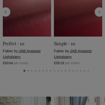
Perfect - 10
Simple - 10
Fabric by
JAB Anstoetz
Fabric by
JAB Anstoetz
Upholstery
Upholstery
£63.64
per metre
£59.19
per metre