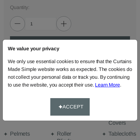
Quantity:
ADD TO BAG
We value your privacy
We only use essential cookies to ensure that the Curtains
ORDER SAMPLES (50p each)
Made Simple website works as expected. The cookies do
not collect your personal data or track you. By continuing
to use the website, you accept their use.
Learn More
.
Made-to-Measure...
Curtains
Cut Length
Cushions
Fabric
ACCEPT
Beanbags
Bedspreads
Duvet
Covers
Pelmets
Roller
Tablecloths