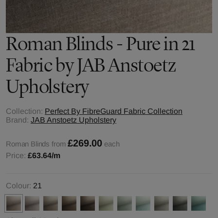
Roman Blinds - Pure in 21
Fabric by JAB Anstoetz
Upholstery
Collection:
Perfect By FibreGuard Fabric Collection
Brand:
JAB Anstoetz Upholstery
£269.00
Roman Blinds from
each
Price:
£63.64
/m
Colour:
21