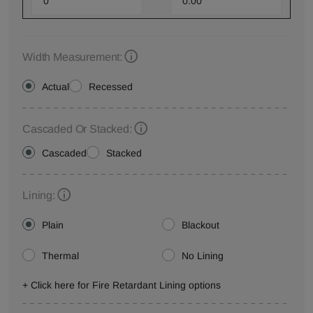
Width Measurement:
Actual
Recessed
Cascaded Or Stacked:
Cascaded
Stacked
Lining:
Plain
Blackout
Thermal
No Lining
+ Click here for Fire Retardant Lining options