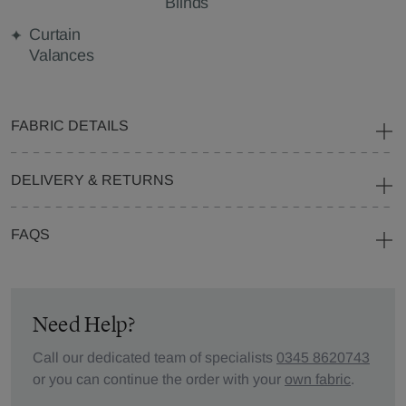
Blinds
Curtain
Valances
FABRIC DETAILS
DELIVERY & RETURNS
FAQS
Need Help?
Call our dedicated team of specialists
0345 8620743
or you can continue the order with your
own fabric
.