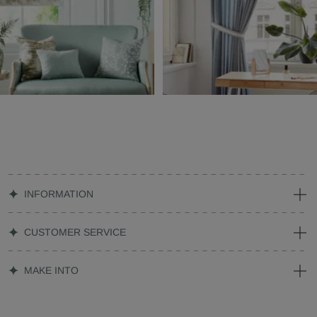
INFORMATION
CUSTOMER SERVICE
MAKE INTO