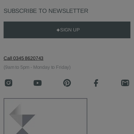
SUBSCRIBE TO NEWSLETTER
SIGN UP
Call 0345 8620743
(9am to 5pm - Monday to Friday)