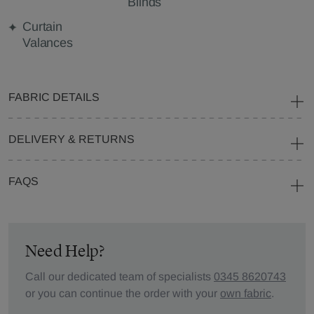
Blinds
Curtain
Valances
FABRIC DETAILS
DELIVERY & RETURNS
FAQS
Need Help?
Call our dedicated team of specialists
0345 8620743
or you can continue the order with your
own fabric
.