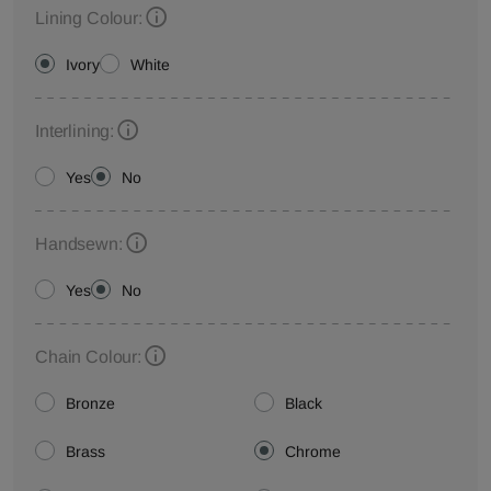
Lining Colour:
Ivory
White
Interlining:
Yes
No
Handsewn:
Yes
No
Chain Colour:
Bronze
Black
Brass
Chrome