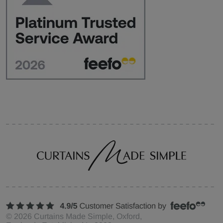
©
2026
Curtains Made Simple, Oxford,