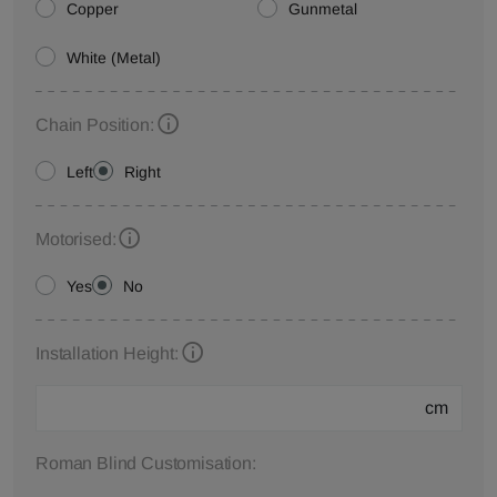
Copper
Gunmetal
White (Metal)
Chain Position:
Left
Right
Motorised:
Yes
No
Installation Height:
cm
Roman Blind Customisation: