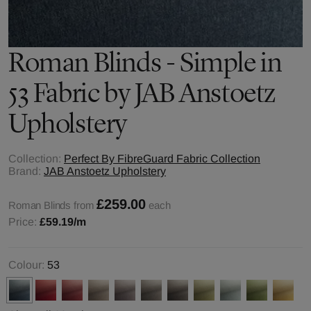
Roman Blinds - Simple in
53 Fabric by JAB Anstoetz
Upholstery
Collection:
Perfect By FibreGuard Fabric Collection
Brand:
JAB Anstoetz Upholstery
£259.00
Roman Blinds from
each
Price:
£59.19
/m
Colour:
53