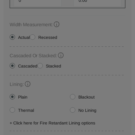
Width Measurement:
Actual
Recessed
Cascaded Or Stacked:
Cascaded
Stacked
Lining:
Plain
Blackout
Thermal
No Lining
+ Click here for Fire Retardant Lining options