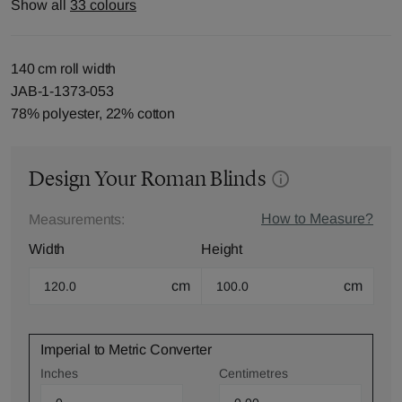
Show all
33 colours
140 cm roll width
JAB-1-1373-053
78% polyester, 22% cotton
Design Your Roman Blinds
How to Measure?
Measurements:
Width
Height
cm
cm
Imperial to Metric Converter
Inches
Centimetres