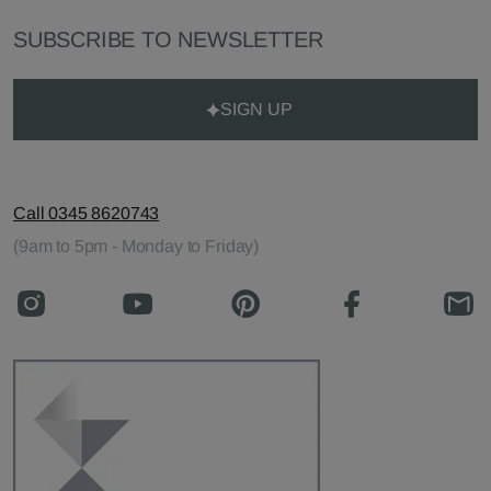
SUBSCRIBE TO NEWSLETTER
SIGN UP
Call 0345 8620743
(9am to 5pm - Monday to Friday)