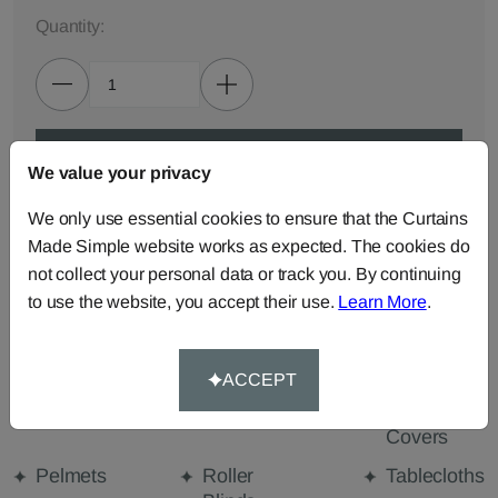
Quantity:
ADD TO BAG
We value your privacy
We only use essential cookies to ensure that the Curtains
ORDER SAMPLES (50p each)
Made Simple website works as expected. The cookies do
not collect your personal data or track you. By continuing
to use the website, you accept their use.
Learn More
.
Made-to-Measure...
Curtains
Cut Length
Cushions
Fabric
ACCEPT
Beanbags
Bedspreads
Duvet
Covers
Pelmets
Roller
Tablecloths