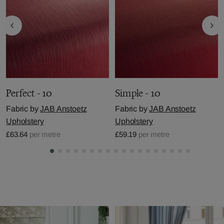
Perfect - 10
Simple - 10
Fabric by
JAB Anstoetz
Fabric by
JAB Anstoetz
Upholstery
Upholstery
£63.64
per metre
£59.19
per metre