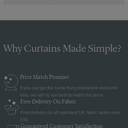
Why Curtains Made Simple?
Price Match
Promise
If you can get the same thing elsewhere online for
less, we will try our best to match the price.
Free Delivery
On Fabric
Free delivery on all mainland UK fabric orders over
£90.
Guaranteed Customer
Satisfaction