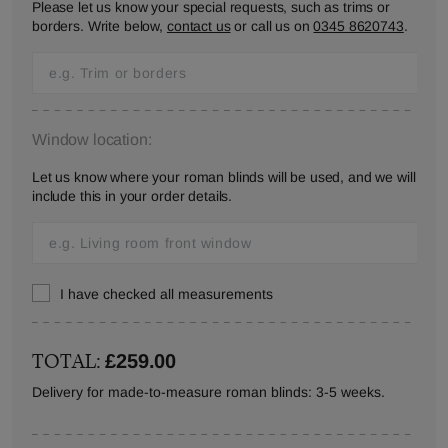
Please let us know your special requests, such as trims or
borders. Write below,
contact us
or call us on
0345 8620743
.
Window location:
Let us know where your roman blinds will be used, and we will
include this in your order details.
I have checked all measurements
TOTAL:
£259.00
Delivery for made-to-measure roman blinds: 3-5 weeks.