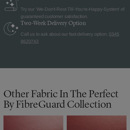
Try our 'We-Don't-Rest-Till-You're-Happy-System' of
guaranteed customer satisfaction.
Two-Week Delivery
Option
Call us to ask about our fast delivery option.
0345
8620743
Other Fabric In The Perfect
By FibreGuard Collection