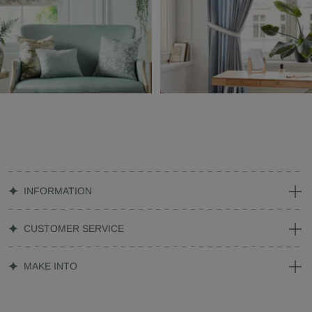
INFORMATION
CUSTOMER SERVICE
MAKE INTO