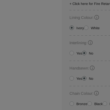
+ Click here for Fire Reta
Lining Colour:
Ivory
White
Interlining:
Yes
No
Handsewn:
Yes
No
Chain Colour:
Bronze
Black