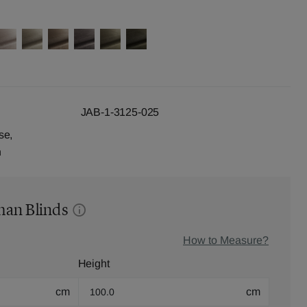
JAB-1-3125-025
se,
n
man Blinds
How to Measure?
Height
cm
cm