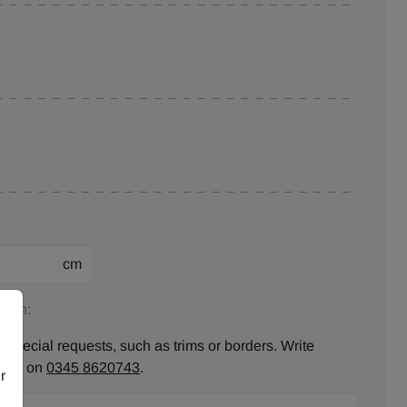
cm
tion:
 special requests, such as trims or borders. Write
ll us on
0345 8620743
.
r