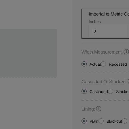
Imperial to Metric C
Inches
Width Measurement:
Actual
Recessed
Cascaded Or Stacked:
Cascaded
Stacke
Lining:
Plain
Blackout