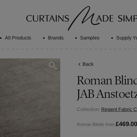
All Products
Brands
Samples
Supply Y
Back
Roman Blinds
JAB Anstoet
Collection:
Regent Fabric C
£469.0
Roman Blinds from