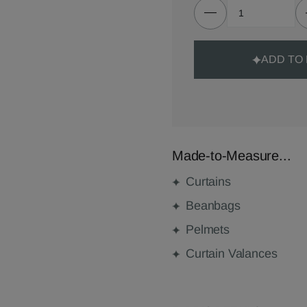
ADD TO
Made-to-Measure...
Curtains
Beanbags
Pelmets
Curtain Valances