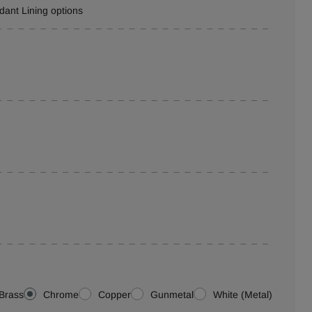
rdant Lining options
Brass
Chrome
Copper
Gunmetal
White (Metal)