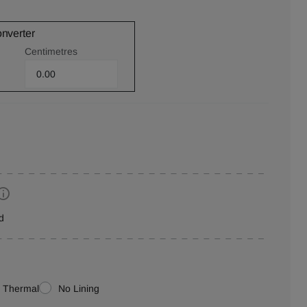
onverter
Centimetres
d
Thermal
No Lining