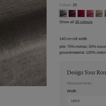
Colour:
25
Show all
36 colours
140 cm roll width
pile: 70% mohair, 30% visco
groundmaterial: 100% cotto
Design Your Ro
Measurements:
Width