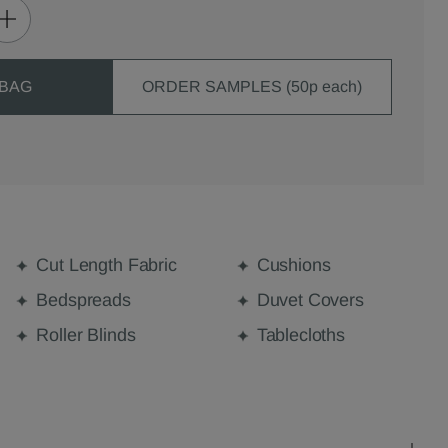
 BAG
ORDER SAMPLES (50p each)
Cut Length Fabric
Cushions
Bedspreads
Duvet Covers
Roller Blinds
Tablecloths