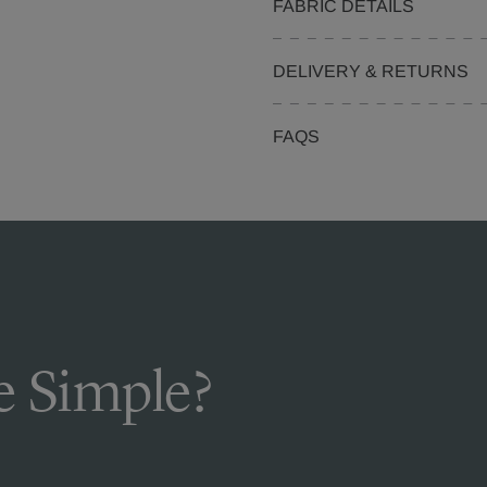
FABRIC DETAILS
DELIVERY & RETURNS
FAQS
 Simple?