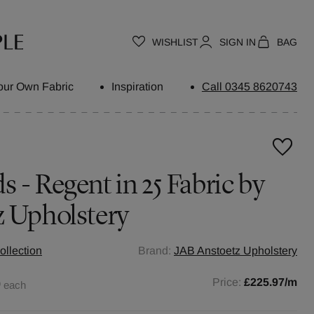
WISHLIST
SIGN IN
BAG
our Own Fabric
Inspiration
Call 0345 8620743
 - Regent in 25 Fabric by
z Upholstery
ollection
Brand:
JAB Anstoetz Upholstery
0
Price:
£225.97
/m
each