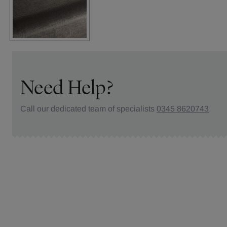
Need Help?
Call our dedicated team of specialists
0345 8620743