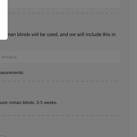
roman blinds will be used, and we will include this in
measurements
sure roman blinds: 3-5 weeks.