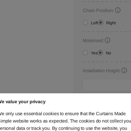
Chain Position:
Left
Right
Motorised:
Yes
No
Installation Height:
Roman Blind Customisa
e value your privacy
Please let us know your
e only use essential cookies to ensure that the Curtains Made
below,
contact us
or ca
imple website works as expected. The cookies do not collect you
ersonal data or track you. By continuing to use the website, you