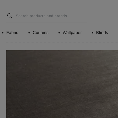
Fabric
Curtains
Wallpaper
Blinds