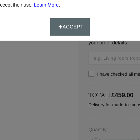
ccept their use.
Learn More
.
Window location:
ACCEPT
Let us know where your 
your order details.
I have checked all 
TOTAL:
£459.00
Delivery for made-to-mea
Quantity: