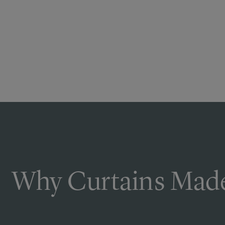
Why Curtains Made